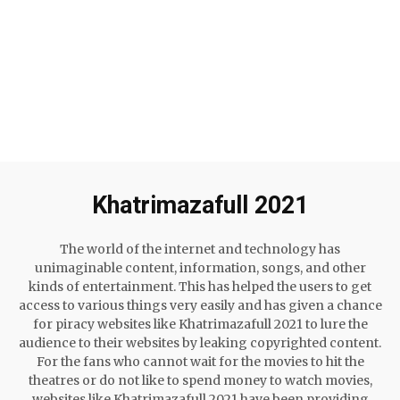
Khatrimazafull 2021
The world of the internet and technology has
unimaginable content, information, songs, and other
kinds of entertainment. This has helped the users to get
access to various things very easily and has given a chance
for piracy websites like Khatrimazafull 2021 to lure the
audience to their websites by leaking copyrighted content.
For the fans who cannot wait for the movies to hit the
theatres or do not like to spend money to watch movies,
websites like Khatrimazafull 2021 have been providing