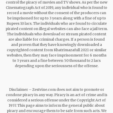
control the piracy of movies and TV shows. As per the new
Cinematograph Act of 2019, any individual who is found to
record a movie without the consent of the producers can
be imprisoned for up to 3 years along with a fine of up to
Rupees 10 lacs. The individuals who are found to circulate
pirated content on illegal websites can also face a jail term.
The individuals who download or stream pirated content
are also liable for criminal charges. If a person is found
and proven that they have knowingly downloaded a
copyrighted content from Khatrimazafull 2021 or similar
websites, then they may face imprisonment for 6 months
to 3 years and a fine between 50 thousand to 2 lacs
depending upon the seriousness of the offense.
Disclaimer – Zestvine.com does not aim to promote or
condone piracy in any way. Piracy is an act of crime and is
considered a serious offense under the Copyright Act of
1957. This page aims to inform the general public about
piracy and encourage them to be safe from such acts. We