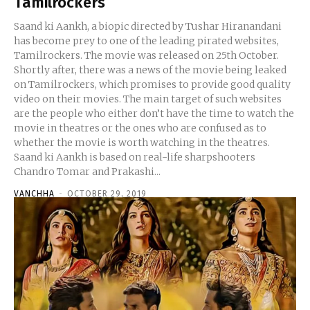
Tamilrockers
Saand ki Aankh, a biopic directed by Tushar Hiranandani
has become prey to one of the leading pirated websites,
Tamilrockers. The movie was released on 25th October.
Shortly after, there was a news of the movie being leaked
on Tamilrockers, which promises to provide good quality
video on their movies. The main target of such websites
are the people who either don’t have the time to watch the
movie in theatres or the ones who are confused as to
whether the movie is worth watching in the theatres.
Saand ki Aankh is based on real-life sharpshooters
Chandro Tomar and Prakashi...
VANCHHA
-
OCTOBER 29, 2019