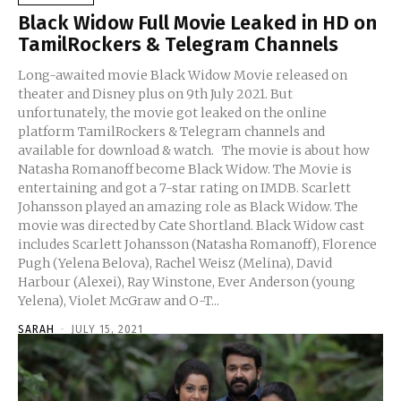
Black Widow Full Movie Leaked in HD on
TamilRockers & Telegram Channels
Long-awaited movie Black Widow Movie released on
theater and Disney plus on 9th July 2021. But
unfortunately, the movie got leaked on the online
platform TamilRockers & Telegram channels and
available for download & watch. The movie is about how
Natasha Romanoff become Black Widow. The Movie is
entertaining and got a 7-star rating on IMDB. Scarlett
Johansson played an amazing role as Black Widow. The
movie was directed by Cate Shortland. Black Widow cast
includes Scarlett Johansson (Natasha Romanoff), Florence
Pugh (Yelena Belova), Rachel Weisz (Melina), David
Harbour (Alexei), Ray Winstone, Ever Anderson (young
Yelena), Violet McGraw and O-T...
SARAH
-
JULY 15, 2021