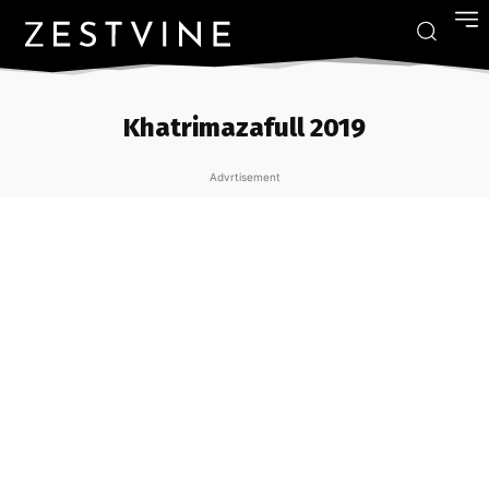
Khatrimazafull 2019
Advrtisement