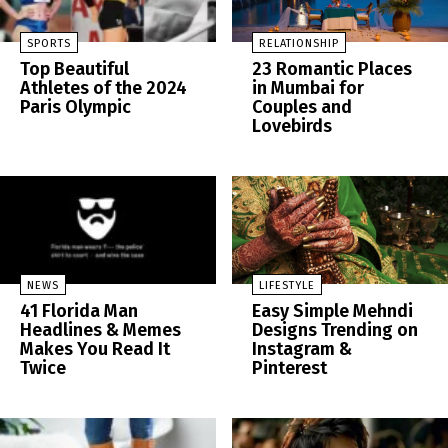
SPORTS
RELATIONSHIP
Top Beautiful
23 Romantic Places
Athletes of the 2024
in Mumbai for
Paris Olympic
Couples and
Lovebirds
NEWS
LIFESTYLE
41 Florida Man
Easy Simple Mehndi
Headlines & Memes
Designs Trending on
Makes You Read It
Instagram &
Twice
Pinterest