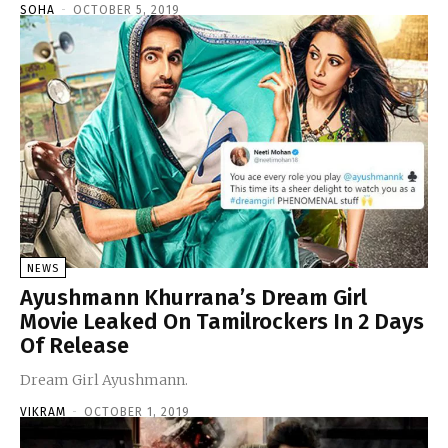
SOHA
-
OCTOBER 5, 2019
NEWS
Ayushmann Khurrana’s Dream Girl
Movie Leaked On Tamilrockers In 2 Days
Of Release
Dream Girl Ayushmann.
VIKRAM
-
OCTOBER 1, 2019