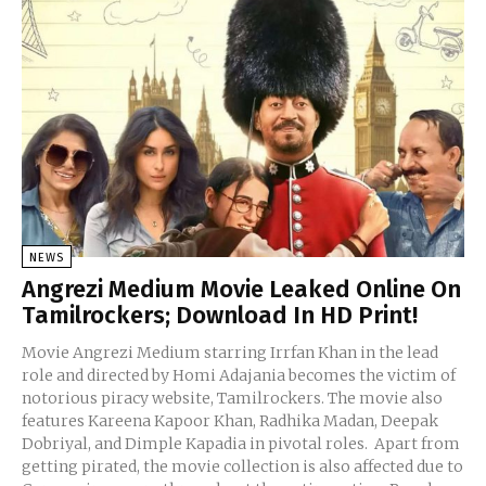
NEWS
Angrezi Medium Movie Leaked Online On
Tamilrockers; Download In HD Print!
Movie Angrezi Medium starring Irrfan Khan in the lead
role and directed by Homi Adajania becomes the victim of
notorious piracy website, Tamilrockers. The movie also
features Kareena Kapoor Khan, Radhika Madan, Deepak
Dobriyal, and Dimple Kapadia in pivotal roles. Apart from
getting pirated, the movie collection is also affected due to