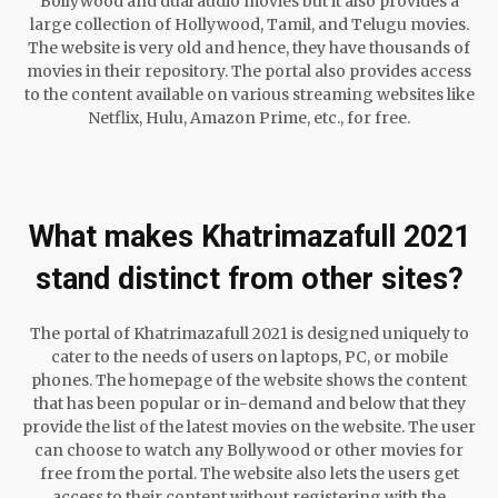
Bollywood and dual audio movies but it also provides a
large collection of Hollywood, Tamil, and Telugu movies.
The website is very old and hence, they have thousands of
movies in their repository. The portal also provides access
to the content available on various streaming websites like
Netflix, Hulu, Amazon Prime, etc., for free.
What makes Khatrimazafull 2021
stand distinct from other sites?
The portal of Khatrimazafull 2021 is designed uniquely to
cater to the needs of users on laptops, PC, or mobile
phones. The homepage of the website shows the content
that has been popular or in-demand and below that they
provide the list of the latest movies on the website. The user
can choose to watch any Bollywood or other movies for
free from the portal. The website also lets the users get
access to their content without registering with the