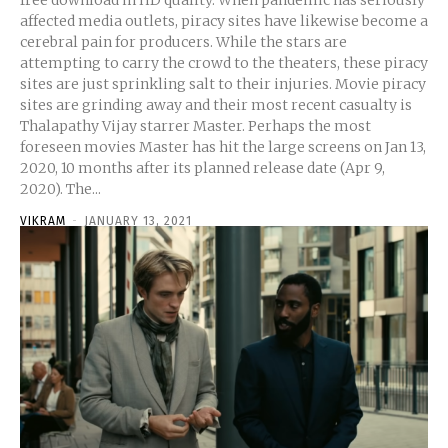
free download in HD quality. When pandemic has seriously
affected media outlets, piracy sites have likewise become a
cerebral pain for producers. While the stars are
attempting to carry the crowd to the theaters, these piracy
sites are just sprinkling salt to their injuries. Movie piracy
sites are grinding away and their most recent casualty is
Thalapathy Vijay starrer Master. Perhaps the most
foreseen movies Master has hit the large screens on Jan 13,
2020, 10 months after its planned release date (Apr 9,
2020). The...
VIKRAM
-
JANUARY 13, 2021