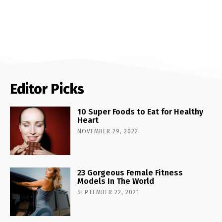
Editor Picks
10 Super Foods to Eat for Healthy
Heart
NOVEMBER 29, 2022
23 Gorgeous Female Fitness
Models In The World
SEPTEMBER 22, 2021