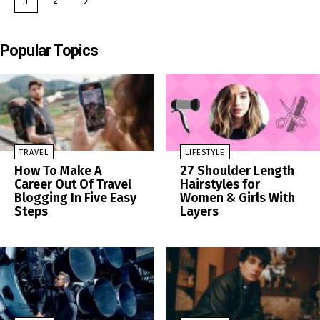
1
2
Popular Topics
TRAVEL
LIFESTYLE
How To Make A
27 Shoulder Length
Career Out Of Travel
Hairstyles for
Blogging In Five Easy
Women & Girls With
Steps
Layers