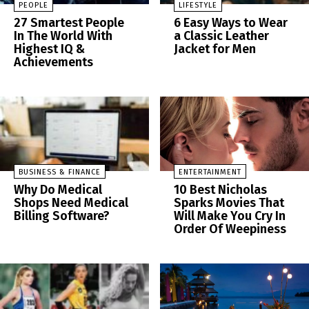
PEOPLE
LIFESTYLE
27 Smartest People
6 Easy Ways to Wear
In The World With
a Classic Leather
Highest IQ &
Jacket for Men
Achievements
BUSINESS & FINANCE
ENTERTAINMENT
Why Do Medical
10 Best Nicholas
Shops Need Medical
Sparks Movies That
Billing Software?
Will Make You Cry In
Order Of Weepiness