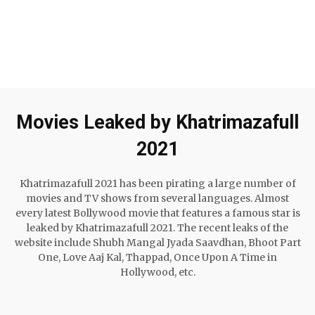
Movies Leaked by Khatrimazafull
2021
Khatrimazafull 2021 has been pirating a large number of
movies and TV shows from several languages. Almost
every latest Bollywood movie that features a famous star is
leaked by Khatrimazafull 2021. The recent leaks of the
website include Shubh Mangal Jyada Saavdhan, Bhoot Part
One, Love Aaj Kal, Thappad, Once Upon A Time in
Hollywood, etc.