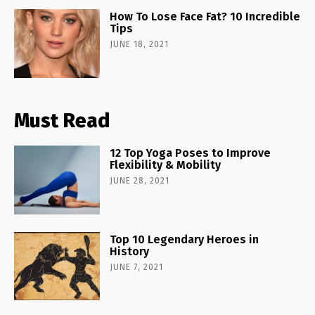
How To Lose Face Fat? 10 Incredible
Tips
JUNE 18, 2021
Must Read
12 Top Yoga Poses to Improve
Flexibility & Mobility
JUNE 28, 2021
Top 10 Legendary Heroes in
History
JUNE 7, 2021