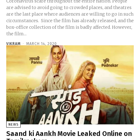
Coronavirus scare throughout the entire nation. People
are advised to avoid going to crowded places, and theatres
are the last place where audiences are willing to go in such
circumstances. Since the film has already released, and the
box-office collection of the film is badly affected. However,
the film...
VIKRAM
-
MARCH 14, 2020
NEWS
Saand ki Aankh Movie Leaked Online on