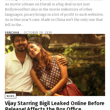
As movie release on Diwali is a big deal in not just
Bollywood but also in the movie industries of other
languages, piracy brings in a lot of profit to such websites.
As in this year’s case, Made in China isn’t the only one that
fell in the...
VANCHHA
-
OCTOBER 29, 2019
NEWS
Vijay Starring Bigil Leaked Online Before
Release! Affects the Box Office