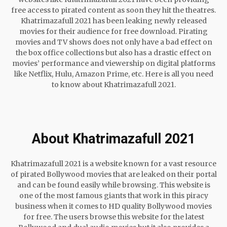
free access to pirated content as soon they hit the theatres.
Khatrimazafull 2021 has been leaking newly released
movies for their audience for free download. Pirating
movies and TV shows does not only have a bad effect on
the box office collections but also has a drastic effect on
movies’ performance and viewership on digital platforms
like Netflix, Hulu, Amazon Prime, etc. Here is all you need
to know about Khatrimazafull 2021.
About Khatrimazafull 2021
Khatrimazafull 2021 is a website known for a vast resource
of pirated Bollywood movies that are leaked on their portal
and can be found easily while browsing. This website is
one of the most famous giants that work in this piracy
business when it comes to HD quality Bollywood movies
for free. The users browse this website for the latest