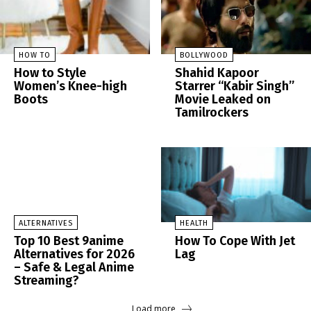
HOW TO
BOLLYWOOD
How to Style
Shahid Kapoor
Women’s Knee-high
Starrer “Kabir Singh”
Boots
Movie Leaked on
Tamilrockers
ALTERNATIVES
HEALTH
Top 10 Best 9anime
How To Cope With Jet
Alternatives for 2026
Lag
– Safe & Legal Anime
Streaming?
Load more