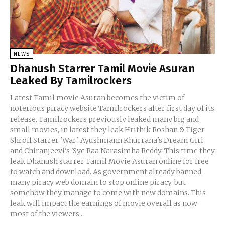
NEWS
Dhanush Starrer Tamil Movie Asuran
Leaked By Tamilrockers
Latest Tamil movie Asuran becomes the victim of
noterious piracy website Tamilrockers after first day of its
release. Tamilrockers previously leaked many big and
small movies, in latest they leak Hrithik Roshan & Tiger
Shroff Starrer 'War', Ayushmann Khurrana's Dream Girl
and Chiranjeevi's 'Sye Raa Narasimha Reddy. This time they
leak Dhanush starrer Tamil Movie Asuran online for free
to watch and download. As government already banned
many piracy web domain to stop online piracy, but
somehow they manage to come with new domains. This
leak will impact the earnings of movie overall as now
most of the viewers...