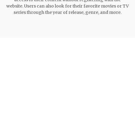
website. Users can also look for their favorite movies or TV
series through the year of release, genre, and more.