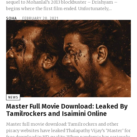
sequel to Mohanlal’s 2013 blockbuster – Drishyam –
begins where the first film ended. Unfortunately,...
SOHA
-
FEBRUARY 20, 2021
NEWS
Master Full Movie Download: Leaked By
Tamilrockers and Isaimini Online
Master full movie download: Tamilrockers and other
piracy websites have leaked Thalapathy Vijay’s ‘Master’ for