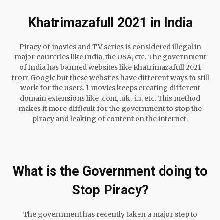
Khatrimazafull 2021 in India
Piracy of movies and TV series is considered illegal in
major countries like India, the USA, etc. The government
of India has banned websites like Khatrimazafull 2021
from Google but these websites have different ways to still
work for the users. 1 movies keeps creating different
domain extensions like .com, .uk, .in, etc. This method
makes it more difficult for the government to stop the
piracy and leaking of content on the internet.
What is the Government doing to
Stop Piracy?
The government has recently taken a major step to