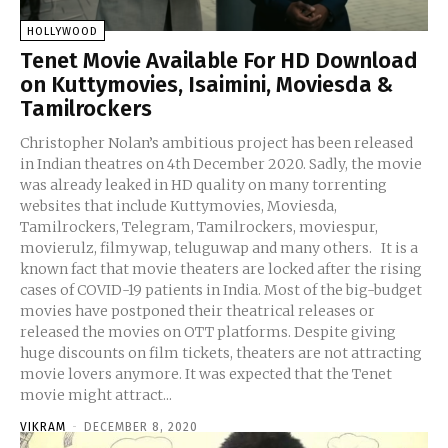
HOLLYWOOD
Tenet Movie Available For HD Download
on Kuttymovies, Isaimini, Moviesda &
Tamilrockers
Christopher Nolan’s ambitious project has been released
in Indian theatres on 4th December 2020. Sadly, the movie
was already leaked in HD quality on many torrenting
websites that include Kuttymovies, Moviesda,
Tamilrockers, Telegram, Tamilrockers, moviespur,
movierulz, filmywap, teluguwap and many others. It is a
known fact that movie theaters are locked after the rising
cases of COVID-19 patients in India. Most of the big-budget
movies have postponed their theatrical releases or
released the movies on OTT platforms. Despite giving
huge discounts on film tickets, theaters are not attracting
movie lovers anymore. It was expected that the Tenet
movie might attract...
VIKRAM
-
DECEMBER 8, 2020