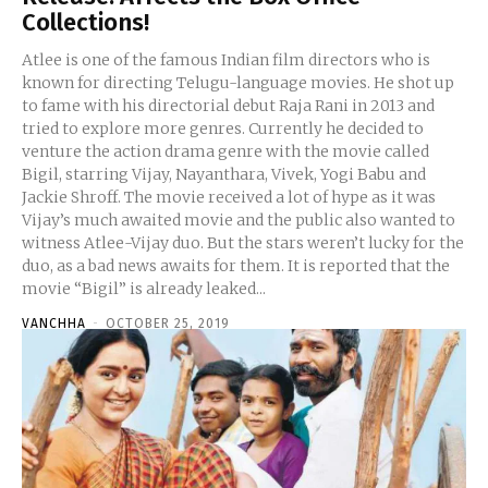
Collections!
Atlee is one of the famous Indian film directors who is
known for directing Telugu-language movies. He shot up
to fame with his directorial debut Raja Rani in 2013 and
tried to explore more genres. Currently he decided to
venture the action drama genre with the movie called
Bigil, starring Vijay, Nayanthara, Vivek, Yogi Babu and
Jackie Shroff. The movie received a lot of hype as it was
Vijay’s much awaited movie and the public also wanted to
witness Atlee-Vijay duo. But the stars weren’t lucky for the
duo, as a bad news awaits for them. It is reported that the
movie “Bigil” is already leaked...
VANCHHA
-
OCTOBER 25, 2019