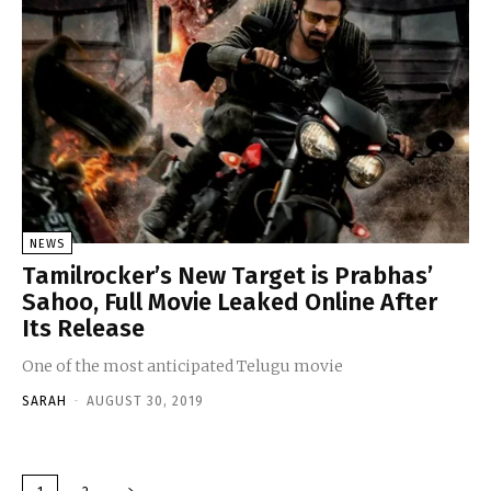
NEWS
Tamilrocker’s New Target is Prabhas’
Sahoo, Full Movie Leaked Online After
Its Release
One of the most anticipated Telugu movie
SARAH
-
AUGUST 30, 2019