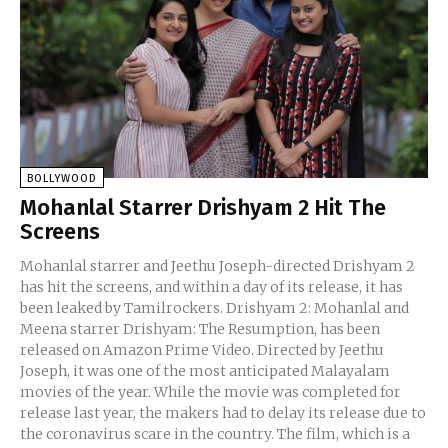
BOLLYWOOD
Mohanlal Starrer Drishyam 2 Hit The
Screens
Mohanlal starrer and Jeethu Joseph-directed Drishyam 2
has hit the screens, and within a day of its release, it has
been leaked by Tamilrockers. Drishyam 2: Mohanlal and
Meena starrer Drishyam: The Resumption, has been
released on Amazon Prime Video. Directed by Jeethu
Joseph, it was one of the most anticipated Malayalam
movies of the year. While the movie was completed for
release last year, the makers had to delay its release due to
the coronavirus scare in the country. The film, which is a