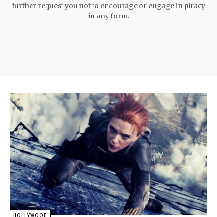
further request you not to encourage or engage in piracy
in any form.
HOLLYWOOD