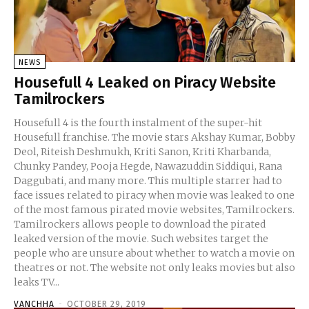
NEWS
Housefull 4 Leaked on Piracy Website
Tamilrockers
Housefull 4 is the fourth instalment of the super-hit
Housefull franchise. The movie stars Akshay Kumar, Bobby
Deol, Riteish Deshmukh, Kriti Sanon, Kriti Kharbanda,
Chunky Pandey, Pooja Hegde, Nawazuddin Siddiqui, Rana
Daggubati, and many more. This multiple starrer had to
face issues related to piracy when movie was leaked to one
of the most famous pirated movie websites, Tamilrockers.
Tamilrockers allows people to download the pirated
leaked version of the movie. Such websites target the
people who are unsure about whether to watch a movie on
theatres or not. The website not only leaks movies but also
leaks TV...
VANCHHA
-
OCTOBER 29, 2019