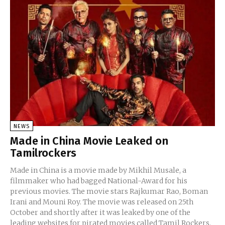
NEWS
Made in China Movie Leaked on
Tamilrockers
Made in China is a movie made by Mikhil Musale, a
filmmaker who had bagged National-Award for his
previous movies. The movie stars Rajkumar Rao, Boman
Irani and Mouni Roy. The movie was released on 25th
October and shortly after it was leaked by one of the
leading websites for pirated movies called Tamil Rockers.