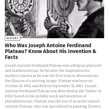
HISTORY
Who Was Joseph Antoine Ferdinand
Plateau? Know About His Invention &
Facts
Joseph Antoine Ferdinand Plateau was a Belgian physicist
and mathematician. He became the inspiration for
modern cinema as he was the first man to demonstrate
the illusion of a moving image. Plateau was born on
October 14, 1801, and died on September 15, 1883. Joseph
Antoine Ferdinand Plateau was described as the ‘Father of
Film’ based on his notable work and invention of
phenakistiscope. Plateau was the son of an artist named
Antoine Plateau, who was specialized in painting flowers.