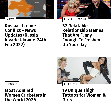
NEWS
FUN & HUMOUR
Russia-Ukraine
32 Relatable
Conflict – News
Relationship Memes
Updates (Russia
That Are Funny
Invade Ukraine-24th
Enough To Freshen
Feb 2022)
Up Your Day
SPORTS
LIFESTYLE
Most Admired
19 Unique Thigh
Women Cricketers in
Tattoos for Women &
the World 2026
Girls