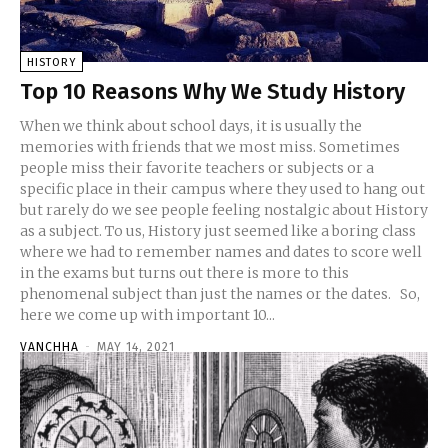
HISTORY
Top 10 Reasons Why We Study History
When we think about school days, it is usually the
memories with friends that we most miss. Sometimes
people miss their favorite teachers or subjects or a
specific place in their campus where they used to hang out
but rarely do we see people feeling nostalgic about History
as a subject. To us, History just seemed like a boring class
where we had to remember names and dates to score well
in the exams but turns out there is more to this
phenomenal subject than just the names or the dates. So,
here we come up with important 10...
VANCHHA
-
MAY 14, 2021