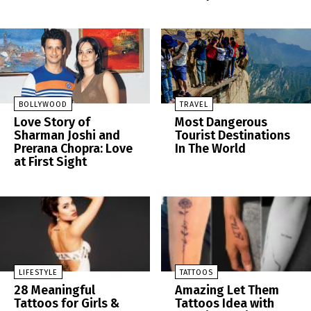
BOLLYWOOD
TRAVEL
Love Story of
Most Dangerous
Sharman Joshi and
Tourist Destinations
Prerana Chopra: Love
In The World
at First Sight
LIFESTYLE
TATTOOS
28 Meaningful
Amazing Let Them
Tattoos for Girls &
Tattoos Idea with