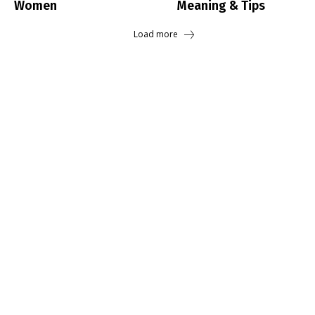
Women
Meaning & Tips
Load more