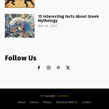
15 Interesting Facts About Greek
Mythology
MAY 25, 2021
Follow Us
© Copyright -
ZestVine
About
Authors
Privacy
Advertise With Us
Contact