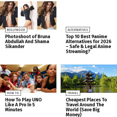
BOLLYWOOD
ALTERNATIVES
Photoshoot of Bruna
Top 10 Best 9anime
Abdullah And Shama
Alternatives for 2026
Sikander
– Safe & Legal Anime
Streaming?
HOW TO
TRAVEL
How To Play UNO
Cheapest Places To
Like A Pro In 5
Travel Around The
Minutes
World (Save Big
Money)