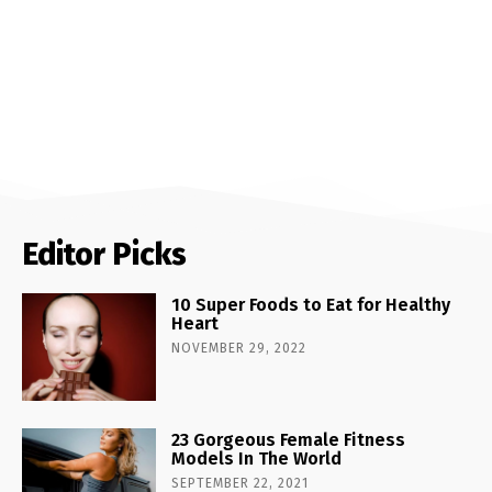
Editor Picks
10 Super Foods to Eat for Healthy
Heart
NOVEMBER 29, 2022
23 Gorgeous Female Fitness
Models In The World
SEPTEMBER 22, 2021