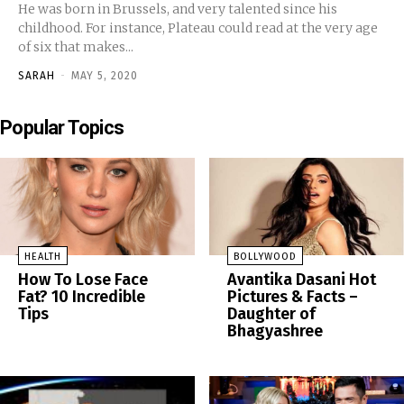
He was born in Brussels, and very talented since his
childhood. For instance, Plateau could read at the very age
of six that makes...
SARAH
-
MAY 5, 2020
Popular Topics
HEALTH
BOLLYWOOD
How To Lose Face
Avantika Dasani Hot
Fat? 10 Incredible
Pictures & Facts –
Tips
Daughter of
Bhagyashree