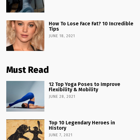
How To Lose Face Fat? 10 Incredible
Tips
JUNE 18, 2021
Must Read
12 Top Yoga Poses to Improve
Flexibility & Mobility
JUNE 28, 2021
Top 10 Legendary Heroes in
History
JUNE 7, 2021