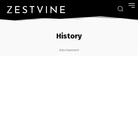
History
Advrtisement