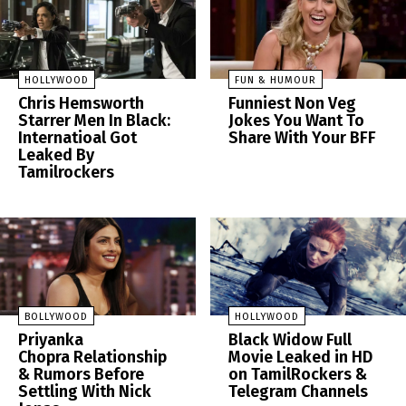
HOLLYWOOD
FUN & HUMOUR
Chris Hemsworth
Funniest Non Veg
Starrer Men In Black:
Jokes You Want To
Internatioal Got
Share With Your BFF
Leaked By
Tamilrockers
BOLLYWOOD
HOLLYWOOD
Priyanka
Black Widow Full
Chopra Relationship
Movie Leaked in HD
& Rumors Before
on TamilRockers &
Settling With Nick
Telegram Channels