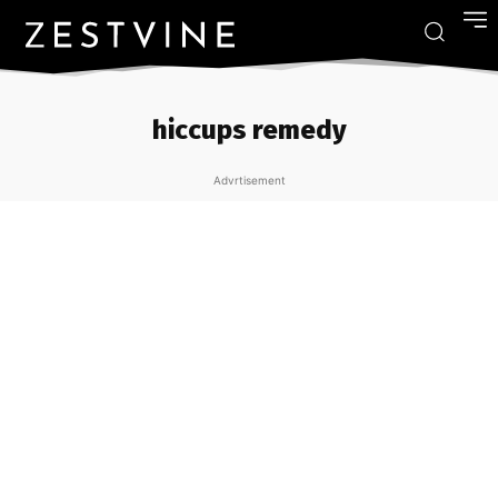
hiccups remedy
Advrtisement