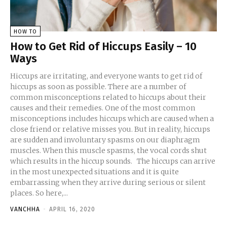
HOW TO
How to Get Rid of Hiccups Easily – 10
Ways
Hiccups are irritating, and everyone wants to get rid of
hiccups as soon as possible. There are a number of
common misconceptions related to hiccups about their
causes and their remedies. One of the most common
misconceptions includes hiccups which are caused when a
close friend or relative misses you. But in reality, hiccups
are sudden and involuntary spasms on our diaphragm
muscles. When this muscle spasms, the vocal cords shut
which results in the hiccup sounds. The hiccups can arrive
in the most unexpected situations and it is quite
embarrassing when they arrive during serious or silent
places. So here,...
VANCHHA
-
APRIL 16, 2020