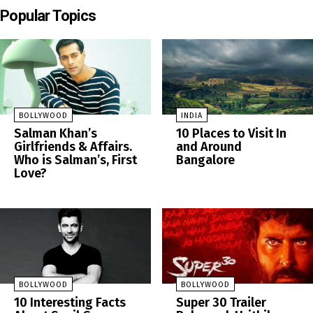
Popular Topics
BOLLYWOOD
INDIA
Salman Khan’s
10 Places to Visit In
Girlfriends & Affairs.
and Around
Who is Salman’s, First
Bangalore
Love?
BOLLYWOOD
BOLLYWOOD
10 Interesting Facts
Super 30 Trailer