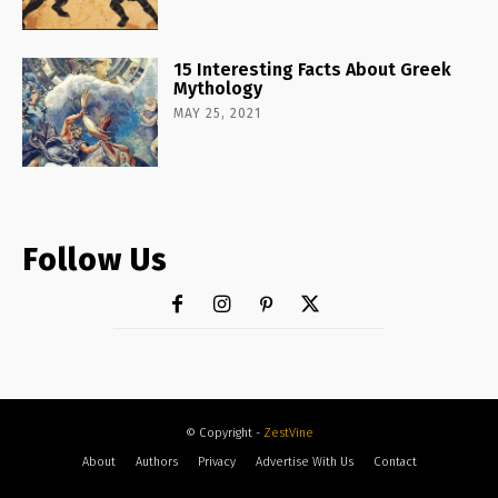
15 Interesting Facts About Greek
Mythology
MAY 25, 2021
Follow Us
© Copyright -
ZestVine
About
Authors
Privacy
Advertise With Us
Contact