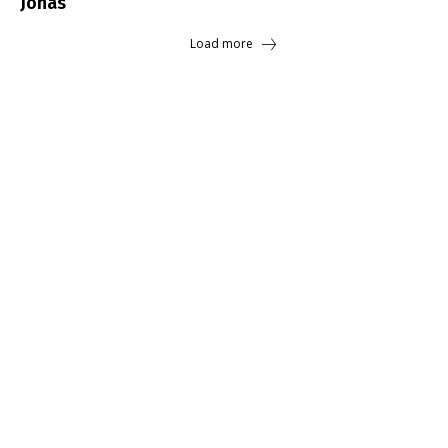
Jonas
Load more