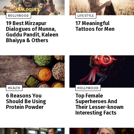
BOLLYWOOD
LIFESTYLE
19 Best Mirzapur
17 Meaningful
Dialogues of Munna,
Tattoos for Men
Guddu Pandit, Kaleen
Bhaiyya & Others
HEALTH
HOLLYWOOD
6 Reasons You
Top Female
Should Be Using
Superheroes And
Protein Powder
Their Lesser-known
Interesting Facts