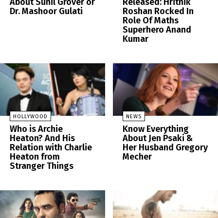
About Sunil Grover or
Released: Hrithik
Dr. Mashoor Gulati
Roshan Rocked In
Role Of Maths
Superhero Anand
Kumar
HOLLYWOOD
NEWS
Who is Archie
Know Everything
Heaton? And His
About Jen Psaki &
Relation with Charlie
Her Husband Gregory
Heaton from
Mecher
Stranger Things