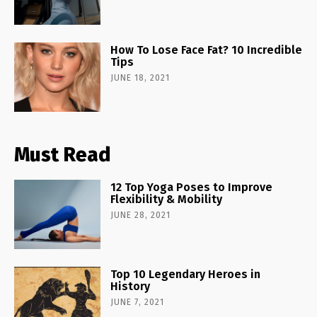
How To Lose Face Fat? 10 Incredible
Tips
JUNE 18, 2021
Must Read
12 Top Yoga Poses to Improve
Flexibility & Mobility
JUNE 28, 2021
Top 10 Legendary Heroes in
History
JUNE 7, 2021