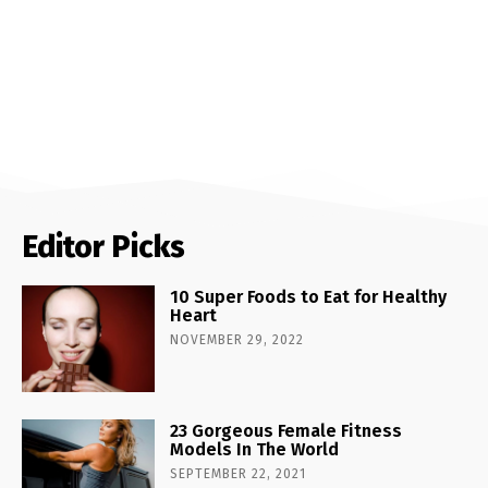
Editor Picks
10 Super Foods to Eat for Healthy
Heart
NOVEMBER 29, 2022
23 Gorgeous Female Fitness
Models In The World
SEPTEMBER 22, 2021