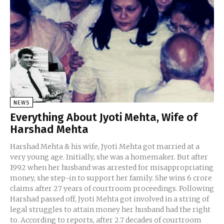
NEWS
Everything About Jyoti Mehta, Wife of
Harshad Mehta
Harshad Mehta & his wife, Jyoti Mehta got married at a
very young age. Initially, she was a homemaker. But after
1992 when her husband was arrested for misappropriating
money, she step-in to support her family. She wins 6 crore
claims after 27 years of courtroom proceedings. Following
Harshad passed off, Jyoti Mehta got involved in a string of
legal struggles to attain money her husband had the right
to. According to reports, after 2.7 decades of courtroom