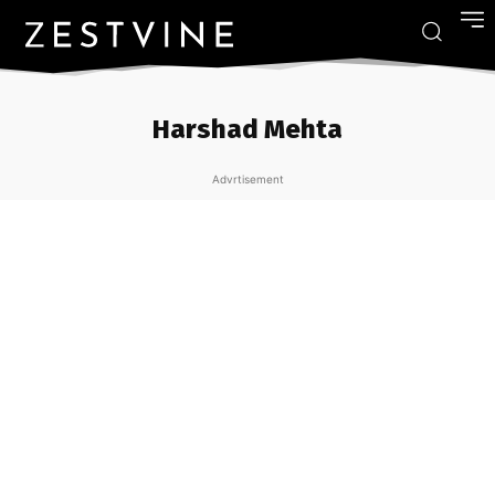
Harshad Mehta
Advrtisement