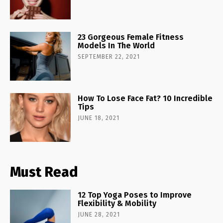
23 Gorgeous Female Fitness
Models In The World
SEPTEMBER 22, 2021
How To Lose Face Fat? 10 Incredible
Tips
JUNE 18, 2021
Must Read
12 Top Yoga Poses to Improve
Flexibility & Mobility
JUNE 28, 2021