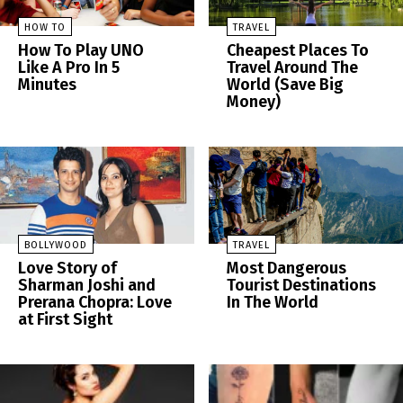
HOW TO
TRAVEL
How To Play UNO
Cheapest Places To
Like A Pro In 5
Travel Around The
Minutes
World (Save Big
Money)
BOLLYWOOD
TRAVEL
Love Story of
Most Dangerous
Sharman Joshi and
Tourist Destinations
Prerana Chopra: Love
In The World
at First Sight