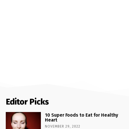
Editor Picks
10 Super Foods to Eat for Healthy
Heart
NOVEMBER 29, 2022