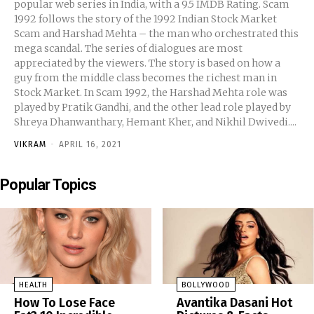
popular web series in India, with a 9.5 IMDB Rating. Scam
1992 follows the story of the 1992 Indian Stock Market
Scam and Harshad Mehta – the man who orchestrated this
mega scandal. The series of dialogues are most
appreciated by the viewers. The story is based on how a
guy from the middle class becomes the richest man in
Stock Market. In Scam 1992, the Harshad Mehta role was
played by Pratik Gandhi, and the other lead role played by
Shreya Dhanwanthary, Hemant Kher, and Nikhil Dwivedi....
VIKRAM
-
APRIL 16, 2021
Popular Topics
HEALTH
BOLLYWOOD
How To Lose Face
Avantika Dasani Hot