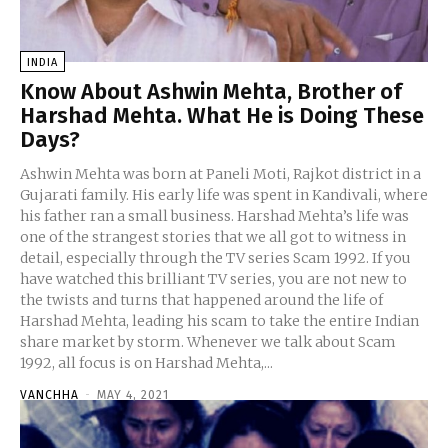
INDIA
Know About Ashwin Mehta, Brother of
Harshad Mehta. What He is Doing These
Days?
Ashwin Mehta was born at Paneli Moti, Rajkot district in a
Gujarati family. His early life was spent in Kandivali, where
his father ran a small business. Harshad Mehta’s life was
one of the strangest stories that we all got to witness in
detail, especially through the TV series Scam 1992. If you
have watched this brilliant TV series, you are not new to
the twists and turns that happened around the life of
Harshad Mehta, leading his scam to take the entire Indian
share market by storm. Whenever we talk about Scam
1992, all focus is on Harshad Mehta,...
VANCHHA
-
MAY 4, 2021