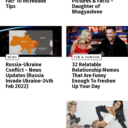
Fat? 10 Incredible
Pictures & Facts –
Tips
Daughter of
Bhagyashree
NEWS
FUN & HUMOUR
Russia-Ukraine
32 Relatable
Conflict – News
Relationship Memes
Updates (Russia
That Are Funny
Invade Ukraine-24th
Enough To Freshen
Feb 2022)
Up Your Day