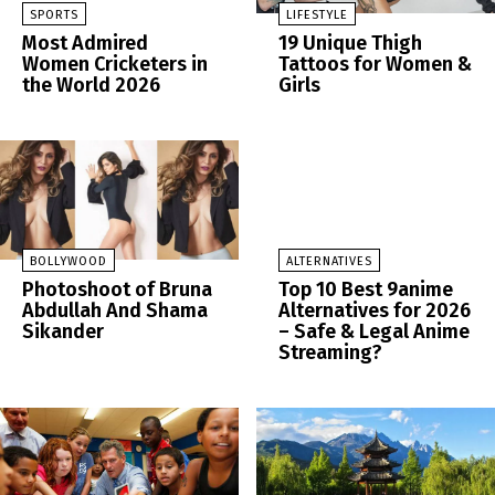
SPORTS
LIFESTYLE
Most Admired
19 Unique Thigh
Women Cricketers in
Tattoos for Women &
the World 2026
Girls
BOLLYWOOD
ALTERNATIVES
Photoshoot of Bruna
Top 10 Best 9anime
Abdullah And Shama
Alternatives for 2026
Sikander
– Safe & Legal Anime
Streaming?