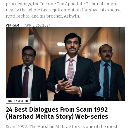
proceedings, the Income Tax Appellate Tribunal fought
nearly the whole tax requirement on Harshad, his spouse,
Jyoti Mehta, and his brother, Ashwin...
VIKRAM
-
APRIL 25, 2021
BOLLYWOOD
24 Best Dialogues From Scam 1992
(Harshad Mehta Story) Web-series
Scam 1992: The Harshad Mehta Story is one of the most