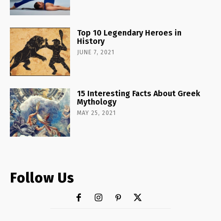
Top 10 Legendary Heroes in
History
JUNE 7, 2021
15 Interesting Facts About Greek
Mythology
MAY 25, 2021
Follow Us