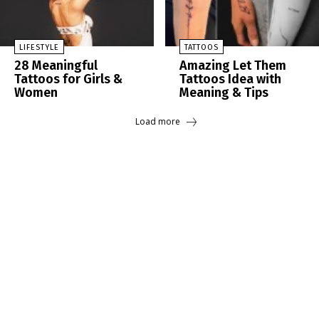
LIFESTYLE
TATTOOS
28 Meaningful
Amazing Let Them
Tattoos for Girls &
Tattoos Idea with
Women
Meaning & Tips
Load more