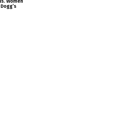
us. Women
 Dogg’s