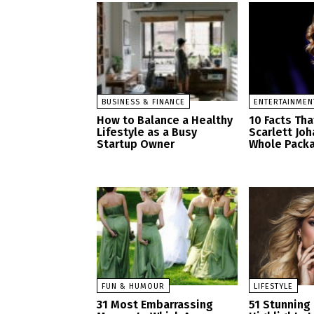
BUSINESS & FINANCE
ENTERTAINMEN
How to Balance a Healthy
10 Facts Th
Lifestyle as a Busy
Scarlett Jo
Startup Owner
Whole Pack
FUN & HUMOUR
LIFESTYLE
31 Most Embarrassing
51 Stunning