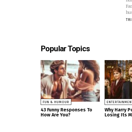
hur
Fa
hus
TR
Popular Topics
FUN & HUMOUR
ENTERTAINMEN
43 Funny Responses To
Why Harry Po
How Are You?
Losing Its 