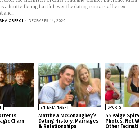
t after the chemistry of Chris Pratt and Jennifer Lawrence Anna
ris admitted being hurtful over the dating rumors of her ex-
band...
ISHA OBEROI
-
DECEMBER 14, 2020
T
ENTERTAINMENT
SPORTS
tter Is
Matthew McConaughey’s
55 Paige Spir
Magic Charm
Dating History, Marriages
Photos, Net W
& Relationships
Other Facinati