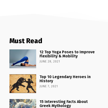
Must Read
12 Top Yoga Poses to Improve
Flexibility & Mobility
JUNE 28, 2021
Top 10 Legendary Heroes in
History
JUNE 7, 2021
15 Interesting Facts About
Greek Mythology