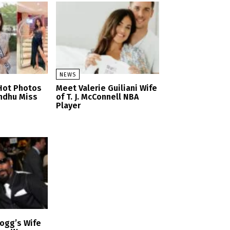
NEWS
Hot Photos
Meet Valerie Guiliani Wife
ndhu Miss
of T. J. McConnell NBA
Player
ogg’s Wife