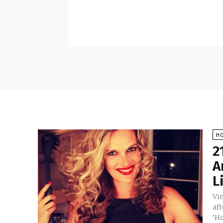
H
2
A
L
Vi
af
‘H