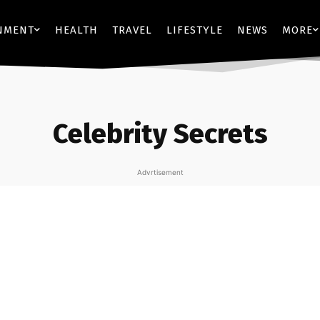
NMENT
HEALTH
TRAVEL
LIFESTYLE
NEWS
MORE
Celebrity Secrets
Advrtisement