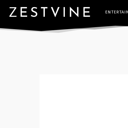
ENTERTAI