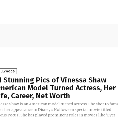
OLLYWOOD
1 Stunning Pics of Vinessa Shaw
merican Model Turned Actress, Her
ife, Career, Net Worth
nessa Shaw is an American model turned actress. She shot to fam
ter her appearance in Disney’s Holloween special movie titled
ocus Pocus’. She has played prominent roles in movies like ‘Eyes