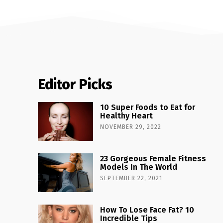
Editor Picks
10 Super Foods to Eat for
Healthy Heart
NOVEMBER 29, 2022
23 Gorgeous Female Fitness
Models In The World
SEPTEMBER 22, 2021
How To Lose Face Fat? 10
Incredible Tips