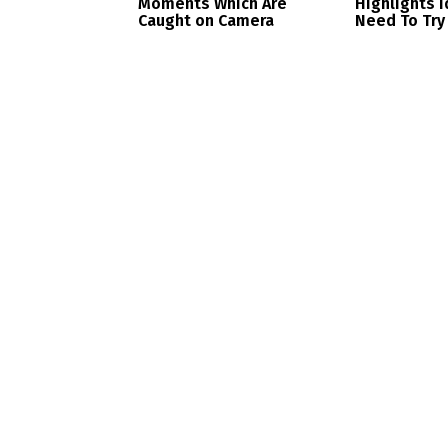
Moments Which Are
Highlights 
Caught on Camera
Need To Try