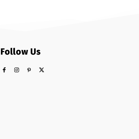
Follow Us