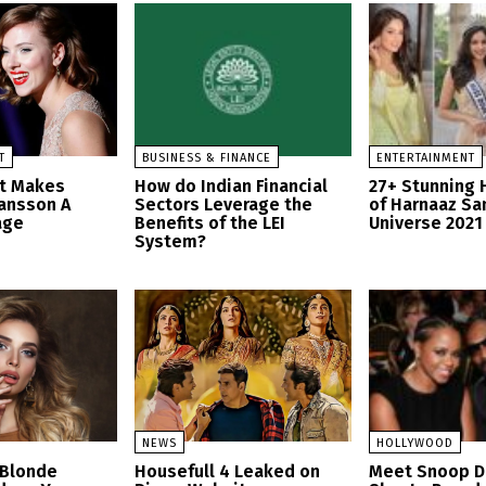
T
BUSINESS & FINANCE
ENTERTAINMENT
at Makes
How do Indian Financial
27+ Stunning 
hansson A
Sectors Leverage the
of Harnaaz Sa
age
Benefits of the LEI
Universe 2021
System?
NEWS
HOLLYWOOD
 Blonde
Housefull 4 Leaked on
Meet Snoop D