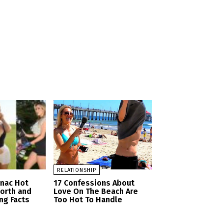
RELATIONSHIP
anac Hot
17 Confessions About
orth and
Love On The Beach Are
ng Facts
Too Hot To Handle