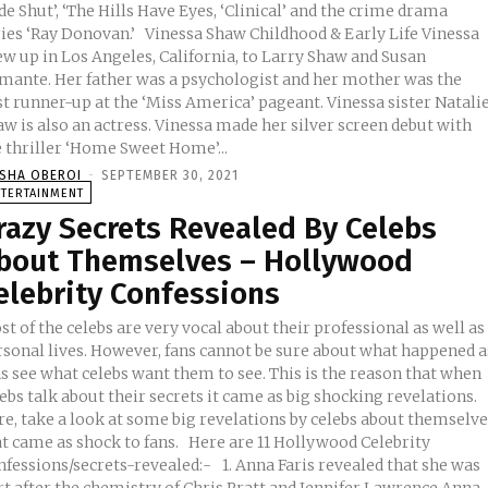
e Shut’, ‘The Hills Have Eyes, ‘Clinical’ and the crime drama
ay Donovan.’ Vinessa Shaw Childhood & Early Life Vinessa
ew up in Los Angeles, California, to Larry Shaw and Susan
mante. Her father was a psychologist and her mother was the
st runner-up at the ‘Miss America’ pageant. Vinessa sister Natali
also an actress. Vinessa made her silver screen debut with
e thriller ‘Home Sweet Home’...
ISHA OBEROI
-
SEPTEMBER 30, 2021
NTERTAINMENT
razy Secrets Revealed By Celebs
bout Themselves – Hollywood
elebrity Confessions
t of the celebs are very vocal about their professional as well as
rsonal lives. However, fans cannot be sure about what happened a
s see what celebs want them to see. This is the reason that when
ebs talk about their secrets it came as big shocking revelations.
re, take a look at some big revelations by celebs about themselv
ame as shock to fans. Here are 11 Hollywood Celebrity
sions/secrets-revealed:- 1. Anna Faris revealed that she was