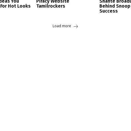
Ideas You
Piracy Website
Shante Broad
 For Hot Looks
Tamilrockers
Behind Snoop
Success
Load more