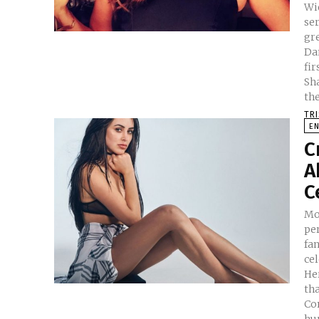
Wid
series ‘R
gr
Da
fir
Shaw is 
th
TR
E
C
A
C
Mos
pe
fan
cel
He
that c
Confes