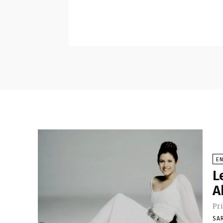
E
L
A
Pri
SA