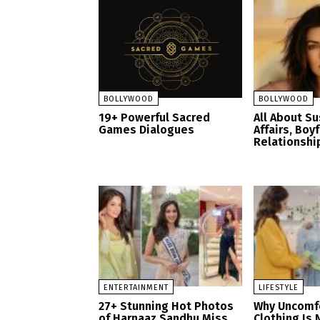
BOLLYWOOD
BOLLYWOOD
19+ Powerful Sacred
All About S
Games Dialogues
Affairs, Boy
Relationshi
ENTERTAINMENT
LIFESTYLE
27+ Stunning Hot Photos
Why Uncomf
of Harnaaz Sandhu Miss
Clothing Is 