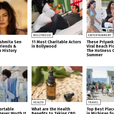
BOLLYWOOD
ENTERTAINMENT
ushmita Sen
11 Most Charitable Actors
These Priyank
friends &
in Bollywood
Viral Beach Pi
p History
The Hotness O
Summer
HEALTH
TRAVEL
ortable
What are the Health
Top Best Place
Never Worth It
Benefits to Taking CBD
in Michigan fo