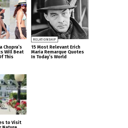
RELATIONSHIP
a Chopra’s
15 Most Relevant Erich
cs Will Beat
Maria Remarque Quotes
f This
In Today’s World
s to Visit
r Nature,