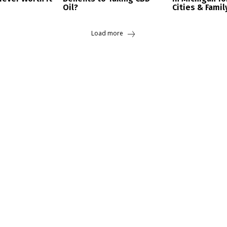
Oil?
Cities & Famil
Load more