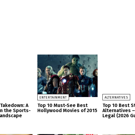
ENTERTAINMENT
ALTERNATIVES
 Takedown: A
Top 10 Must-See Best
Top 10 Best 
in the Sports-
Hollywood Movies of 2015
Alternatives 
Landscape
Legal (2026 G