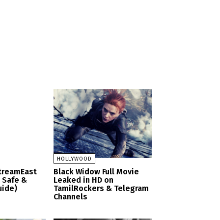
HOLLYWOOD
StreamEast
Black Widow Full Movie
– Safe &
Leaked in HD on
uide)
TamilRockers & Telegram
Channels