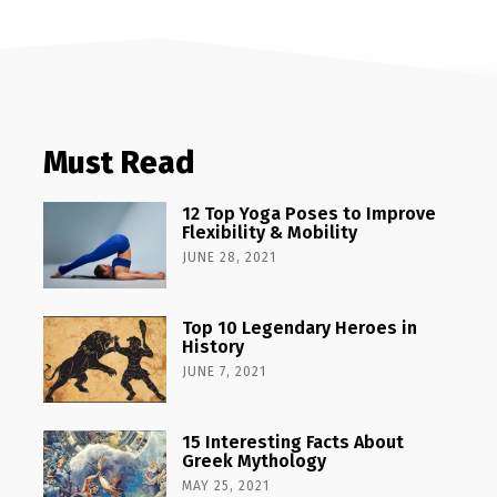
Must Read
12 Top Yoga Poses to Improve
Flexibility & Mobility
JUNE 28, 2021
Top 10 Legendary Heroes in
History
JUNE 7, 2021
15 Interesting Facts About
Greek Mythology
MAY 25, 2021