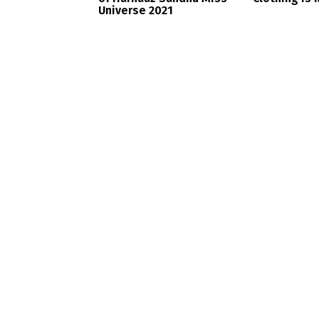
Universe 2021