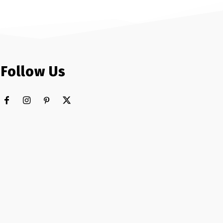
Follow Us