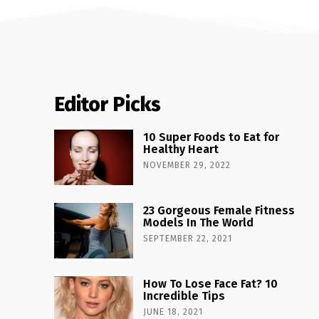
Editor Picks
10 Super Foods to Eat for
Healthy Heart
NOVEMBER 29, 2022
23 Gorgeous Female Fitness
Models In The World
SEPTEMBER 22, 2021
How To Lose Face Fat? 10
Incredible Tips
JUNE 18, 2021