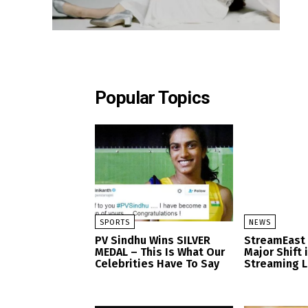
Popular Topics
SPORTS
NEWS
PV Sindhu Wins SILVER
StreamEast
MEDAL – This Is What Our
Major Shift 
Celebrities Have To Say
Streaming 