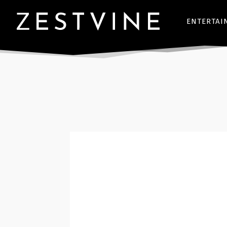
ENTERTAI