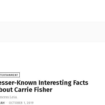
NTERTAINMENT
esser-Known Interesting Facts
bout Carrie Fisher
ncess Leia.
RAH
-
OCTOBER 1, 2019