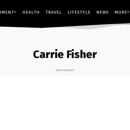
NMENT
HEALTH
TRAVEL
LIFESTYLE
NEWS
MORE
Carrie Fisher
Advrtisement