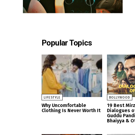
Popular Topics
LIFESTYLE
BOLLYWOOD
Why Uncomfortable
19 Best Mir
Clothing Is Never Worth It
Dialogues o
Guddu Pandi
Bhaiyya & O