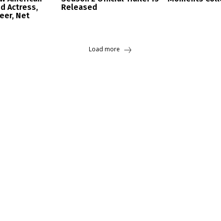
d Actress,
Released
reer, Net
Load more