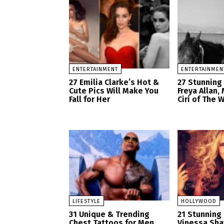
ENTERTAINMENT
ENTERTAINMEN
27 Emilia Clarke’s Hot &
27 Stunning
Cute Pics Will Make You
Freya Allan,
Fall for Her
Ciri of The 
LIFESTYLE
HOLLYWOOD
31 Unique & Trending
21 Stunning 
Chest Tattoos for Men
Vinessa Sh