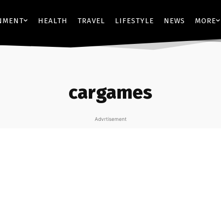
NMENT
HEALTH
TRAVEL
LIFESTYLE
NEWS
MORE
cargames
Advrtisement