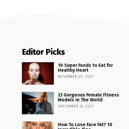
Editor Picks
10 Super Foods to Eat for
Healthy Heart
NOVEMBER 29, 2022
23 Gorgeous Female Fitness
Models In The World
SEPTEMBER 22, 2021
How To Lose Face Fat? 10