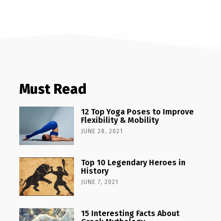
Must Read
12 Top Yoga Poses to Improve
Flexibility & Mobility
JUNE 28, 2021
Top 10 Legendary Heroes in
History
JUNE 7, 2021
15 Interesting Facts About