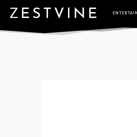
ENTERTAI