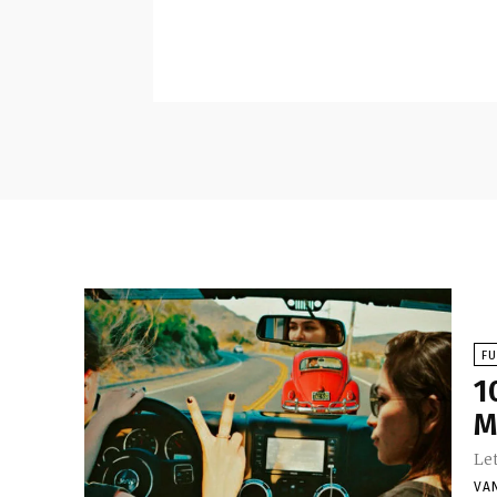
F
1
M
Let
VA