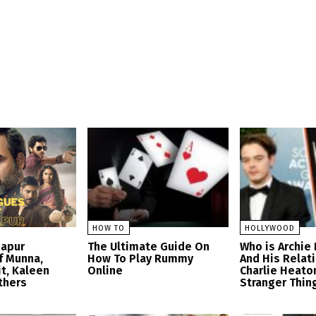
HOW TO
HOLLYWOOD
zapur
The Ultimate Guide On
Who is Archie
f Munna,
How To Play Rummy
And His Relat
t, Kaleen
Online
Charlie Heato
thers
Stranger Thin