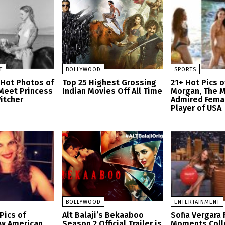
T
BOLLYWOOD
SPORTS
 Hot Photos of
Top 25 Highest Grossing
21+ Hot Pics o
 Meet Princess
Indian Movies Off All Time
Morgan, The 
Witcher
Admired Fema
Player of USA
BOLLYWOOD
ENTERTAINMENT
Pics of
Alt Balaji’s Bekaaboo
Sofia Vergara 
aw American
Season 2 Official Trailer is
Moments Coll