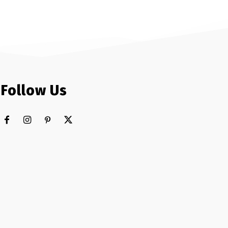
Follow Us