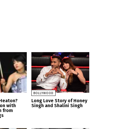
BOLLYWOOD
 Heaton?
Long Love Story of Honey
ion with
Singh and Shalini Singh
n from
gs