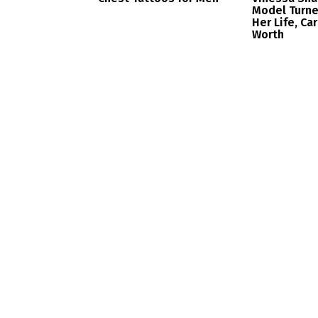
Model Turne
Her Life, Ca
Worth