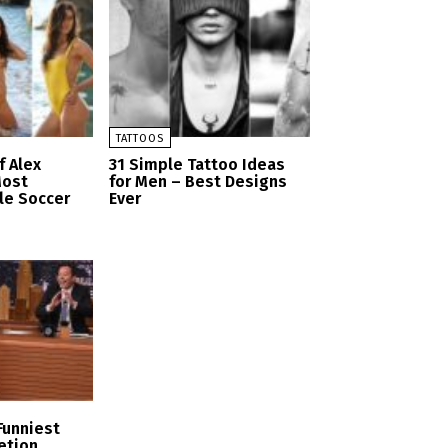
TATTOOS
f Alex
31 Simple Tattoo Ideas
Most
for Men – Best Designs
le Soccer
Ever
Funniest
etion