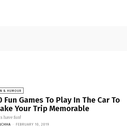
UN & HUMOUR
0 Fun Games To Play In The Car To
ake Your Trip Memorable
s have fun!
NCHHA
-
FEBRUARY 10, 2019