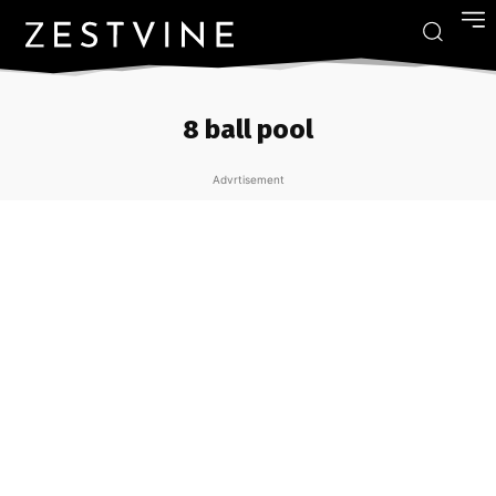
8 ball pool
Advrtisement