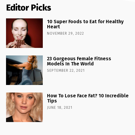
Editor Picks
10 Super Foods to Eat for Healthy
Heart
NOVEMBER 29, 2022
23 Gorgeous Female Fitness
Models In The World
SEPTEMBER 22, 2021
How To Lose Face Fat? 10 Incredible
Tips
JUNE 18, 2021