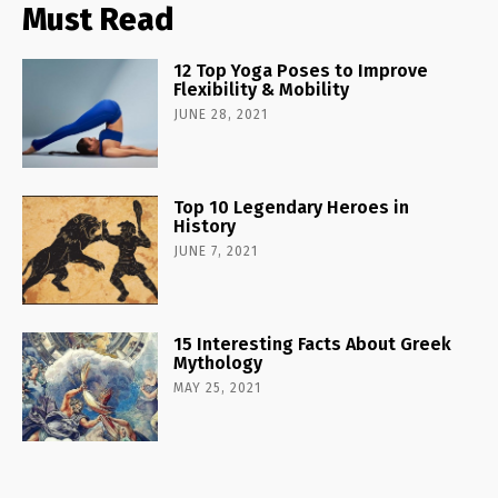
Must Read
12 Top Yoga Poses to Improve
Flexibility & Mobility
JUNE 28, 2021
Top 10 Legendary Heroes in
History
JUNE 7, 2021
15 Interesting Facts About Greek
Mythology
MAY 25, 2021