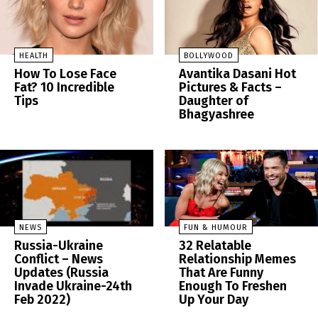
HEALTH
BOLLYWOOD
How To Lose Face
Avantika Dasani Hot
Fat? 10 Incredible
Pictures & Facts –
Tips
Daughter of
Bhagyashree
NEWS
FUN & HUMOUR
Russia-Ukraine
32 Relatable
Conflict – News
Relationship Memes
Updates (Russia
That Are Funny
Invade Ukraine-24th
Enough To Freshen
Feb 2022)
Up Your Day