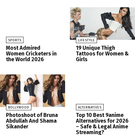
SPORTS
LIFESTYLE
Most Admired
19 Unique Thigh
Women Cricketers in
Tattoos for Women &
the World 2026
Girls
BOLLYWOOD
ALTERNATIVES
Photoshoot of Bruna
Top 10 Best 9anime
Abdullah And Shama
Alternatives for 2026
Sikander
– Safe & Legal Anime
Streaming?