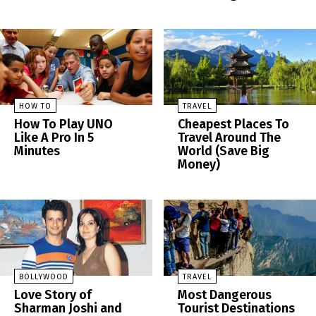
HOW TO
TRAVEL
How To Play UNO
Cheapest Places To
Like A Pro In 5
Travel Around The
Minutes
World (Save Big
Money)
BOLLYWOOD
TRAVEL
Love Story of
Most Dangerous
Sharman Joshi and
Tourist Destinations