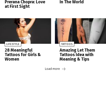
Prerana Chopra: Love
In The World
at First Sight
LIFESTYLE
TATTOOS
28 Meaningful
Amazing Let Them
Tattoos for Girls &
Tattoos Idea with
Women
Meaning & Tips
Load more