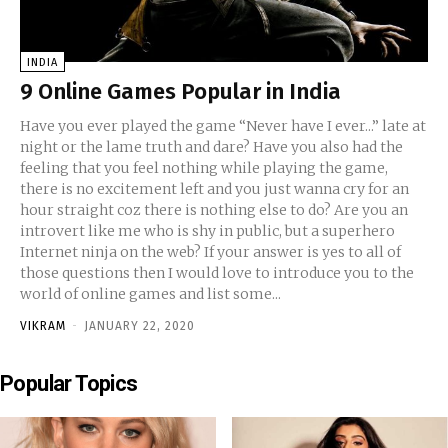
INDIA
9 Online Games Popular in India
Have you ever played the game “Never have I ever...” late at
night or the lame truth and dare? Have you also had the
feeling that you feel nothing while playing the game,
there is no excitement left and you just wanna cry for an
hour straight coz there is nothing else to do? Are you an
introvert like me who is shy in public, but a superhero
Internet ninja on the web? If your answer is yes to all of
those questions then I would love to introduce you to the
world of online games and list some...
VIKRAM
-
JANUARY 22, 2020
Popular Topics