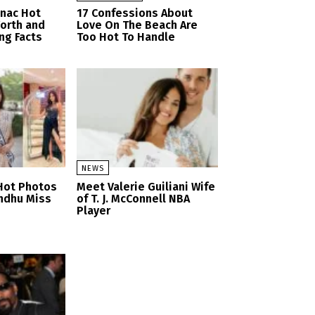
anac Hot
17 Confessions About
orth and
Love On The Beach Are
ng Facts
Too Hot To Handle
NEWS
Hot Photos
Meet Valerie Guiliani Wife
ndhu Miss
of T. J. McConnell NBA
Player