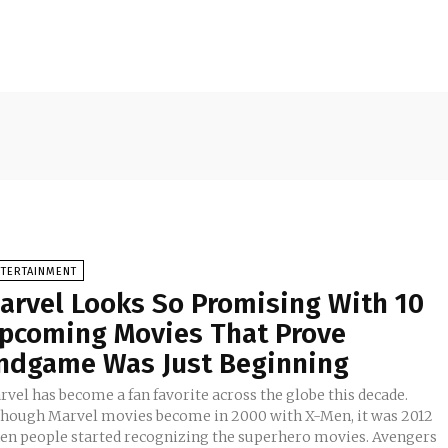
NTERTAINMENT
arvel Looks So Promising With 10
pcoming Movies That Prove
ndgame Was Just Beginning
vel has become a fan favorite across the globe this decade.
though Marvel movies become in 2000 with X-Men, it was 2012
en people started recognizing the superhero movies. Avengers