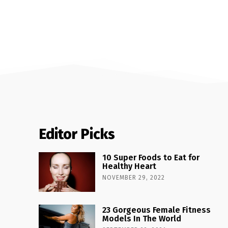
Editor Picks
10 Super Foods to Eat for
Healthy Heart
NOVEMBER 29, 2022
23 Gorgeous Female Fitness
Models In The World