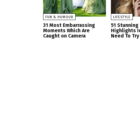
FUN & HUMOUR
LIFESTYLE
31 Most Embarrassing
51 Stunning
Moments Which Are
Highlights 
Caught on Camera
Need To Try