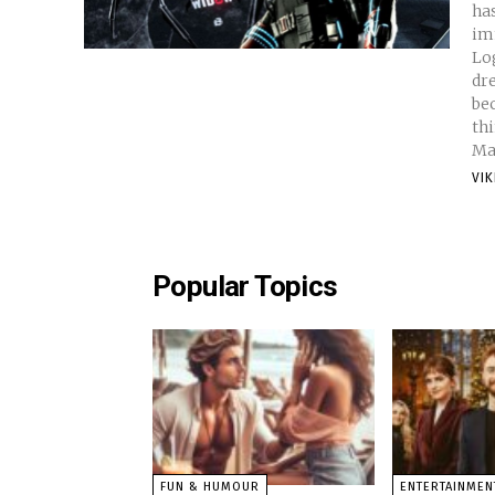
ha
im
Logan . And not to talk abo
dr
bec
th
Ma
VI
Popular Topics
FUN & HUMOUR
ENTERTAINMEN