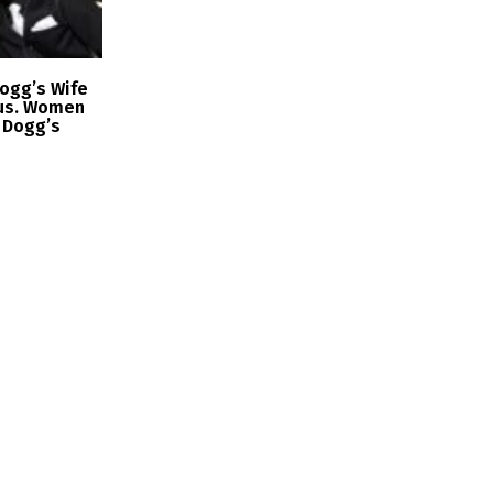
ogg’s Wife
us. Women
 Dogg’s