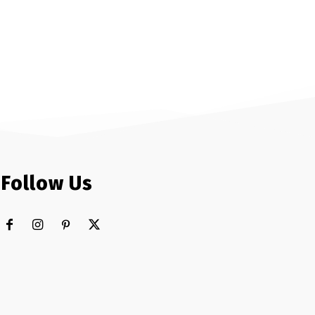
Follow Us