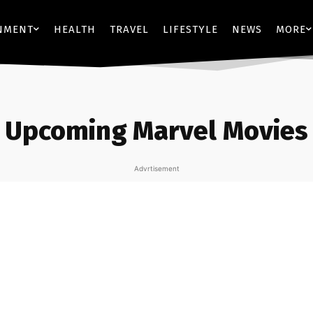
NMENT
HEALTH
TRAVEL
LIFESTYLE
NEWS
MORE
Upcoming Marvel Movies
Advrtisement