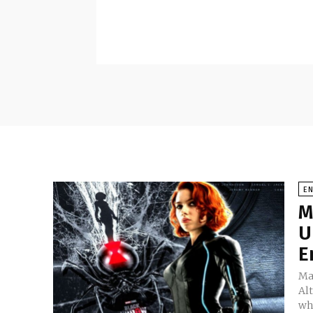
E
M
U
E
Mar
Al
wh