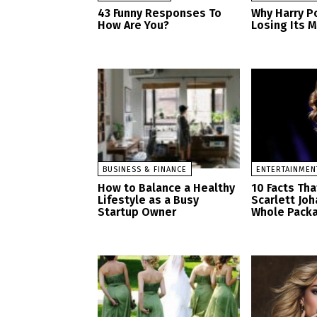
43 Funny Responses To
Why Harry Po
How Are You?
Losing Its 
BUSINESS & FINANCE
ENTERTAINMEN
How to Balance a Healthy
10 Facts Th
Lifestyle as a Busy
Scarlett Jo
Startup Owner
Whole Pack