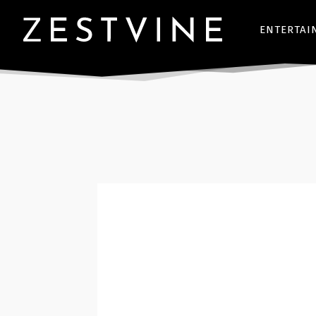
ENTERTAI