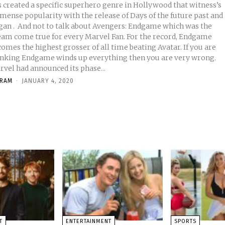
s created a specific superhero genre in Hollywood that witness’s
mense popularity with the release of Days of the future past and
ut Avengers: Endgame which was the
eam come true for every Marvel Fan. For the record, Endgame
omes the highest grosser of all time beating Avatar. If you are
inking Endgame winds up everything then you are very wrong.
rvel had announced its phase...
KRAM
-
JANUARY 4, 2020
T
ENTERTAINMENT
SPORTS