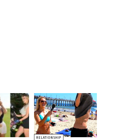
RELATIONSHIP