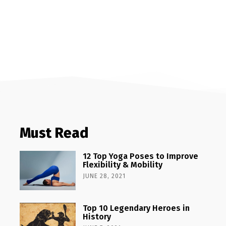
Must Read
12 Top Yoga Poses to Improve
Flexibility & Mobility
JUNE 28, 2021
Top 10 Legendary Heroes in
History