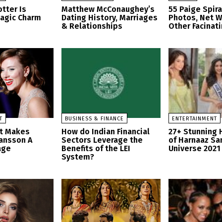
tter Is
Matthew McConaughey’s
55 Paige Spir
Magic Charm
Dating History, Marriages
Photos, Net W
& Relationships
Other Facinati
T
BUSINESS & FINANCE
ENTERTAINMENT
at Makes
How do Indian Financial
27+ Stunning 
hansson A
Sectors Leverage the
of Harnaaz Sa
age
Benefits of the LEI
Universe 2021
System?