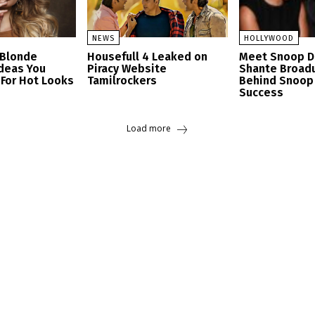
NEWS
HOLLYWOOD
 Blonde
Housefull 4 Leaked on
Meet Snoop D
Ideas You
Piracy Website
Shante Broad
 For Hot Looks
Tamilrockers
Behind Snoop
Success
Load more