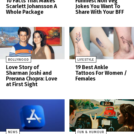
10 Facts That Makes
Funniest Non Veg
Scarlett Johansson A
Jokes You Want To
Whole Package
Share With Your BFF
BOLLYWOOD
LIFESTYLE
Love Story of
19 Best Ankle
Sharman Joshi and
Tattoos For Women /
Prerana Chopra: Love
Females
at First Sight
NEWS
FUN & HUMOUR