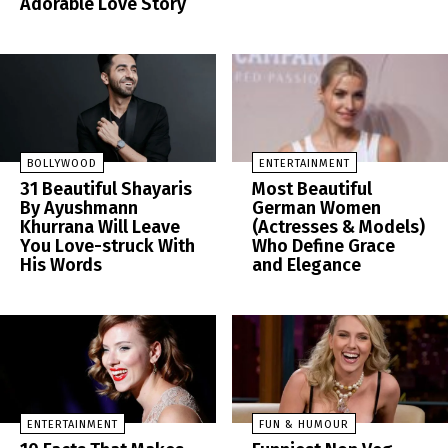
Adorable Love Story
BOLLYWOOD
ENTERTAINMENT
31 Beautiful Shayaris
Most Beautiful
By Ayushmann
German Women
Khurrana Will Leave
(Actresses & Models)
You Love-struck With
Who Define Grace
His Words
and Elegance
ENTERTAINMENT
FUN & HUMOUR