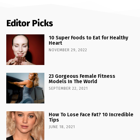
Editor Picks
10 Super Foods to Eat for Healthy
Heart
NOVEMBER 29, 2022
23 Gorgeous Female Fitness
Models In The World
SEPTEMBER 22, 2021
How To Lose Face Fat? 10 Incredible
Tips
JUNE 18, 2021