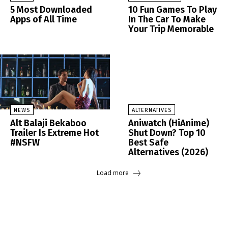
5 Most Downloaded
10 Fun Games To Play
Apps of All Time
In The Car To Make
Your Trip Memorable
NEWS
ALTERNATIVES
Alt Balaji Bekaboo
Aniwatch (HiAnime)
Trailer Is Extreme Hot
Shut Down? Top 10
#NSFW
Best Safe
Alternatives (2026)
Load more