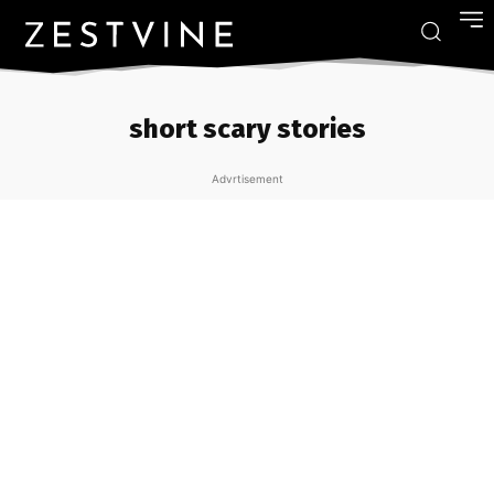
short scary stories
Advrtisement