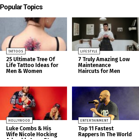
Popular Topics
TATTOOS
LIFESTYLE
25 Ultimate Tree Of
7 Truly Amazing Low
Life Tattoo Ideas for
Maintenance
Men & Women
Haircuts for Men
HOLLYWOOD
ENTERTAINMENT
Luke Combs & His
Top 11 Fastest
Wife Nicole Hocking
Rappers In The World