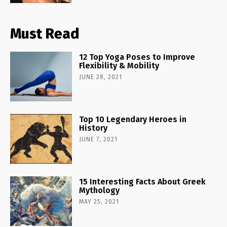
Must Read
12 Top Yoga Poses to Improve
Flexibility & Mobility
JUNE 28, 2021
Top 10 Legendary Heroes in
History
JUNE 7, 2021
15 Interesting Facts About Greek
Mythology
MAY 25, 2021