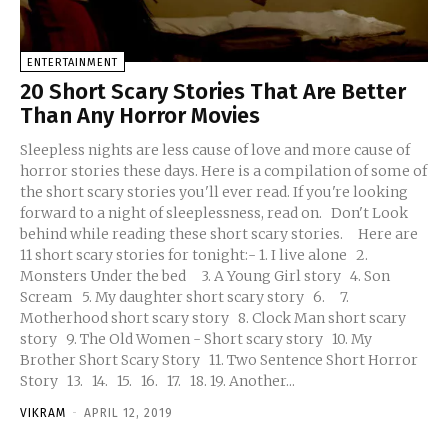
ENTERTAINMENT
20 Short Scary Stories That Are Better
Than Any Horror Movies
Sleepless nights are less cause of love and more cause of
horror stories these days. Here is a compilation of some of
the short scary stories you'll ever read. If you're looking
forward to a night of sleeplessness, read on. Don't Look
behind while reading these short scary stories. Here are
11 short scary stories for tonight:- 1. I live alone 2.
Monsters Under the bed 3. A Young Girl story 4. Son
Scream 5. My daughter short scary story 6. 7.
Motherhood short scary story 8. Clock Man short scary
story 9. The Old Women - Short scary story 10. My
Brother Short Scary Story 11. Two Sentence Short Horror
Story 13. 14. 15. 16. 17. 18. 19. Another...
VIKRAM
-
APRIL 12, 2019