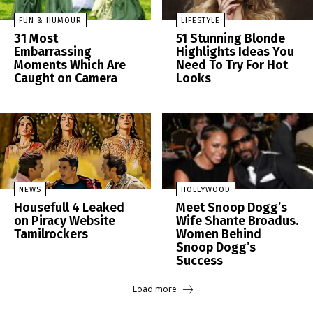
FUN & HUMOUR
LIFESTYLE
31 Most
51 Stunning Blonde
Embarrassing
Highlights Ideas You
Moments Which Are
Need To Try For Hot
Caught on Camera
Looks
NEWS
HOLLYWOOD
Housefull 4 Leaked
Meet Snoop Dogg’s
on Piracy Website
Wife Shante Broadus.
Tamilrockers
Women Behind
Snoop Dogg’s
Success
Load more