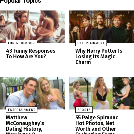
Popular Topics
FUN & HUMOUR
ENTERTAINMENT
43 Funny Responses
Why Harry Potter Is
To How Are You?
Losing Its Magic
Charm
ENTERTAINMENT
SPORTS
Matthew
55 Paige Spiranac
McConaughey’s
Hot Photos, Net
Dating History,
Worth and Other