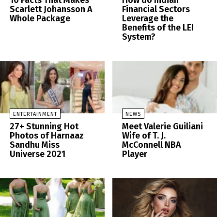
10 Facts That Makes
How do Indian
Scarlett Johansson A
Financial Sectors
Whole Package
Leverage the
Benefits of the LEI
System?
ENTERTAINMENT
NEWS
27+ Stunning Hot
Meet Valerie Guiliani
Photos of Harnaaz
Wife of T. J.
Sandhu Miss
McConnell NBA
Universe 2021
Player