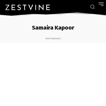
Samaira Kapoor
Advrtisement