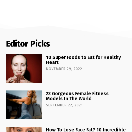
Editor Picks
10 Super Foods to Eat for Healthy
Heart
NOVEMBER 29, 2022
23 Gorgeous Female Fitness
Models In The World
SEPTEMBER 22, 2021
How To Lose Face Fat? 10 Incredible