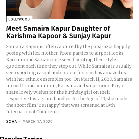
BOLLYWOOD
Meet Samaira Kapur Daughter of
Karishma Kapoor & Sunjay Kapur
Samaira Kapur is often captured by the paparazzi happily
posing with her mother. From parties to airport looks,
Karisma and Samaira are seen flaunting their style
quotient each time they step out. While Samaira is usually
seen sporting casual and chic outfits, she has amazed us
with her ethnic ensembles too. On March 11, 2020, Samaira
turned 15 and her mom, Karisma and step-mom, Priya
share lovely wishes for the birthday girl on their
respective Instagram handles. At the Age of 10, she made
the short film 'Be Happy' that was screened at 19th
International Children's...
SOHA
-
MARCH 17, 2020