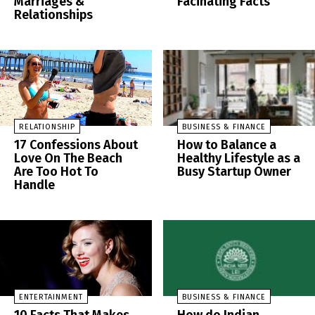
Marriages &
Facinating Facts
Relationships
RELATIONSHIP
BUSINESS & FINANCE
17 Confessions About
How to Balance a
Love On The Beach
Healthy Lifestyle as a
Are Too Hot To
Busy Startup Owner
Handle
ENTERTAINMENT
BUSINESS & FINANCE