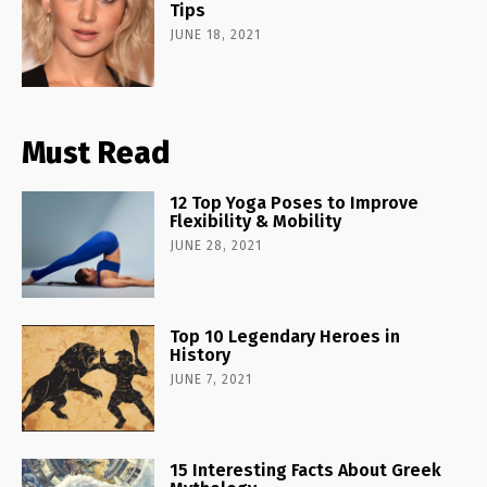
Tips
JUNE 18, 2021
Must Read
12 Top Yoga Poses to Improve
Flexibility & Mobility
JUNE 28, 2021
Top 10 Legendary Heroes in
History
JUNE 7, 2021
15 Interesting Facts About Greek