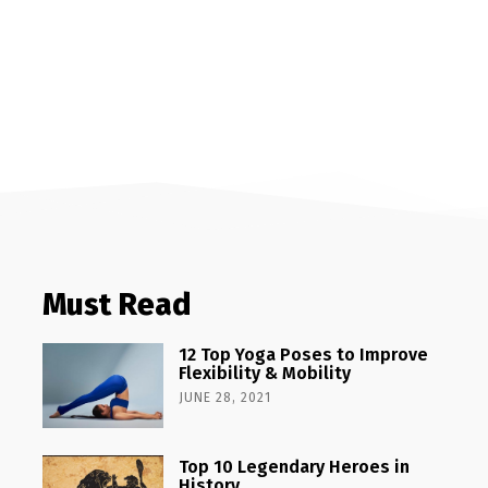
Must Read
12 Top Yoga Poses to Improve
Flexibility & Mobility
JUNE 28, 2021
Top 10 Legendary Heroes in
History