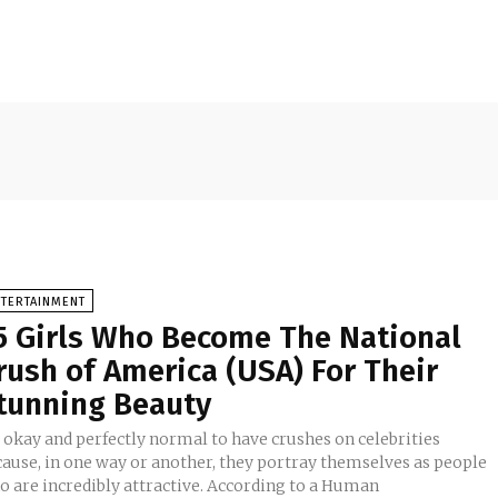
NTERTAINMENT
5 Girls Who Become The National
rush of America (USA) For Their
tunning Beauty
s okay and perfectly normal to have crushes on celebrities
cause, in one way or another, they portray themselves as people
o are incredibly attractive. According to a Human