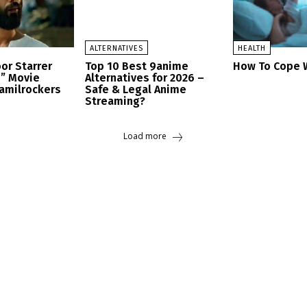
ALTERNATIVES
HEALTH
or Starrer
Top 10 Best 9anime
How To Cope W
h” Movie
Alternatives for 2026 –
amilrockers
Safe & Legal Anime
Streaming?
Load more