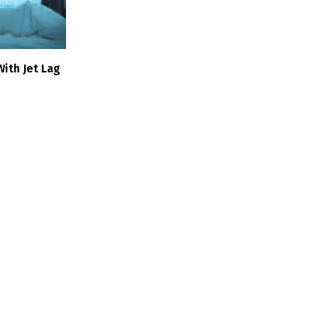
ith Jet Lag