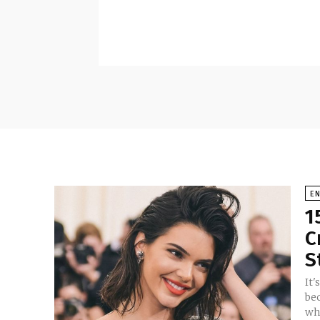
E
1
C
S
It'
be
wh