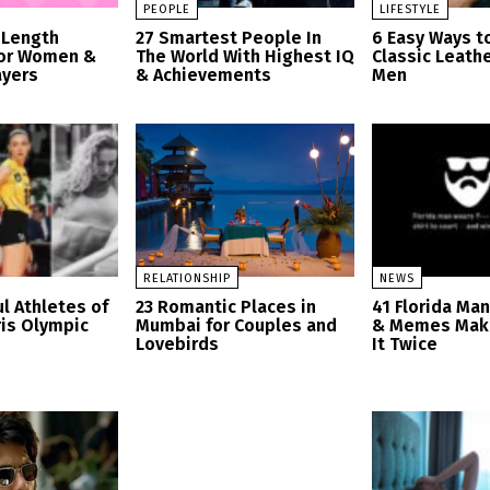
PEOPLE
LIFESTYLE
 Length
27 Smartest People In
6 Easy Ways t
for Women &
The World With Highest IQ
Classic Leathe
ayers
& Achievements
Men
RELATIONSHIP
NEWS
l Athletes of
23 Romantic Places in
41 Florida Ma
ris Olympic
Mumbai for Couples and
& Memes Mak
Lovebirds
It Twice