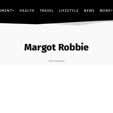
NMENT
HEALTH
TRAVEL
LIFESTYLE
NEWS
MORE
Margot Robbie
Advrtisement