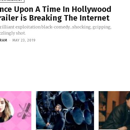
nce Upon A Time In Hollywood
railer is Breaking The Internet
rilliant exploitation black-comedy...shocking, gripping,
zlingly shot.
KRAM
-
MAY 23, 2019