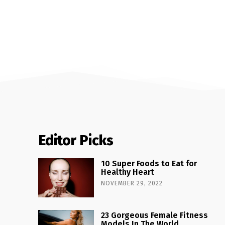
Editor Picks
10 Super Foods to Eat for
Healthy Heart
NOVEMBER 29, 2022
23 Gorgeous Female Fitness
Models In The World