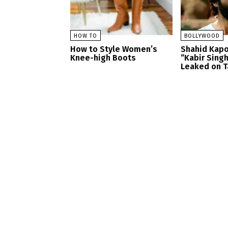
HOW TO
BOLLYWOOD
How to Style Women’s
Shahid Kapo
Knee-high Boots
“Kabir Sing
Leaked on T