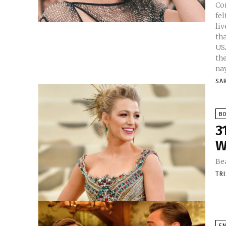
Co
fel
li
tha
USA. Female Celebrities who become the
their s
nay
SA
B
3
W
Be
TR
E