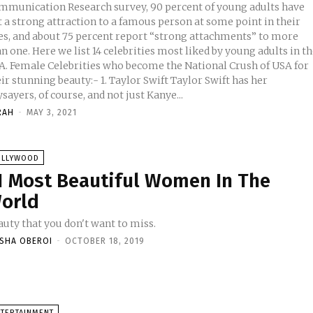
mmunication Research survey, 90 percent of young adults have
t a strong attraction to a famous person at some point in their
ves, and about 75 percent report “strong attachments” to more
n one. Here we list 14 celebrities most liked by young adults in t
 National Crush of USA for
tunning beauty:- 1. Taylor Swift Taylor Swift has her
sayers, of course, and not just Kanye...
RAH
-
MAY 3, 2021
OLLYWOOD
1 Most Beautiful Women In The
orld
auty that you don't want to miss.
ISHA OBEROI
-
OCTOBER 18, 2019
NTERTAINMENT