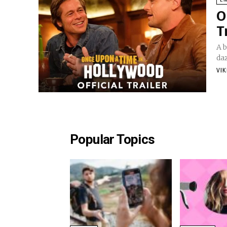
O
T
A b
daz
VI
Popular Topics