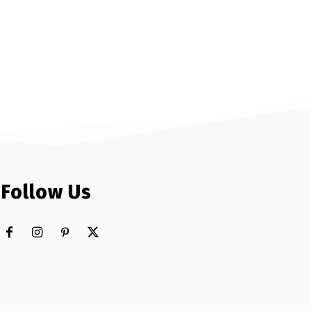
Follow Us