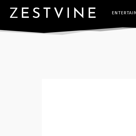
ENTERTAI