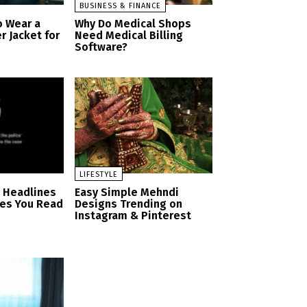
BUSINESS & FINANCE
o Wear a
Why Do Medical Shops
r Jacket for
Need Medical Billing
Software?
LIFESTYLE
n Headlines
Easy Simple Mehndi
es You Read
Designs Trending on
Instagram & Pinterest