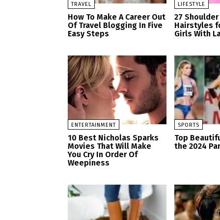
TRAVEL
LIFESTYLE
How To Make A Career Out
27 Shoulder
Of Travel Blogging In Five
Hairstyles 
Easy Steps
Girls With L
ENTERTAINMENT
SPORTS
10 Best Nicholas Sparks
Top Beautifu
Movies That Will Make
the 2024 Pa
You Cry In Order Of
Weepiness