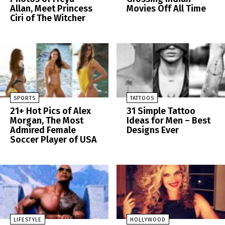
Allan, Meet Princess
Movies Off All Time
Ciri of The Witcher
SPORTS
TATTOOS
21+ Hot Pics of Alex
31 Simple Tattoo
Morgan, The Most
Ideas for Men – Best
Admired Female
Designs Ever
Soccer Player of USA
LIFESTYLE
HOLLYWOOD