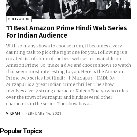
BOLLYWOOD
11 Best Amazon Prime Hindi Web Series
For Indian Audience
With so many shows to choose from, it becomes a very
daunting task to pick the right one for you. Following is a
curated list of some of the best web series available on
Amazon Prime. So, make a dive and choose shows to watch
that seem most interesting to you. Here is the Amazon
Prime web series list Hindi :- 1. Mirzapur - IMDb 8.4
Mirzapur is a great Indian crime thriller. The show
involves a very strong character Kaleen Bhaiya who rules
over the town of Mirzapur and binds several other
characters in the series. The show has a...
VIKRAM
-
FEBRUARY 14, 2021
Popular Topics