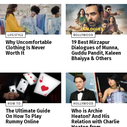
LIFESTYLE
BOLLYWOOD
Why Uncomfortable
19 Best Mirzapur
Clothing Is Never
Dialogues of Munna,
Worth It
Guddu Pandit, Kaleen
Bhaiyya & Others
HOW TO
HOLLYWOOD
The Ultimate Guide
Who is Archie
On How To Play
Heaton? And His
Rummy Online
Relation with Charlie