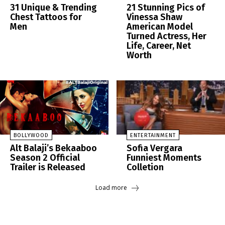
31 Unique & Trending
21 Stunning Pics of
Chest Tattoos for
Vinessa Shaw
Men
American Model
Turned Actress, Her
Life, Career, Net
Worth
BOLLYWOOD
ENTERTAINMENT
Alt Balaji’s Bekaaboo
Sofia Vergara
Season 2 Official
Funniest Moments
Trailer is Released
Colletion
Load more