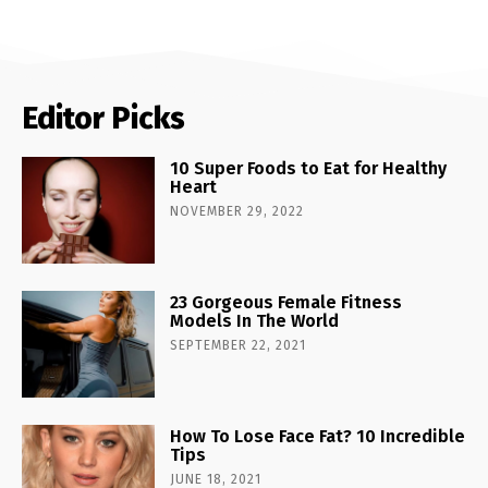
Editor Picks
10 Super Foods to Eat for Healthy
Heart
NOVEMBER 29, 2022
23 Gorgeous Female Fitness
Models In The World
SEPTEMBER 22, 2021
How To Lose Face Fat? 10 Incredible
Tips
JUNE 18, 2021