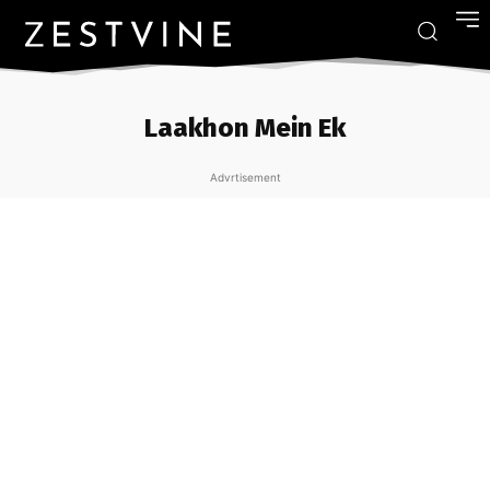
Laakhon Mein Ek
Advrtisement