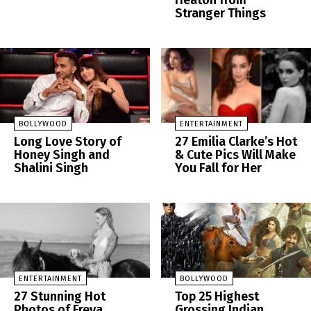
Heaton from
Stranger Things
BOLLYWOOD
ENTERTAINMENT
Long Love Story of
27 Emilia Clarke’s Hot
Honey Singh and
& Cute Pics Will Make
Shalini Singh
You Fall for Her
ENTERTAINMENT
BOLLYWOOD
27 Stunning Hot
Top 25 Highest
Photos of Freya
Grossing Indian