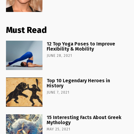
Must Read
12 Top Yoga Poses to Improve
Flexibility & Mobility
JUNE 28, 2021
Top 10 Legendary Heroes in
History
JUNE 7, 2021
15 Interesting Facts About Greek
Mythology
MAY 25, 2021