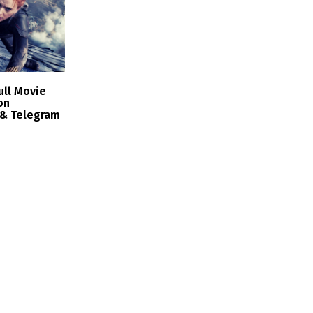
ull Movie
on
 & Telegram