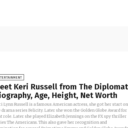
NTERTAINMENT
eet Keri Russell from The Diplomat
iography, Age, Height, Net Worth
i Lynn Russell is a famous American actress, she got her start o
e drama series Felicity. Later she won the Golden Globe Award for
t role. Later she played Elizabeth Jennings on the FX spy thriller
ries The Americans. This also gave her recognition and