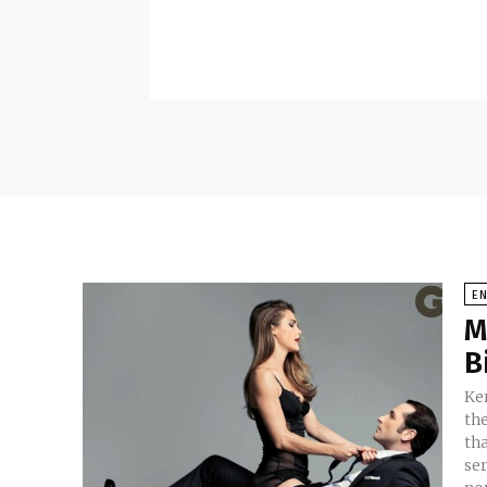
E
M
B
Ker
th
tha
se