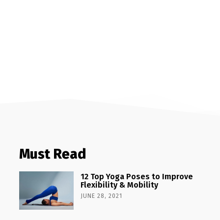
Must Read
12 Top Yoga Poses to Improve
Flexibility & Mobility
JUNE 28, 2021