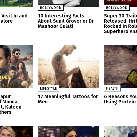
BOLLYWOOD
BOLLYWOOD
 Visit In and
10 Interesting Facts
Super 30 Trail
alore
About Sunil Grover or Dr.
Released: Hri
Mashoor Gulati
Rocked In Rol
Superhero An
LIFESTYLE
HEALTH
zapur
17 Meaningful Tattoos for
6 Reasons Yo
f Munna,
Men
Using Protei
t, Kaleen
thers