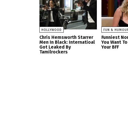
HOLLYWOOD
FUN & HUMOU
Chris Hemsworth Starrer
Funniest No
Men In Black: Internatioal
You Want To
Got Leaked By
Your BFF
Tamilrockers