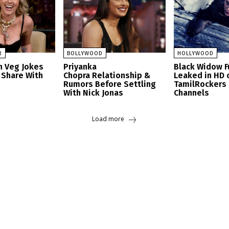
R
BOLLYWOOD
HOLLYWOOD
n Veg Jokes
Priyanka
Black Widow F
 Share With
Chopra Relationship &
Leaked in HD 
Rumors Before Settling
TamilRockers
With Nick Jonas
Channels
Load more