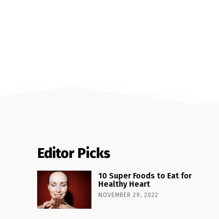
Editor Picks
10 Super Foods to Eat for
Healthy Heart
NOVEMBER 29, 2022