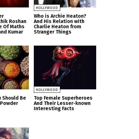
HOLLYWOOD
er
Who is Archie Heaton?
thik Roshan
And His Relation with
e Of Maths
Charlie Heaton from
and Kumar
Stranger Things
HOLLYWOOD
u Should Be
Top Female Superheroes
n Powder
And Their Lesser-known
Interesting Facts