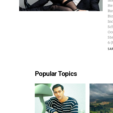
no
Her
Russell Full Name Keri Ly
Birth
Inches Nationality Americ
School Natural Hair Color 
Occupat
Stephens Weight 115
SA
Popular Topics