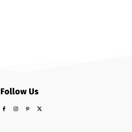
Follow Us