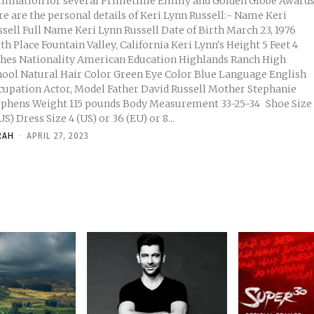
mination for several Primetime Emmy and Golden Globe Awards
e are the personal details of Keri Lynn Russell:- Name Keri
nn Russell Date of Birth March 23, 1976
 Place Fountain Valley, California Keri Lynn's Height 5 Feet 4
an Education Highlands Ranch High
Green Eye Color Blue Language English
ion Actor, Model Father David Russell Mother Stephanie
 pounds Body Measurement 33-25-34 Shoe Size
6 (US) Dress Size 4 (US) or 36 (EU) or 8...
RAH
-
APRIL 27, 2023