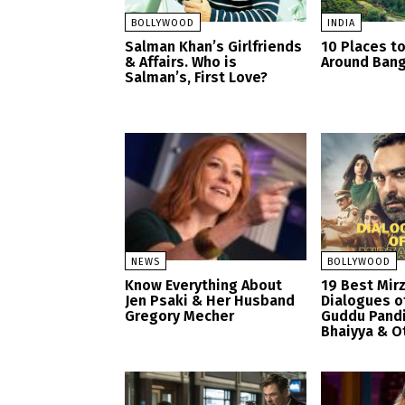
BOLLYWOOD
INDIA
Salman Khan’s Girlfriends
10 Places to
& Affairs. Who is
Around Bang
Salman’s, First Love?
NEWS
BOLLYWOOD
Know Everything About
19 Best Mir
Jen Psaki & Her Husband
Dialogues o
Gregory Mecher
Guddu Pandi
Bhaiyya & O