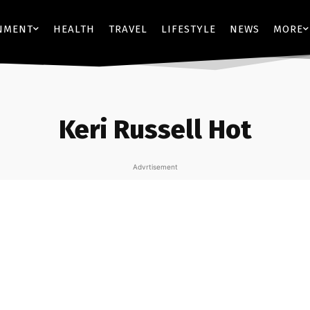
NMENT
HEALTH
TRAVEL
LIFESTYLE
NEWS
MORE
Keri Russell Hot
Advrtisement