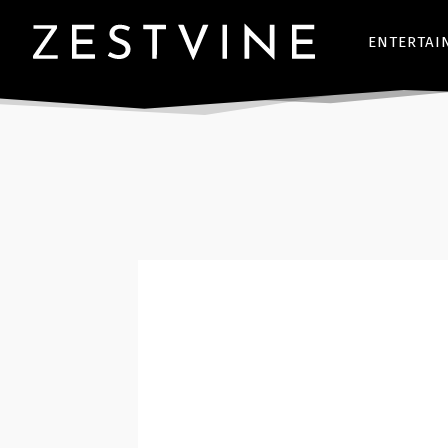
ENTERTAI