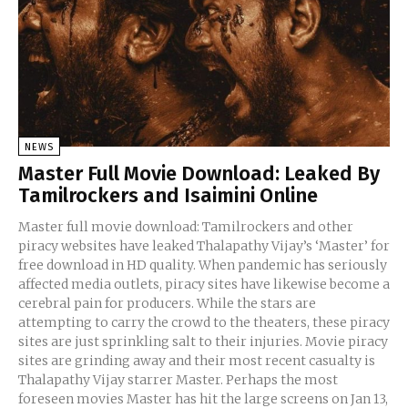
NEWS
Master Full Movie Download: Leaked By
Tamilrockers and Isaimini Online
Master full movie download: Tamilrockers and other
piracy websites have leaked Thalapathy Vijay’s ‘Master’ for
free download in HD quality. When pandemic has seriously
affected media outlets, piracy sites have likewise become a
cerebral pain for producers. While the stars are
attempting to carry the crowd to the theaters, these piracy
sites are just sprinkling salt to their injuries. Movie piracy
sites are grinding away and their most recent casualty is
Thalapathy Vijay starrer Master. Perhaps the most
foreseen movies Master has hit the large screens on Jan 13,