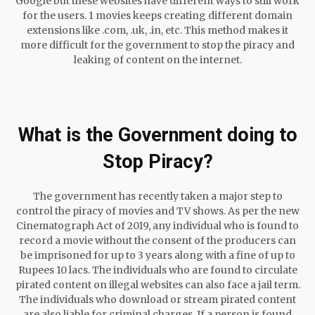
Google but these websites have different ways to still work
for the users. 1 movies keeps creating different domain
extensions like .com, .uk, .in, etc. This method makes it
more difficult for the government to stop the piracy and
leaking of content on the internet.
What is the Government doing to
Stop Piracy?
The government has recently taken a major step to
control the piracy of movies and TV shows. As per the new
Cinematograph Act of 2019, any individual who is found to
record a movie without the consent of the producers can
be imprisoned for up to 3 years along with a fine of up to
Rupees 10 lacs. The individuals who are found to circulate
pirated content on illegal websites can also face a jail term.
The individuals who download or stream pirated content
are also liable for criminal charges. If a person is found