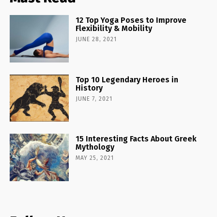
12 Top Yoga Poses to Improve
Flexibility & Mobility
JUNE 28, 2021
Top 10 Legendary Heroes in
History
JUNE 7, 2021
15 Interesting Facts About Greek
Mythology
MAY 25, 2021