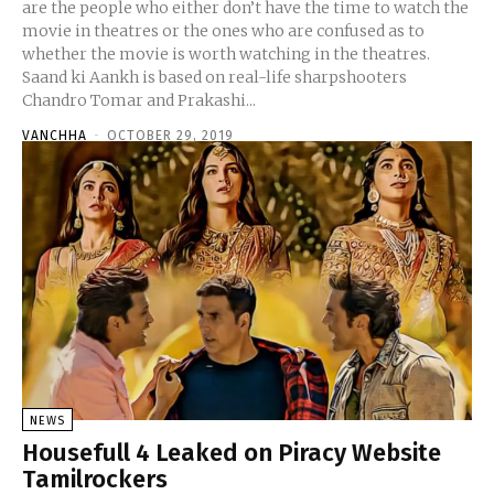
are the people who either don’t have the time to watch the
movie in theatres or the ones who are confused as to
whether the movie is worth watching in the theatres.
Saand ki Aankh is based on real-life sharpshooters
Chandro Tomar and Prakashi...
VANCHHA
-
OCTOBER 29, 2019
NEWS
Housefull 4 Leaked on Piracy Website
Tamilrockers