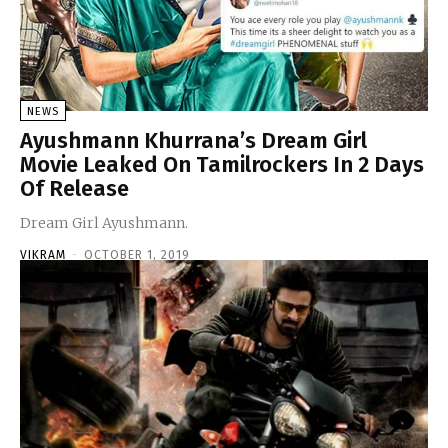
NEWS
Ayushmann Khurrana’s Dream Girl
Movie Leaked On Tamilrockers In 2 Days
Of Release
Dream Girl Ayushmann.
VIKRAM
-
OCTOBER 1, 2019