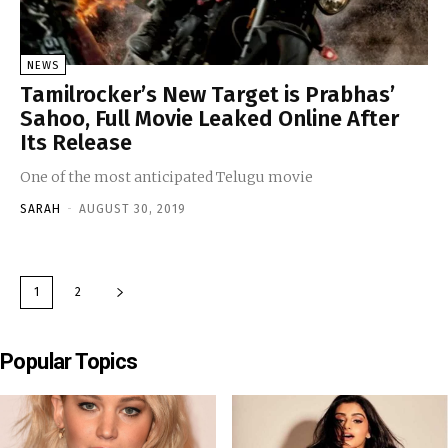
NEWS
Tamilrocker’s New Target is Prabhas’
Sahoo, Full Movie Leaked Online After
Its Release
One of the most anticipated Telugu movie
SARAH
-
AUGUST 30, 2019
1
2
Popular Topics