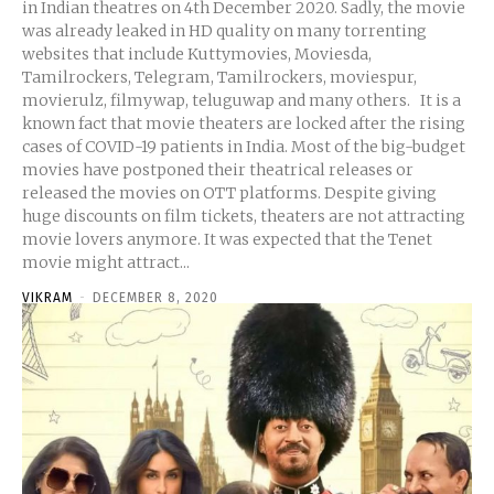
in Indian theatres on 4th December 2020. Sadly, the movie
was already leaked in HD quality on many torrenting
websites that include Kuttymovies, Moviesda,
Tamilrockers, Telegram, Tamilrockers, moviespur,
movierulz, filmywap, teluguwap and many others. It is a
known fact that movie theaters are locked after the rising
cases of COVID-19 patients in India. Most of the big-budget
movies have postponed their theatrical releases or
released the movies on OTT platforms. Despite giving
huge discounts on film tickets, theaters are not attracting
movie lovers anymore. It was expected that the Tenet
movie might attract...
VIKRAM
-
DECEMBER 8, 2020