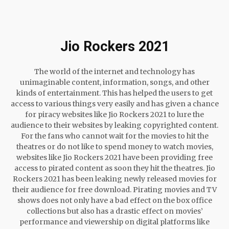
Jio Rockers 2021
The world of the internet and technology has
unimaginable content, information, songs, and other
kinds of entertainment. This has helped the users to get
access to various things very easily and has given a chance
for piracy websites like Jio Rockers 2021 to lure the
audience to their websites by leaking copyrighted content.
For the fans who cannot wait for the movies to hit the
theatres or do not like to spend money to watch movies,
websites like Jio Rockers 2021 have been providing free
access to pirated content as soon they hit the theatres. Jio
Rockers 2021 has been leaking newly released movies for
their audience for free download. Pirating movies and TV
shows does not only have a bad effect on the box office
collections but also has a drastic effect on movies’
performance and viewership on digital platforms like