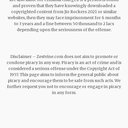
and proven that they have knowingly downloaded a
copyrighted content from Jio Rockers 2021 or similar
websites, then they may face imprisonment for 6 months
to 3 years and a fine between 50 thousand to 2 lacs
depending upon the seriousness of the offense.
Disclaimer – Zestvine.com does not aim to promote or
condone piracy in any way. Piracy is an act of crime and is
considered a serious offense under the Copyright Act of
1957. This page aims to inform the general public about
piracy and encourage them to be safe from such acts. We
further request you not to encourage or engage in piracy
in any form.