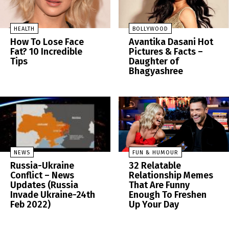
HEALTH
BOLLYWOOD
How To Lose Face
Avantika Dasani Hot
Fat? 10 Incredible
Pictures & Facts –
Tips
Daughter of
Bhagyashree
NEWS
FUN & HUMOUR
Russia-Ukraine
32 Relatable
Conflict – News
Relationship Memes
Updates (Russia
That Are Funny
Invade Ukraine-24th
Enough To Freshen
Feb 2022)
Up Your Day