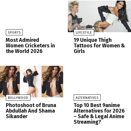
SPORTS
LIFESTYLE
Most Admired
19 Unique Thigh
Women Cricketers in
Tattoos for Women &
the World 2026
Girls
BOLLYWOOD
ALTERNATIVES
Photoshoot of Bruna
Top 10 Best 9anime
Abdullah And Shama
Alternatives for 2026
Sikander
– Safe & Legal Anime
Streaming?