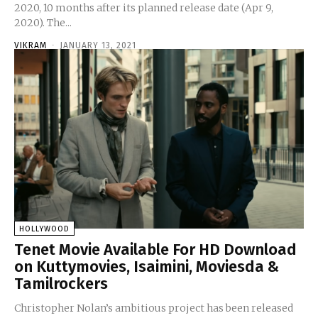
2020, 10 months after its planned release date (Apr 9,
2020). The...
VIKRAM
-
JANUARY 13, 2021
HOLLYWOOD
Tenet Movie Available For HD Download
on Kuttymovies, Isaimini, Moviesda &
Tamilrockers
Christopher Nolan’s ambitious project has been released