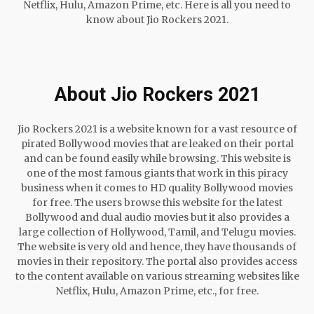
Netflix, Hulu, Amazon Prime, etc. Here is all you need to
know about Jio Rockers 2021.
About Jio Rockers 2021
Jio Rockers 2021 is a website known for a vast resource of
pirated Bollywood movies that are leaked on their portal
and can be found easily while browsing. This website is
one of the most famous giants that work in this piracy
business when it comes to HD quality Bollywood movies
for free. The users browse this website for the latest
Bollywood and dual audio movies but it also provides a
large collection of Hollywood, Tamil, and Telugu movies.
The website is very old and hence, they have thousands of
movies in their repository. The portal also provides access
to the content available on various streaming websites like
Netflix, Hulu, Amazon Prime, etc., for free.