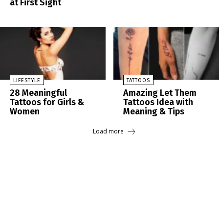
at First Sight
LIFESTYLE
TATTOOS
28 Meaningful
Amazing Let Them
Tattoos for Girls &
Tattoos Idea with
Women
Meaning & Tips
Load more