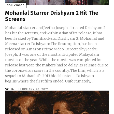
BOLLYWOOD
Mohanlal Starrer Drishyam 2 Hit The
Screens
Mohanlal starrer and Jeethu Joseph-directed Drishyam 2
has hit the screens, and within a day of its release, it has
been leaked by Tamilrockers. Drishyam 2: Mohanlal and
Meena starrer Drishyam: The Resumption, has been
released on Amazon Prime Video. Directed by Jeethu
Joseph, it was one of the most anticipated Malayalam
movies of the year. While the movie was completed for
release last year, the makers had to delay its release due to
the coronavirus scare in the country. The film, which is a
sequel to Mohanlal’s 2013 blockbuster – Drishyam –
begins where the first film ended. Unfortunately,...
SOHA
-
FEBRUARY 20, 2021