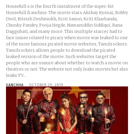
Housefull 4 is the fourth instalment of the super-hit
Housefull franchise. The movie stars Akshay Kumar, Bobby
Deol, Riteish Deshmukh, Kriti Sanon, Kriti Kharbanda,
Chunky Pandey, Pooja Hegde, Nawazuddin Siddiqui, Rana
Daggubati, and many more. This multiple starrer had to
face issues related to piracy when movie was leaked to one
of the most famous pirated movie websites, Tamilrockers.
Tamilrockers allows people to download the pirated
leaked version of the movie. Such websites target the
people who are unsure about whether to watch a movie on
theatres or not. The website not only leaks movies but also
leaks TV...
VANCHHA
-
OCTOBER 29, 2019