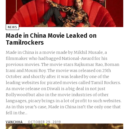
NEWS
Made in China Movie Leaked on
Tamilrockers
Made in China is a movie made by Mikhil Musale, a
filmmaker who had bagged National-Award for his
previous movies. The movie stars Rajkumar Rao, Boman
Irani and Mouni Roy. The movie was released on 25th
October and shortly after it was leaked by one of the
leading websites for pirated movies called Tamil Rockers.
As movie release on Diwali is a big deal in not just
Bollywood but also in the movie industries of other
languages, piracy brings in a lot of profit to such websites.
As in this year’s case, Made in China isn’t the only one that
fell in the...
VANCHHA
-
OCTOBER 29, 2019