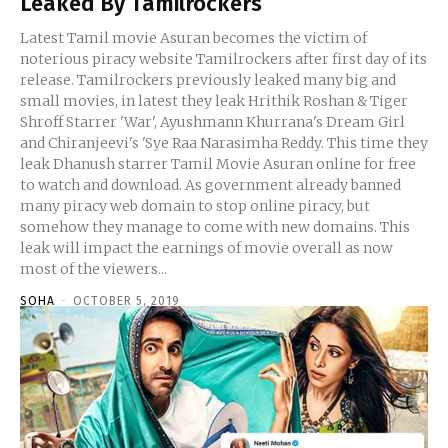
Leaked By Tamilrockers
Latest Tamil movie Asuran becomes the victim of
noterious piracy website Tamilrockers after first day of its
release. Tamilrockers previously leaked many big and
small movies, in latest they leak Hrithik Roshan & Tiger
Shroff Starrer 'War', Ayushmann Khurrana's Dream Girl
and Chiranjeevi's 'Sye Raa Narasimha Reddy. This time they
leak Dhanush starrer Tamil Movie Asuran online for free
to watch and download. As government already banned
many piracy web domain to stop online piracy, but
somehow they manage to come with new domains. This
leak will impact the earnings of movie overall as now
most of the viewers...
SOHA
-
OCTOBER 5, 2019