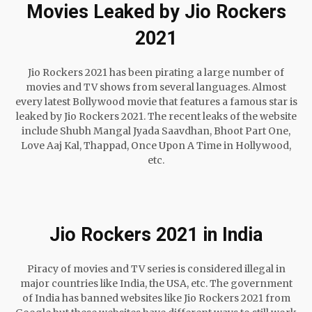
Movies Leaked by Jio Rockers
2021
Jio Rockers 2021 has been pirating a large number of
movies and TV shows from several languages. Almost
every latest Bollywood movie that features a famous star is
leaked by Jio Rockers 2021. The recent leaks of the website
include Shubh Mangal Jyada Saavdhan, Bhoot Part One,
Love Aaj Kal, Thappad, Once Upon A Time in Hollywood,
etc.
Jio Rockers 2021 in India
Piracy of movies and TV series is considered illegal in
major countries like India, the USA, etc. The government
of India has banned websites like Jio Rockers 2021 from