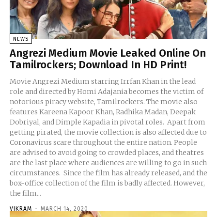
NEWS
Angrezi Medium Movie Leaked Online On
Tamilrockers; Download In HD Print!
Movie Angrezi Medium starring Irrfan Khan in the lead
role and directed by Homi Adajania becomes the victim of
notorious piracy website, Tamilrockers. The movie also
features Kareena Kapoor Khan, Radhika Madan, Deepak
Dobriyal, and Dimple Kapadia in pivotal roles. Apart from
getting pirated, the movie collection is also affected due to
Coronavirus scare throughout the entire nation. People
are advised to avoid going to crowded places, and theatres
are the last place where audiences are willing to go in such
circumstances. Since the film has already released, and the
box-office collection of the film is badly affected. However,
the film...
VIKRAM
-
MARCH 14, 2020