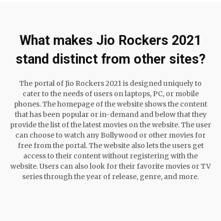
What makes Jio Rockers 2021
stand distinct from other sites?
The portal of Jio Rockers 2021 is designed uniquely to
cater to the needs of users on laptops, PC, or mobile
phones. The homepage of the website shows the content
that has been popular or in-demand and below that they
provide the list of the latest movies on the website. The user
can choose to watch any Bollywood or other movies for
free from the portal. The website also lets the users get
access to their content without registering with the
website. Users can also look for their favorite movies or TV
series through the year of release, genre, and more.