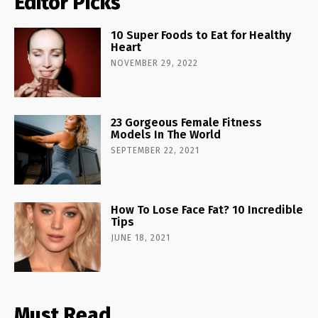
Editor Picks
10 Super Foods to Eat for Healthy
Heart
NOVEMBER 29, 2022
23 Gorgeous Female Fitness
Models In The World
SEPTEMBER 22, 2021
How To Lose Face Fat? 10 Incredible
Tips
JUNE 18, 2021
Must Read