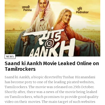
NEWS
Saand ki Aankh Movie Leaked Online on
Tamilrockers
Saand ki Aankh, a biopic directed by Tushar Hiranandani
has become prey to one of the leading pirated websites,
Tamilrockers. The movie was released on 25th October.
Shortly after, there was a news of the movie being leaked
on Tamilrockers, which promises to provide good quality
video on their movies. The main target of such websites