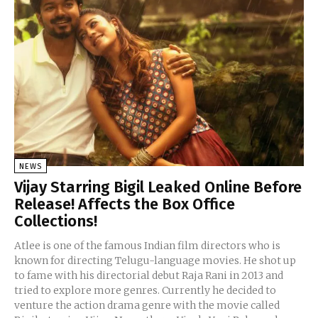
NEWS
Vijay Starring Bigil Leaked Online Before
Release! Affects the Box Office
Collections!
Atlee is one of the famous Indian film directors who is
known for directing Telugu-language movies. He shot up
to fame with his directorial debut Raja Rani in 2013 and
tried to explore more genres. Currently he decided to
venture the action drama genre with the movie called