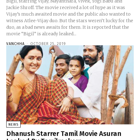
Bigil, starring Vijay, Nayanthara, Vivek, Yogi Babu and
Jackie Shroff. The movie received a lot of hype as it was
Vijay’s much awaited movie and the public also wanted to
witness Atlee-Vijay duo. But the stars weren’t lucky for the
duo, as a bad news awaits for them. It is reported that the
movie “Bigil” is already leaked...
VANCHHA
-
OCTOBER 25, 2019
NEWS
Dhanush Starrer Tamil Movie Asuran