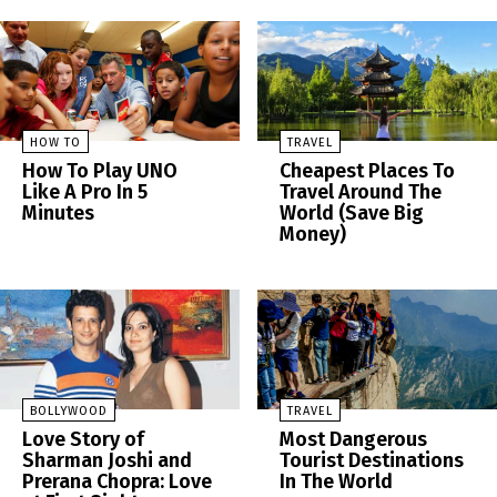
HOW TO
TRAVEL
How To Play UNO
Cheapest Places To
Like A Pro In 5
Travel Around The
Minutes
World (Save Big
Money)
BOLLYWOOD
TRAVEL
Love Story of
Most Dangerous
Sharman Joshi and
Tourist Destinations
Prerana Chopra: Love
In The World