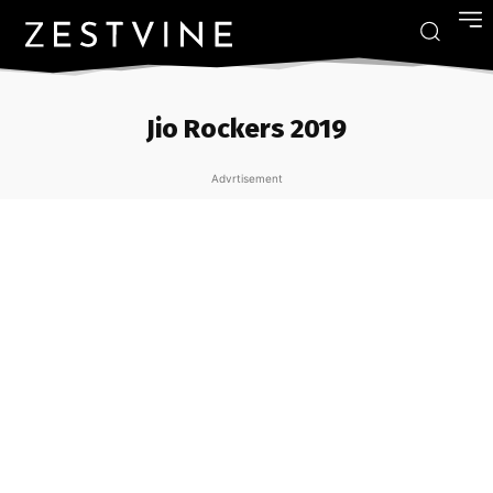
Jio Rockers 2019
Advrtisement