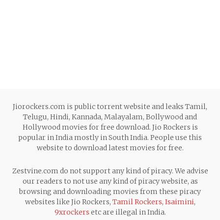
Jiorockers.com is public torrent website and leaks Tamil,
Telugu, Hindi, Kannada, Malayalam, Bollywood and
Hollywood movies for free download. Jio Rockers is
popular in India mostly in South India. People use this
website to download latest movies for free.
Zestvine.com do not support any kind of piracy. We advise
our readers to not use any kind of piracy website, as
browsing and downloading movies from these piracy
websites like Jio Rockers,
Tamil Rockers
,
Isaimini
,
9xrockers
etc are illegal in India.