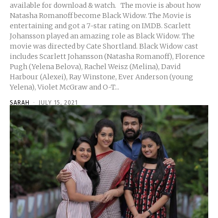
available for download & watch. The movie is about how
Natasha Romanoff become Black Widow. The Movie is
entertaining and got a 7-star rating on IMDB. Scarlett
Johansson played an amazing role as Black Widow. The
movie was directed by Cate Shortland. Black Widow cast
includes Scarlett Johansson (Natasha Romanoff), Florence
Pugh (Yelena Belova), Rachel Weisz (Melina), David
Harbour (Alexei), Ray Winstone, Ever Anderson (young
Yelena), Violet McGraw and O-T...
SARAH
-
JULY 15, 2021