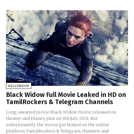
HOLLYWOOD
Black Widow Full Movie Leaked in HD on
TamilRockers & Telegram Channels
Long-awaited movie Black Widow Movie released on
theater and Disney plus on 9th July 2021. But
unfortunately, the movie got leaked on the online
platform TamilRockers & Telegram channels and