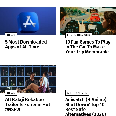
NEWS
FUN & HUMOUR
5 Most Downloaded
10 Fun Games To Play
Apps of All Time
In The Car To Make
Your Trip Memorable
NEWS
ALTERNATIVES
Alt Balaji Bekaboo
Aniwatch (HiAnime)
Trailer Is Extreme Hot
Shut Down? Top 10
#NSFW
Best Safe
Alternatives (2026)