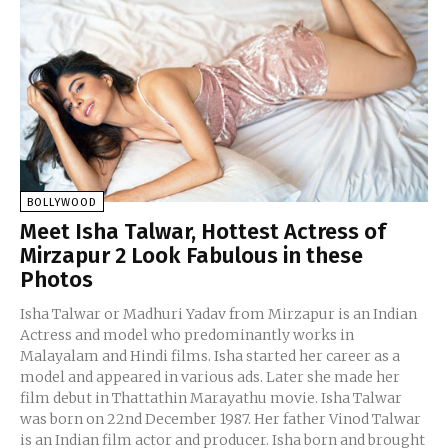
BOLLYWOOD
Meet Isha Talwar, Hottest Actress of
Mirzapur 2 Look Fabulous in these
Photos
Isha Talwar or Madhuri Yadav from Mirzapur is an Indian
Actress and model who predominantly works in
Malayalam and Hindi films. Isha started her career as a
model and appeared in various ads. Later she made her
film debut in Thattathin Marayathu movie. Isha Talwar
was born on 22nd December 1987. Her father Vinod Talwar
is an Indian film actor and producer. Isha born and brought