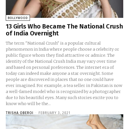
BOLLYWOOD
13 Girls Who Became The National Crush
of India Overnight
The term "National Crush" is a popular cultural
phenomenon in India where people choose a celebrity or
public figure whom they find attractive or admire. The
identity of the National Crush India may vary over time
and based on personal preferences. The internet era of
today can indeed make anyone a star overnight. Some
people are discovered in places that no one could have
ever imagined. For example, a tea seller in Pakistan is now
a well-famed model who is recognized by a photographer
due to his beautiful eyes. Many such stories excite you to
know who will be the...
TRISHA OBEROI
-
FEBRUARY 3, 2021