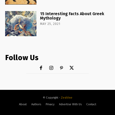
15 Interesting Facts About Greek
Mythology
MAY 25, 2021
Follow Us
© Copyright -
ZestVine
About
Authors
Privacy
Advertise With Us
Contact