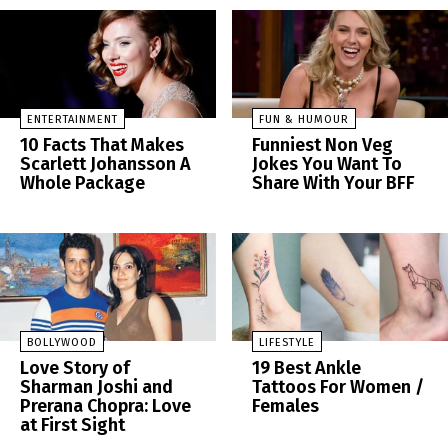
ENTERTAINMENT
FUN & HUMOUR
10 Facts That Makes
Funniest Non Veg
Scarlett Johansson A
Jokes You Want To
Whole Package
Share With Your BFF
BOLLYWOOD
LIFESTYLE
Love Story of
19 Best Ankle
Sharman Joshi and
Tattoos For Women /
Prerana Chopra: Love
Females
at First Sight