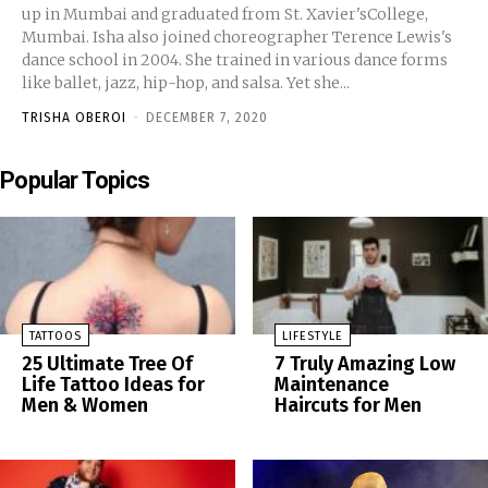
up in Mumbai and graduated from St. Xavier'sCollege,
Mumbai. Isha also joined choreographer Terence Lewis's
dance school in 2004. She trained in various dance forms
like ballet, jazz, hip-hop, and salsa. Yet she...
TRISHA OBEROI
-
DECEMBER 7, 2020
Popular Topics
TATTOOS
LIFESTYLE
25 Ultimate Tree Of
7 Truly Amazing Low
Life Tattoo Ideas for
Maintenance
Men & Women
Haircuts for Men