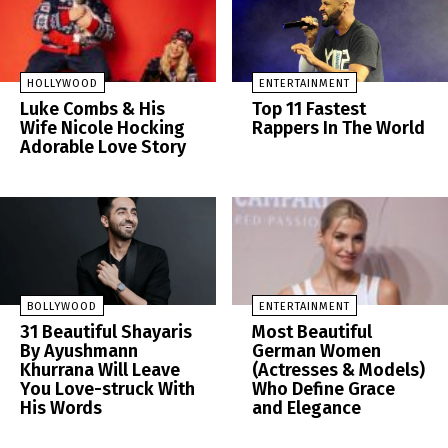
HOLLYWOOD
ENTERTAINMENT
Luke Combs & His
Top 11 Fastest
Wife Nicole Hocking
Rappers In The World
Adorable Love Story
BOLLYWOOD
ENTERTAINMENT
31 Beautiful Shayaris
Most Beautiful
By Ayushmann
German Women
Khurrana Will Leave
(Actresses & Models)
You Love-struck With
Who Define Grace
His Words
and Elegance