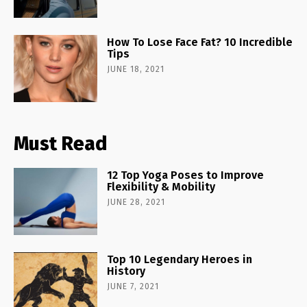
How To Lose Face Fat? 10 Incredible
Tips
JUNE 18, 2021
Must Read
12 Top Yoga Poses to Improve
Flexibility & Mobility
JUNE 28, 2021
Top 10 Legendary Heroes in
History
JUNE 7, 2021