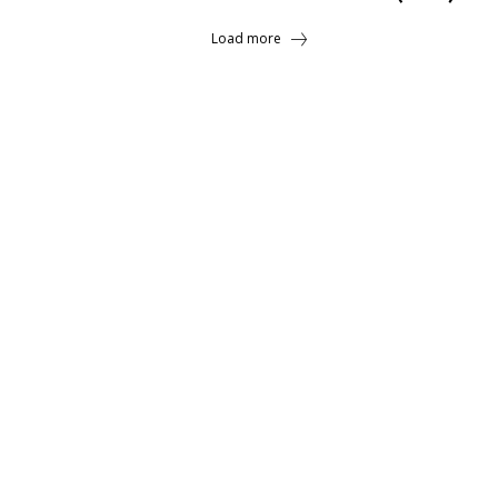
Load more