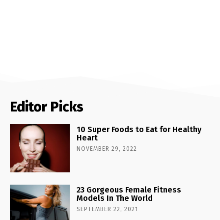
Editor Picks
10 Super Foods to Eat for Healthy
Heart
NOVEMBER 29, 2022
23 Gorgeous Female Fitness
Models In The World
SEPTEMBER 22, 2021