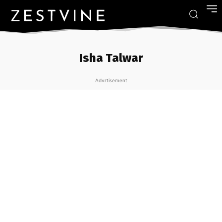
Isha Talwar
Advrtisement