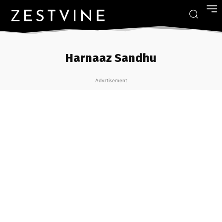
Harnaaz Sandhu
Advrtisement