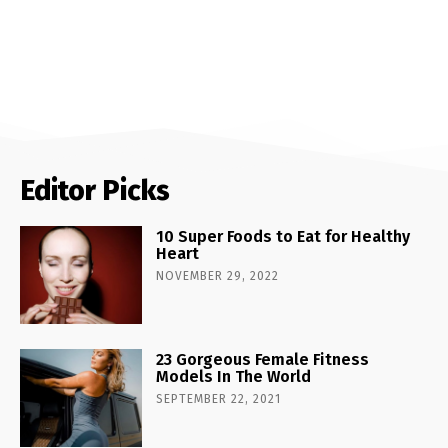
Editor Picks
10 Super Foods to Eat for Healthy
Heart
NOVEMBER 29, 2022
23 Gorgeous Female Fitness
Models In The World
SEPTEMBER 22, 2021