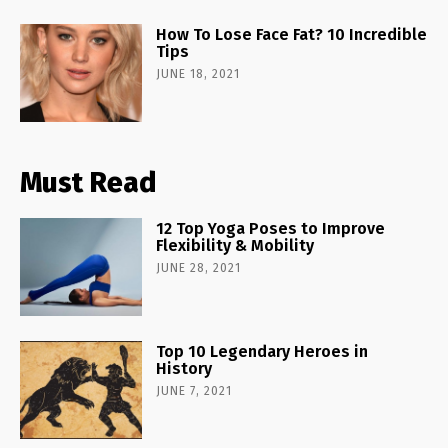
How To Lose Face Fat? 10 Incredible
Tips
JUNE 18, 2021
Must Read
12 Top Yoga Poses to Improve
Flexibility & Mobility
JUNE 28, 2021
Top 10 Legendary Heroes in
History
JUNE 7, 2021