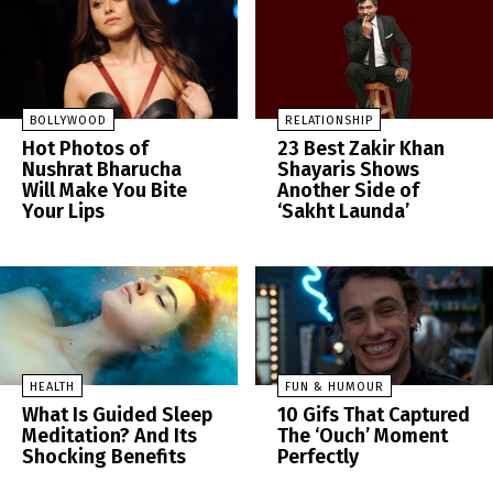
BOLLYWOOD
RELATIONSHIP
Hot Photos of
23 Best Zakir Khan
Nushrat Bharucha
Shayaris Shows
Will Make You Bite
Another Side of
Your Lips
‘Sakht Launda’
HEALTH
FUN & HUMOUR
What Is Guided Sleep
10 Gifs That Captured
Meditation? And Its
The ‘Ouch’ Moment
Shocking Benefits
Perfectly