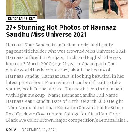
ENTERTAINMENT
27+ Stunning Hot Photos of Harnaaz
Sandhu Miss Universe 2021
Harnaaz Kaur Sandhu is an Indian model and beauty
pageant titleholder who was crowned Miss Universe 2021.
Harnaaz is fluent in Punjabi, Hindi, and English. She was
born on 3 March 2000 (age 21 years), Chandigarh. The
whole world has become crazy about the beauty of
Harnaaz Sandhu. Harnaaz Bala is looking beautiful in her
latest photoshoot. From which it can be difficult to take
your eyes off. In the picture, Harnaaz is seen in open hair
with light makeup. Name Harnaaz Sandhu Full Name
Harnaaz Kaur Sandhu Date of Birth 3 March 2000 Height
1.75m Nationality Indian Education Shivalik Public School,
Post Graduate Government College for Girls Hair Color
Black Eye Color Brown Major competition(s Femina Miss...
SOHA
-
DECEMBER 13, 2021