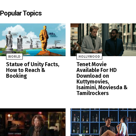
Popular Topics
WORLD
HOLLYWOOD
Statue of Unity Facts,
Tenet Movie
How to Reach &
Available For HD
Booking
Download on
Kuttymovies,
Isaimini, Moviesda &
Tamilrockers