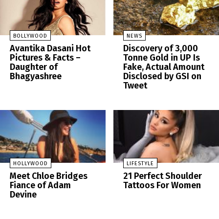
BOLLYWOOD
NEWS
Avantika Dasani Hot
Discovery of 3,000
Pictures & Facts –
Tonne Gold in UP Is
Daughter of
Fake, Actual Amount
Bhagyashree
Disclosed by GSI on
Tweet
HOLLYWOOD
LIFESTYLE
Meet Chloe Bridges
21 Perfect Shoulder
Fiance of Adam
Tattoos For Women
Devine