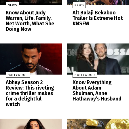
NEWS
NEWS
Know About Judy
Alt Balaji Bekaboo
Warren, Life, Family,
Trailer Is Extreme Hot
Net Worth, What She
#NSFW
Doing Now
BOLLYWOOD
HOLLYWOOD
Abhay Season 2
Know Everything
Review: This riveting
About Adam
crime thriller makes
Shulman, Anne
for a delightful
Hathaway’s Husband
watch