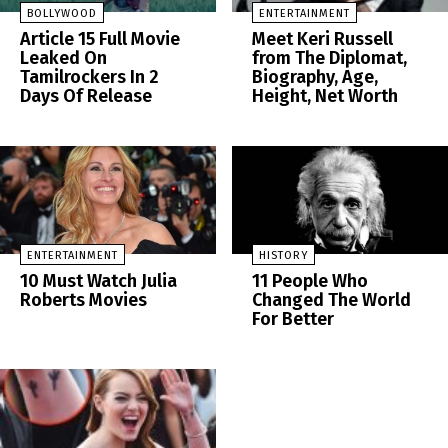
BOLLYWOOD
ENTERTAINMENT
Article 15 Full Movie
Meet Keri Russell
Leaked On
from The Diplomat,
Tamilrockers In 2
Biography, Age,
Days Of Release
Height, Net Worth
ENTERTAINMENT
HISTORY
10 Must Watch Julia
11 People Who
Roberts Movies
Changed The World
For Better