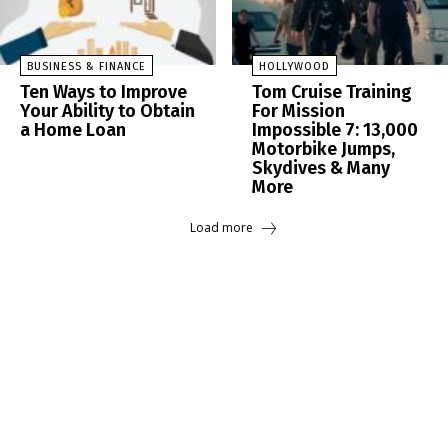
BUSINESS & FINANCE
HOLLYWOOD
Ten Ways to Improve
Tom Cruise Training
Your Ability to Obtain
For Mission
a Home Loan
Impossible 7: 13,000
Motorbike Jumps,
Skydives & Many
More
Load more