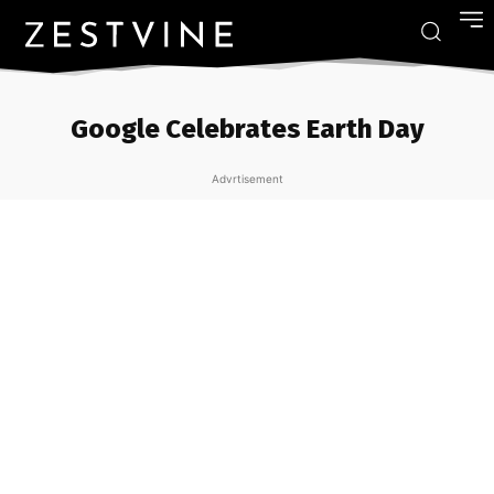
Google Celebrates Earth Day
Advrtisement