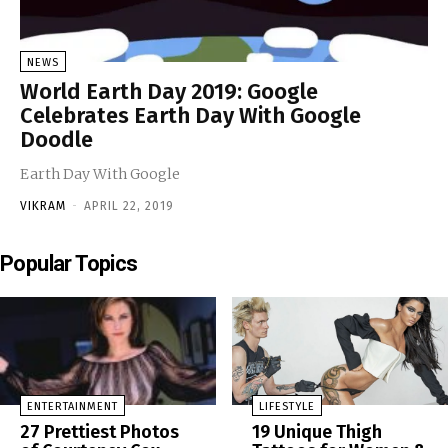
NEWS
World Earth Day 2019: Google
Celebrates Earth Day With Google
Doodle
Earth Day With Google
VIKRAM
-
APRIL 22, 2019
Popular Topics
ENTERTAINMENT
LIFESTYLE
27 Prettiest Photos
19 Unique Thigh