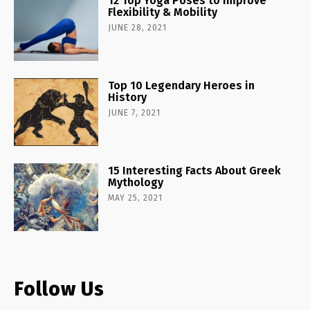
12 Top Yoga Poses to Improve
Flexibility & Mobility
JUNE 28, 2021
Top 10 Legendary Heroes in
History
JUNE 7, 2021
15 Interesting Facts About Greek
Mythology
MAY 25, 2021
Follow Us