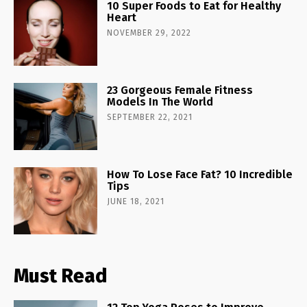
10 Super Foods to Eat for Healthy
Heart
NOVEMBER 29, 2022
23 Gorgeous Female Fitness
Models In The World
SEPTEMBER 22, 2021
How To Lose Face Fat? 10 Incredible
Tips
JUNE 18, 2021
Must Read