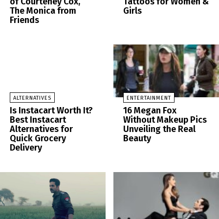
of Courteney Cox,
Tattoos for Women &
The Monica from
Girls
Friends
ALTERNATIVES
ENTERTAINMENT
Is Instacart Worth It?
16 Megan Fox
Best Instacart
Without Makeup Pics
Alternatives for
Unveiling the Real
Quick Grocery
Beauty
Delivery