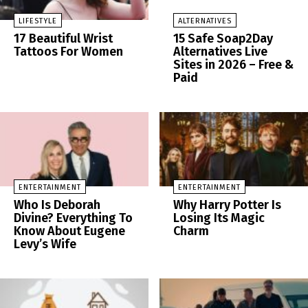
LIFESTYLE
ALTERNATIVES
17 Beautiful Wrist
15 Safe Soap2Day
Tattoos For Women
Alternatives Live
Sites in 2026 – Free &
Paid
ENTERTAINMENT
ENTERTAINMENT
Who Is Deborah
Why Harry Potter Is
Divine? Everything To
Losing Its Magic
Know About Eugene
Charm
Levy’s Wife