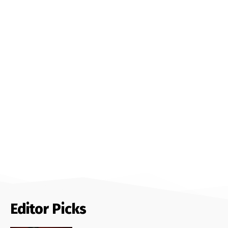
Editor Picks