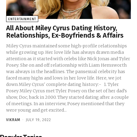
ENTERTAINMENT
All About Miley Cyrus Dating History,
Relationships, Ex-Boyfriends & Affairs
Miley Cyrus maintained some high-profile relationships
while growing up. Her love life has always drawn media
attention as it started with celebs like Nick Jonas and Tyler
Posey. She on and off relationship with Liam Hemsworth
was always in the headlines. The pansexual celebrity has
faced many highs and lows in her love life. Here, we jot
down Miley Cyrus' complete dating history:- 1. Tyler
Posey Miley Cyrus met Tyler Posey on the set of her dad’s
show, Doc, back in 2000. They started dating after a couple
of meetings. In an interview, Posey mentioned that they
were young and get excited...
VIKRAM
-
JULY 19, 2022