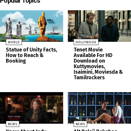
Popular Topics
WORLD
HOLLYWOOD
Statue of Unity Facts,
Tenet Movie
How to Reach &
Available For HD
Booking
Download on
Kuttymovies,
Isaimini, Moviesda &
Tamilrockers
NEWS
NEWS