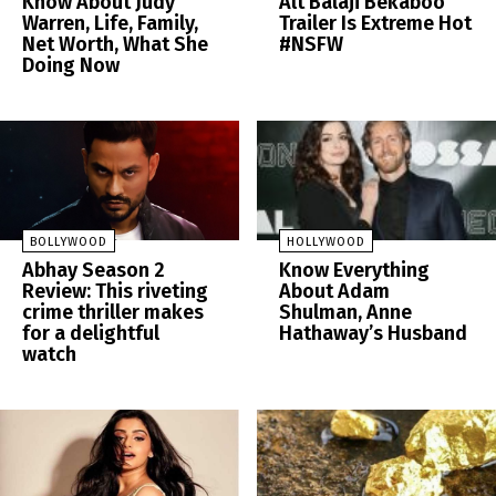
Know About Judy
Alt Balaji Bekaboo
Warren, Life, Family,
Trailer Is Extreme Hot
Net Worth, What She
#NSFW
Doing Now
BOLLYWOOD
HOLLYWOOD
Abhay Season 2
Know Everything
Review: This riveting
About Adam
crime thriller makes
Shulman, Anne
for a delightful
Hathaway’s Husband
watch