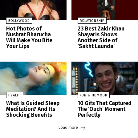
BOLLYWOOD
RELATIONSHIP
Hot Photos of
23 Best Zakir Khan
Nushrat Bharucha
Shayaris Shows
Will Make You Bite
Another Side of
Your Lips
‘Sakht Launda’
HEALTH
FUN & HUMOUR
What Is Guided Sleep
10 Gifs That Captured
Meditation? And Its
The ‘Ouch’ Moment
Shocking Benefits
Perfectly
Load more