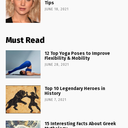
Tips
JUNE 18, 2021
Must Read
12 Top Yoga Poses to Improve
Flexibility & Mobility
JUNE 28, 2021
Top 10 Legendary Heroes in
History
JUNE 7, 2021
15 Interesting Facts About Greek