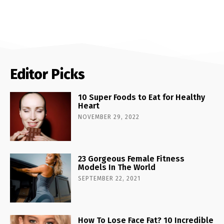
Editor Picks
10 Super Foods to Eat for Healthy
Heart
NOVEMBER 29, 2022
23 Gorgeous Female Fitness
Models In The World
SEPTEMBER 22, 2021
How To Lose Face Fat? 10 Incredible