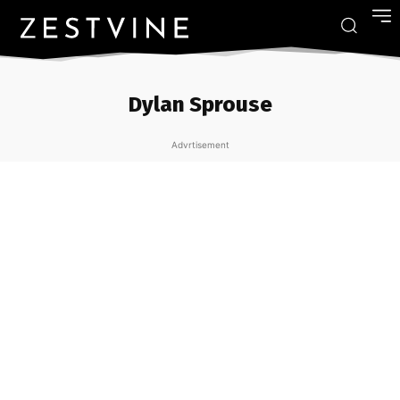
Dylan Sprouse
Advrtisement