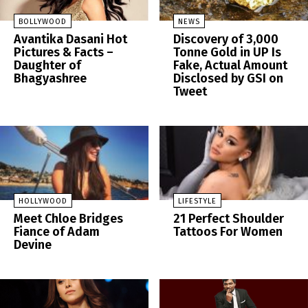
BOLLYWOOD
NEWS
Avantika Dasani Hot
Discovery of 3,000
Pictures & Facts –
Tonne Gold in UP Is
Daughter of
Fake, Actual Amount
Bhagyashree
Disclosed by GSI on
Tweet
HOLLYWOOD
LIFESTYLE
Meet Chloe Bridges
21 Perfect Shoulder
Fiance of Adam
Tattoos For Women
Devine