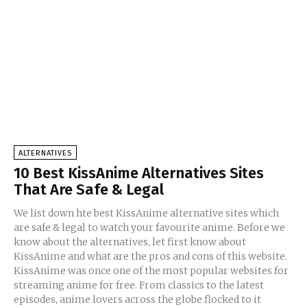
ALTERNATIVES
10 Best KissAnime Alternatives Sites
That Are Safe & Legal
We list down hte best KissAnime alternative sites which
are safe & legal to watch your favourite anime. Before we
know about the alternatives, let first know about
KissAnime and what are the pros and cons of this website.
KissAnime was once one of the most popular websites for
streaming anime for free. From classics to the latest
episodes, anime lovers across the globe flocked to it