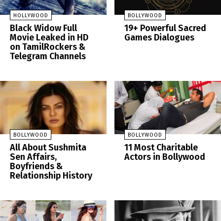
HOLLYWOOD
BOLLYWOOD
Black Widow Full
19+ Powerful Sacred
Movie Leaked in HD
Games Dialogues
on TamilRockers &
Telegram Channels
BOLLYWOOD
BOLLYWOOD
All About Sushmita
11 Most Charitable
Sen Affairs,
Actors in Bollywood
Boyfriends &
Relationship History