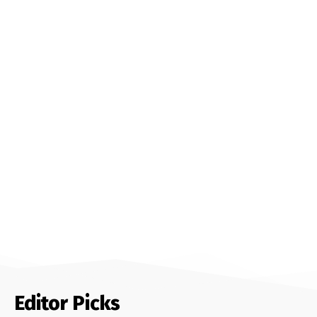
Editor Picks