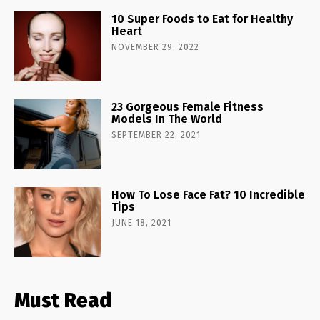
10 Super Foods to Eat for Healthy
Heart
NOVEMBER 29, 2022
23 Gorgeous Female Fitness
Models In The World
SEPTEMBER 22, 2021
How To Lose Face Fat? 10 Incredible
Tips
JUNE 18, 2021
Must Read