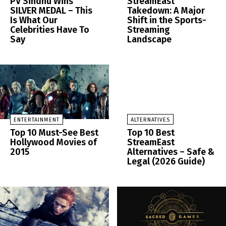
PV Sindhu Wins
StreamEast
SILVER MEDAL – This
Takedown: A Major
Is What Our
Shift in the Sports-
Celebrities Have To
Streaming
Say
Landscape
ENTERTAINMENT
ALTERNATIVES
Top 10 Must-See Best
Top 10 Best
Hollywood Movies of
StreamEast
2015
Alternatives – Safe &
Legal (2026 Guide)