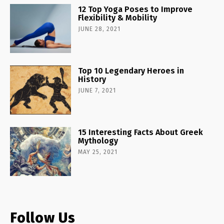
12 Top Yoga Poses to Improve
Flexibility & Mobility
JUNE 28, 2021
Top 10 Legendary Heroes in
History
JUNE 7, 2021
15 Interesting Facts About Greek
Mythology
MAY 25, 2021
Follow Us