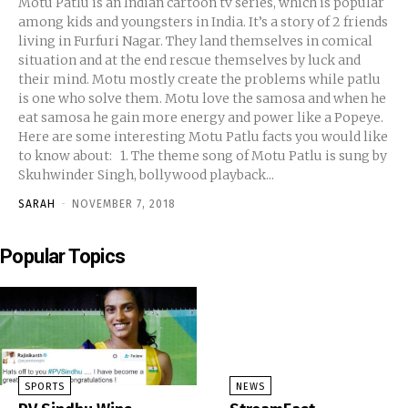
Motu Patlu is an Indian cartoon tv series, which is popular
among kids and youngsters in India. It’s a story of 2 friends
living in Furfuri Nagar. They land themselves in comical
situation and at the end rescue themselves by luck and
their mind. Motu mostly create the problems while patlu
is one who solve them. Motu love the samosa and when he
eat samosa he gain more energy and power like a Popeye.
Here are some interesting Motu Patlu facts you would like
to know about: 1. The theme song of Motu Patlu is sung by
Skuhwinder Singh, bollywood playback...
SARAH
-
NOVEMBER 7, 2018
Popular Topics
SPORTS
NEWS