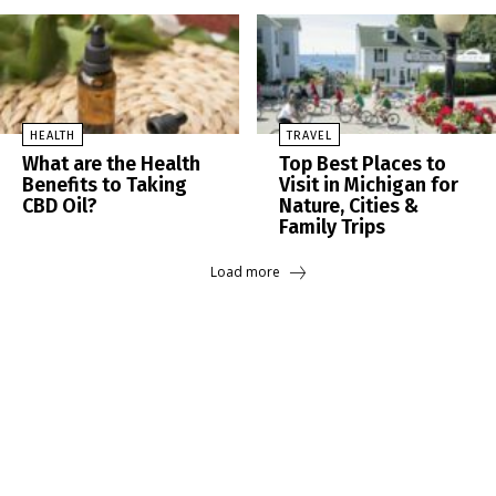
HEALTH
TRAVEL
What are the Health
Top Best Places to
Benefits to Taking
Visit in Michigan for
CBD Oil?
Nature, Cities &
Family Trips
Load more