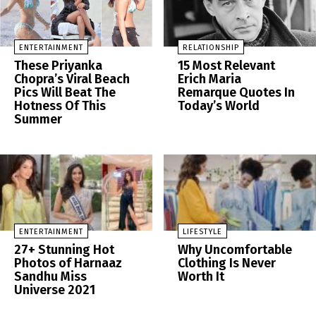
ENTERTAINMENT
RELATIONSHIP
These Priyanka
15 Most Relevant
Chopra’s Viral Beach
Erich Maria
Pics Will Beat The
Remarque Quotes In
Hotness Of This
Today’s World
Summer
ENTERTAINMENT
LIFESTYLE
27+ Stunning Hot
Why Uncomfortable
Photos of Harnaaz
Clothing Is Never
Sandhu Miss
Worth It
Universe 2021