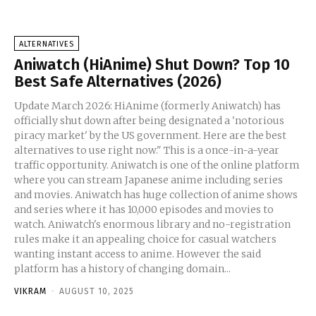
ALTERNATIVES
Aniwatch (HiAnime) Shut Down? Top 10
Best Safe Alternatives (2026)
Update March 2026: HiAnime (formerly Aniwatch) has
officially shut down after being designated a 'notorious
piracy market' by the US government. Here are the best
alternatives to use right now." This is a once-in-a-year
traffic opportunity. Aniwatch is one of the online platform
where you can stream Japanese anime including series
and movies. Aniwatch has huge collection of anime shows
and series where it has 10,000 episodes and movies to
watch. Aniwatch's enormous library and no-registration
rules make it an appealing choice for casual watchers
wanting instant access to anime. However the said
platform has a history of changing domain...
VIKRAM
-
AUGUST 10, 2025