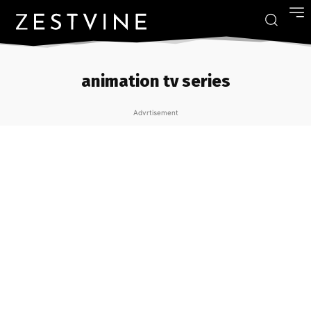
animation tv series
Advrtisement