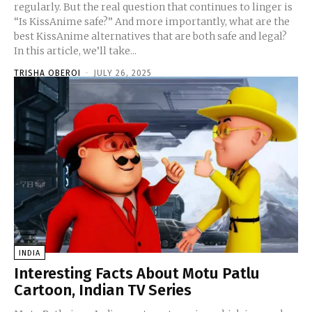
regularly. But the real question that continues to linger is
“Is KissAnime safe?” And more importantly, what are the
best KissAnime alternatives that are both safe and legal?
In this article, we’ll take...
TRISHA OBEROI
-
JULY 26, 2025
INDIA
Interesting Facts About Motu Patlu
Cartoon, Indian TV Series