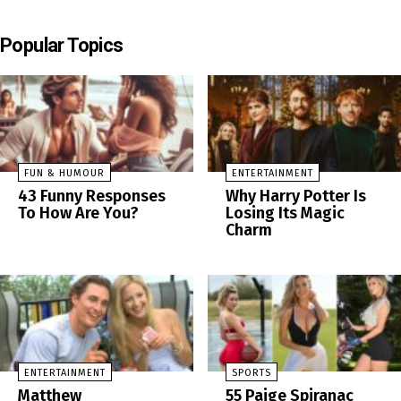
Popular Topics
FUN & HUMOUR
ENTERTAINMENT
43 Funny Responses
Why Harry Potter Is
To How Are You?
Losing Its Magic
Charm
ENTERTAINMENT
SPORTS
Matthew
55 Paige Spiranac