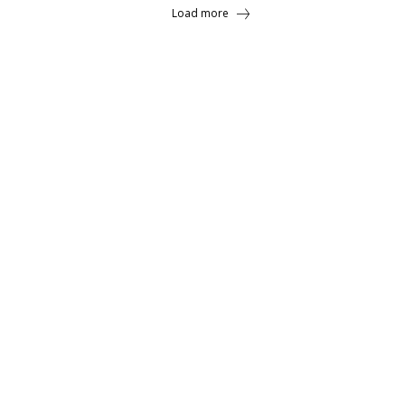
Load more