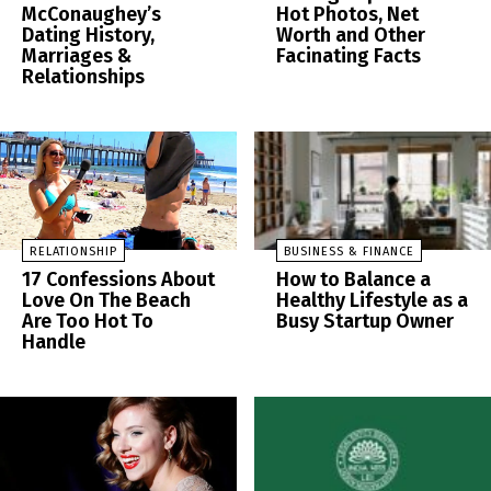
McConaughey’s
Hot Photos, Net
Dating History,
Worth and Other
Marriages &
Facinating Facts
Relationships
RELATIONSHIP
BUSINESS & FINANCE
17 Confessions About
How to Balance a
Love On The Beach
Healthy Lifestyle as a
Are Too Hot To
Busy Startup Owner
Handle