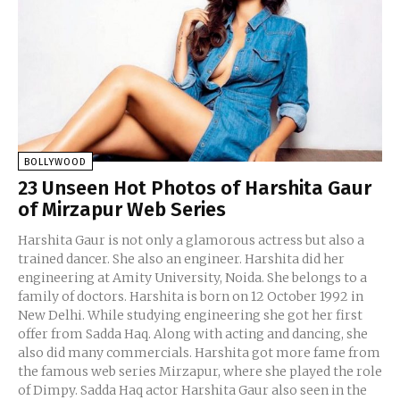
BOLLYWOOD
23 Unseen Hot Photos of Harshita Gaur
of Mirzapur Web Series
Harshita Gaur is not only a glamorous actress but also a
trained dancer. She also an engineer. Harshita did her
engineering at Amity University, Noida. She belongs to a
family of doctors. Harshita is born on 12 October 1992 in
New Delhi. While studying engineering she got her first
offer from Sadda Haq. Along with acting and dancing, she
also did many commercials. Harshita got more fame from
the famous web series Mirzapur, where she played the role
of Dimpy. Sadda Haq actor Harshita Gaur also seen in the