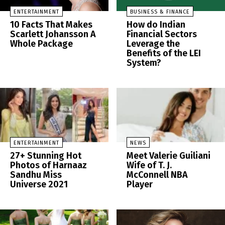
ENTERTAINMENT
BUSINESS & FINANCE
10 Facts That Makes
How do Indian
Scarlett Johansson A
Financial Sectors
Whole Package
Leverage the
Benefits of the LEI
System?
ENTERTAINMENT
NEWS
27+ Stunning Hot
Meet Valerie Guiliani
Photos of Harnaaz
Wife of T. J.
Sandhu Miss
McConnell NBA
Universe 2021
Player