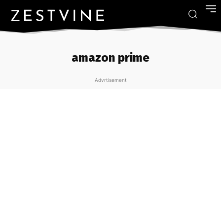
amazon prime
Advrtisement