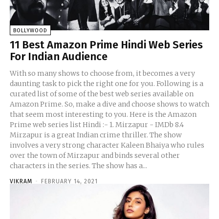
BOLLYWOOD
11 Best Amazon Prime Hindi Web Series
For Indian Audience
With so many shows to choose from, it becomes a very
daunting task to pick the right one for you. Following is a
curated list of some of the best web series available on
Amazon Prime. So, make a dive and choose shows to watch
that seem most interesting to you. Here is the Amazon
Prime web series list Hindi :- 1. Mirzapur - IMDb 8.4
Mirzapur is a great Indian crime thriller. The show
involves a very strong character Kaleen Bhaiya who rules
over the town of Mirzapur and binds several other
characters in the series. The show has a...
VIKRAM
-
FEBRUARY 14, 2021