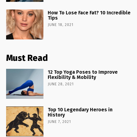
How To Lose Face Fat? 10 Incredible
Tips
JUNE 18, 2021
Must Read
12 Top Yoga Poses to Improve
Flexibility & Mobility
JUNE 28, 2021
Top 10 Legendary Heroes in
History
JUNE 7, 2021