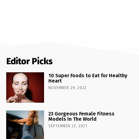
Editor Picks
10 Super Foods to Eat for Healthy
Heart
NOVEMBER 29, 2022
23 Gorgeous Female Fitness
Models In The World
SEPTEMBER 22, 2021