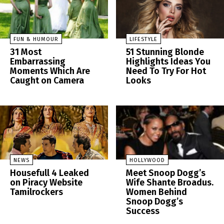
FUN & HUMOUR
LIFESTYLE
31 Most
51 Stunning Blonde
Embarrassing
Highlights Ideas You
Moments Which Are
Need To Try For Hot
Caught on Camera
Looks
NEWS
HOLLYWOOD
Housefull 4 Leaked
Meet Snoop Dogg’s
on Piracy Website
Wife Shante Broadus.
Tamilrockers
Women Behind
Snoop Dogg’s
Success