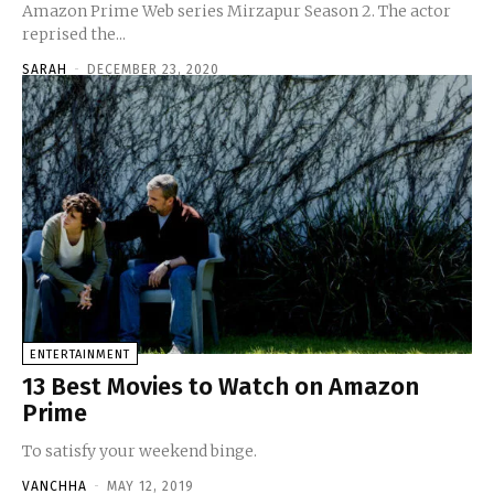
Amazon Prime Web series Mirzapur Season 2. The actor
reprised the...
SARAH
-
DECEMBER 23, 2020
ENTERTAINMENT
13 Best Movies to Watch on Amazon
Prime
To satisfy your weekend binge.
VANCHHA
-
MAY 12, 2019