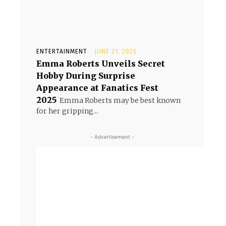
ENTERTAINMENT
JUNE 21, 2025
Emma Roberts Unveils Secret
Hobby During Surprise
Appearance at Fanatics Fest
2025
Emma Roberts may be best known
for her gripping...
- Advertisement -