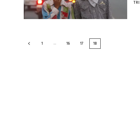
TR
...
1
16
17
18