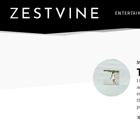
ENTERTAI
I
a
e
t
p