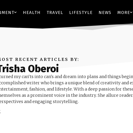
NMENT
HEALTH
TRAVEL
LIFESTYLE
NEWS
MORE
MOST RECENT ARTICLES BY:
Trisha Oberoi
 turned my can'ts into can's and dream into plans and things begin
ccomplished writer who brings a unique blend of creativity and ex
ntertainment, fashion, and lifestyle. With a deep passion for these
hemselves as a prominent voice in the industry. She allure reader
erspectives and engaging storytelling.