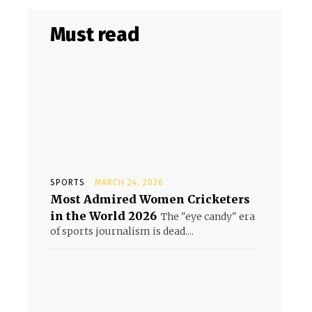
Must read
SPORTS
MARCH 24, 2026
Most Admired Women Cricketers
in the World 2026
The "eye candy" era
of sports journalism is dead....