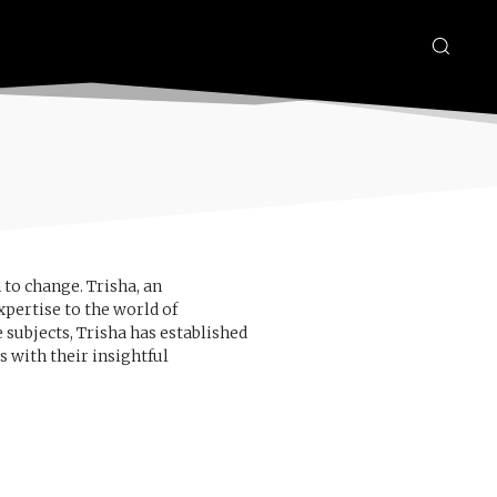
 to change. Trisha, an
pertise to the world of
 subjects, Trisha has established
s with their insightful