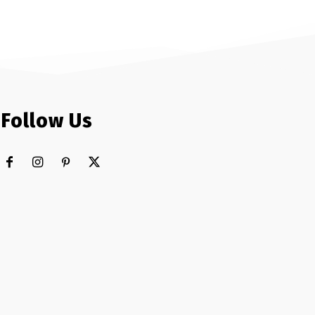
Follow Us