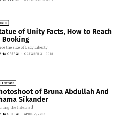
ORLD
tatue of Unity Facts, How to Reach
 Booking
ce the size of Lady Liberty
ISHA OBEROI
-
OCTOBER 31, 2018
OLLYWOOD
hotoshoot of Bruna Abdullah And
hama Sikander
rning the Internet!
ISHA OBEROI
-
APRIL 2, 2018