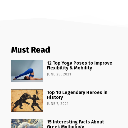
Must Read
12 Top Yoga Poses to Improve
Flexibility & Mobility
JUNE 28, 2021
Top 10 Legendary Heroes in
History
JUNE 7, 2021
15 Interesting Facts About
Greek Mythology