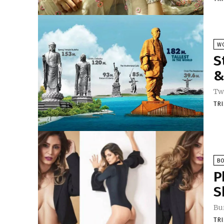
W
S
&
Twi
TR
B
P
S
Bu
TR