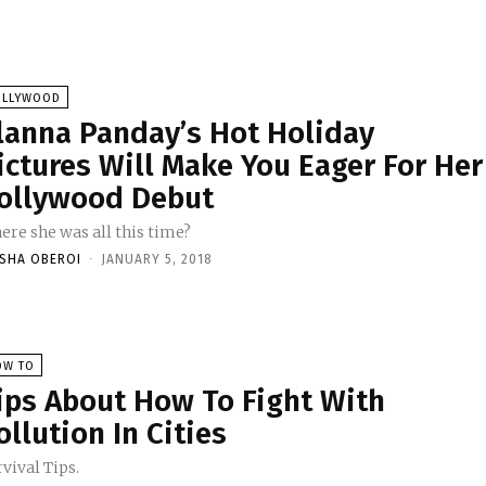
OLLYWOOD
lanna Panday’s Hot Holiday
ictures Will Make You Eager For Her
ollywood Debut
ere she was all this time?
ISHA OBEROI
-
JANUARY 5, 2018
OW TO
ips About How To Fight With
ollution In Cities
vival Tips.