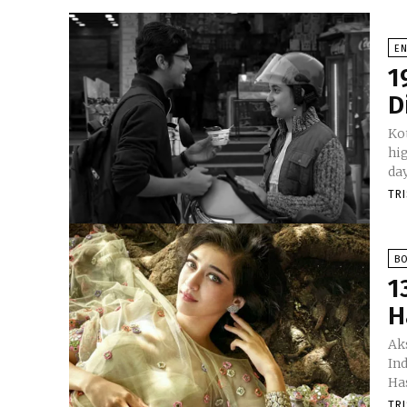
E
1
D
Kot
hig
TR
B
1
H
Aks
In
Has
TR