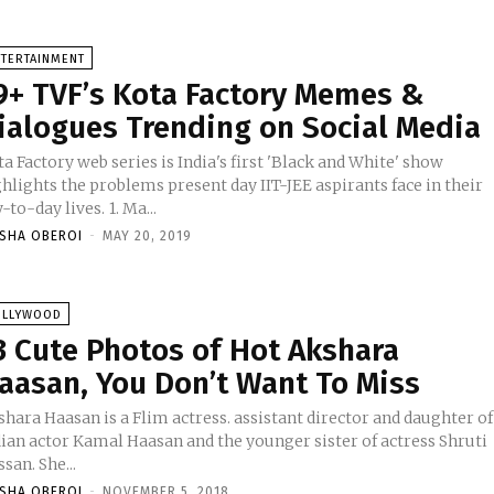
NTERTAINMENT
9+ TVF’s Kota Factory Memes &
ialogues Trending on Social Media
a Factory web series is India's first 'Black and White' show
hlights the problems present day IIT-JEE aspirants face in their
day-to-day lives. 1. Ma...
ISHA OBEROI
-
MAY 20, 2019
OLLYWOOD
3 Cute Photos of Hot Akshara
aasan, You Don’t Want To Miss
hara Haasan is a Flim actress. assistant director and daughter of
dian actor Kamal Haasan and the younger sister of actress Shruti
san. She...
ISHA OBEROI
-
NOVEMBER 5, 2018