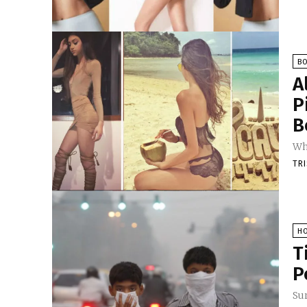
B
A
P
B
Wh
TR
H
T
P
Sur