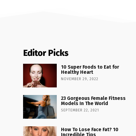
Editor Picks
10 Super Foods to Eat for
Healthy Heart
NOVEMBER 29, 2022
23 Gorgeous Female Fitness
Models In The World
SEPTEMBER 22, 2021
How To Lose Face Fat? 10
Incredible Tips