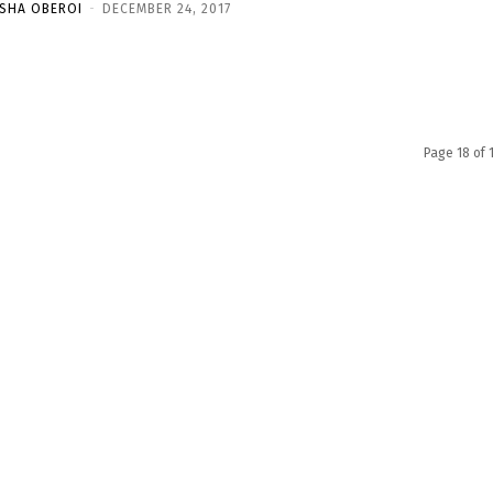
ISHA OBEROI
-
DECEMBER 24, 2017
Page 18 of 