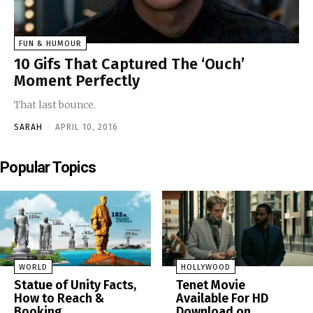
FUN & HUMOUR
10 Gifs That Captured The ‘Ouch’
Moment Perfectly
That last bounce.
SARAH
-
APRIL 10, 2016
Popular Topics
WORLD
HOLLYWOOD
Statue of Unity Facts,
Tenet Movie
How to Reach &
Available For HD
Booking
Download on