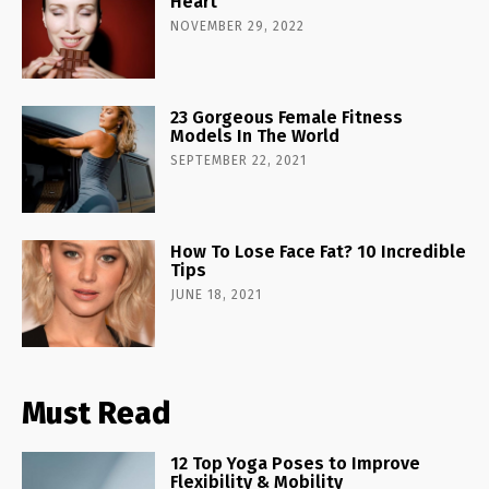
Heart
NOVEMBER 29, 2022
23 Gorgeous Female Fitness
Models In The World
SEPTEMBER 22, 2021
How To Lose Face Fat? 10 Incredible
Tips
JUNE 18, 2021
Must Read
12 Top Yoga Poses to Improve
Flexibility & Mobility