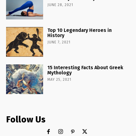
JUNE 28, 2021
Top 10 Legendary Heroes in
History
JUNE 7, 2021
15 Interesting Facts About Greek
Mythology
MAY 25, 2021
Follow Us