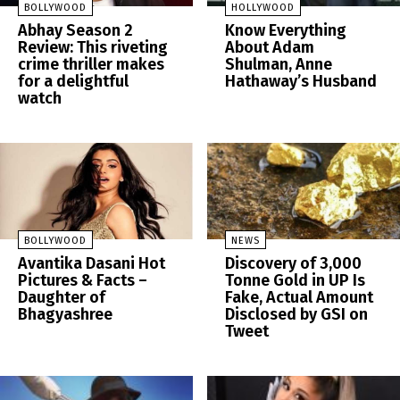
BOLLYWOOD
HOLLYWOOD
Abhay Season 2
Know Everything
Review: This riveting
About Adam
crime thriller makes
Shulman, Anne
for a delightful
Hathaway’s Husband
watch
BOLLYWOOD
NEWS
Avantika Dasani Hot
Discovery of 3,000
Pictures & Facts –
Tonne Gold in UP Is
Daughter of
Fake, Actual Amount
Bhagyashree
Disclosed by GSI on
Tweet