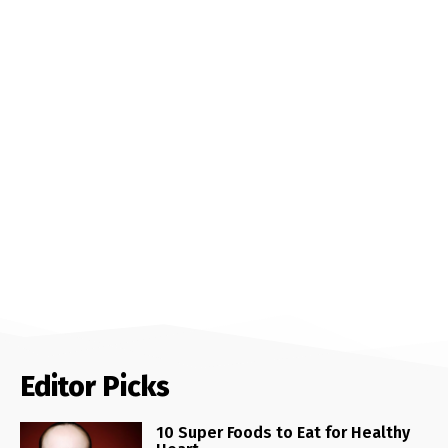
Editor Picks
10 Super Foods to Eat for Healthy