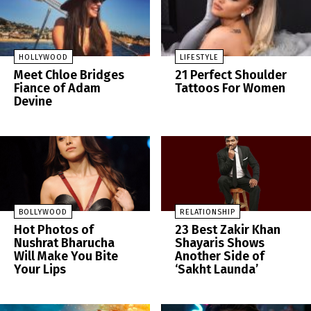
HOLLYWOOD
LIFESTYLE
Meet Chloe Bridges
21 Perfect Shoulder
Fiance of Adam
Tattoos For Women
Devine
BOLLYWOOD
RELATIONSHIP
Hot Photos of
23 Best Zakir Khan
Nushrat Bharucha
Shayaris Shows
Will Make You Bite
Another Side of
Your Lips
‘Sakht Launda’