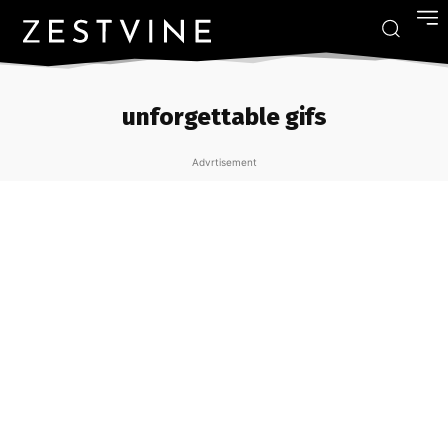
unforgettable gifs
Advrtisement