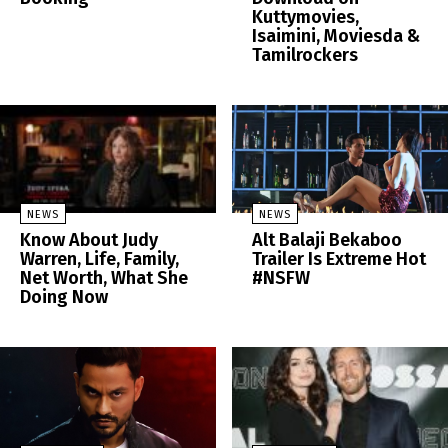
Kuttymovies,
Isaimini, Moviesda &
Tamilrockers
NEWS
NEWS
Know About Judy
Alt Balaji Bekaboo
Warren, Life, Family,
Trailer Is Extreme Hot
Net Worth, What She
#NSFW
Doing Now