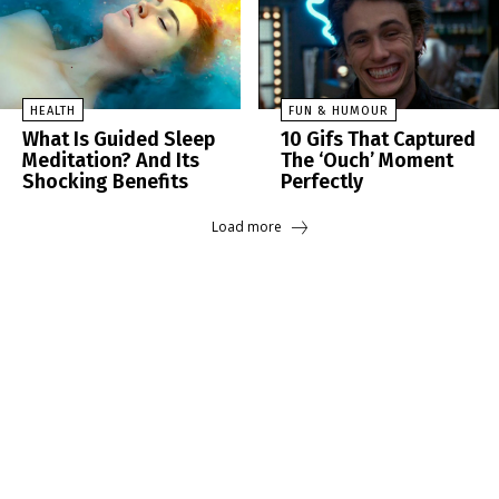
HEALTH
FUN & HUMOUR
What Is Guided Sleep
10 Gifs That Captured
Meditation? And Its
The ‘Ouch’ Moment
Shocking Benefits
Perfectly
Load more