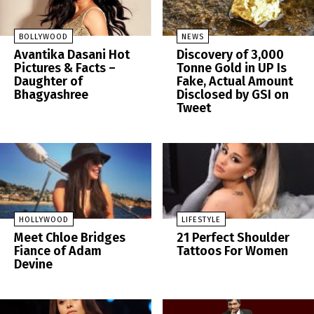
BOLLYWOOD
NEWS
Avantika Dasani Hot
Discovery of 3,000
Pictures & Facts –
Tonne Gold in UP Is
Daughter of
Fake, Actual Amount
Bhagyashree
Disclosed by GSI on
Tweet
HOLLYWOOD
LIFESTYLE
Meet Chloe Bridges
21 Perfect Shoulder
Fiance of Adam
Tattoos For Women
Devine