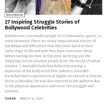
BOLLYWOOD
27 Inspiring Struggle Stories of
Bollywood Celebrities
Behind every successful people, be it in business, sports, or
entertainment, there are many inspirational stories of
hardships and difficulties that they have faced in their
early stage of life and how they have overcome them
before tasting success. In this post, we bring you the
inspiring stories of some people from the world of Indian
cinema. 1. Amitabh Bachchan Before becoming a
superstar of the Bollywood film industry, Amitabh
Bachchan had to spend several nights on a bench at Marine
Drive in Mumbai. He was also rejected in the audition due
to his physical appearance and voice. His struggle and
journey...
VIKRAM
-
MARCH 14, 2021