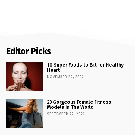
Editor Picks
10 Super Foods to Eat for Healthy
Heart
NOVEMBER 29, 2022
23 Gorgeous Female Fitness
Models In The World
SEPTEMBER 22, 2021