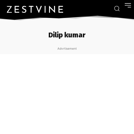
Dilip kumar
Advrtisement