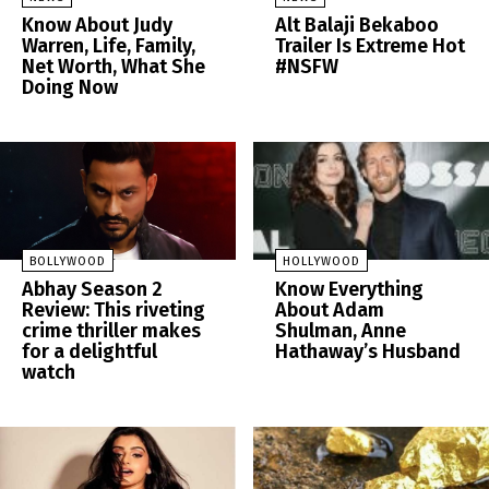
Know About Judy
Alt Balaji Bekaboo
Warren, Life, Family,
Trailer Is Extreme Hot
Net Worth, What She
#NSFW
Doing Now
BOLLYWOOD
HOLLYWOOD
Abhay Season 2
Know Everything
Review: This riveting
About Adam
crime thriller makes
Shulman, Anne
for a delightful
Hathaway’s Husband
watch