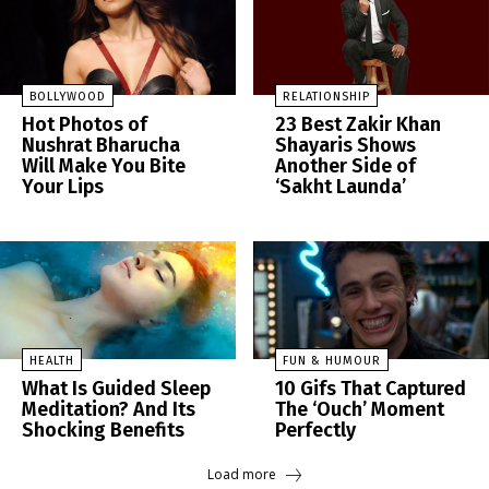
BOLLYWOOD
RELATIONSHIP
Hot Photos of
23 Best Zakir Khan
Nushrat Bharucha
Shayaris Shows
Will Make You Bite
Another Side of
Your Lips
‘Sakht Launda’
HEALTH
FUN & HUMOUR
What Is Guided Sleep
10 Gifs That Captured
Meditation? And Its
The ‘Ouch’ Moment
Shocking Benefits
Perfectly
Load more