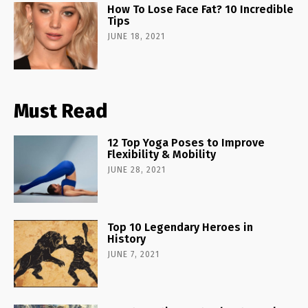
How To Lose Face Fat? 10 Incredible
Tips
JUNE 18, 2021
Must Read
12 Top Yoga Poses to Improve
Flexibility & Mobility
JUNE 28, 2021
Top 10 Legendary Heroes in
History
JUNE 7, 2021