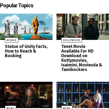
Popular Topics
WORLD
HOLLYWOOD
Statue of Unity Facts,
Tenet Movie
How to Reach &
Available For HD
Booking
Download on
Kuttymovies,
Isaimini, Moviesda &
Tamilrockers
NEWS
NEWS