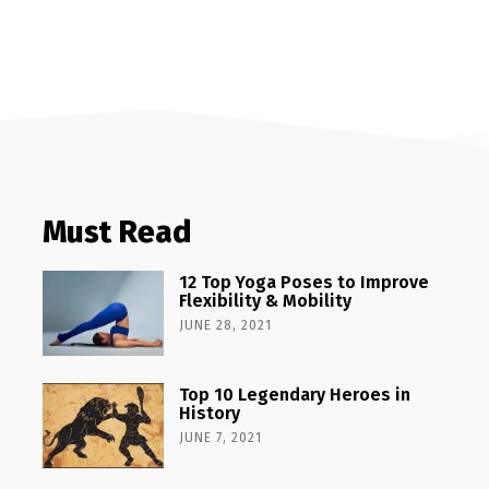
Must Read
12 Top Yoga Poses to Improve
Flexibility & Mobility
JUNE 28, 2021
Top 10 Legendary Heroes in
History
JUNE 7, 2021