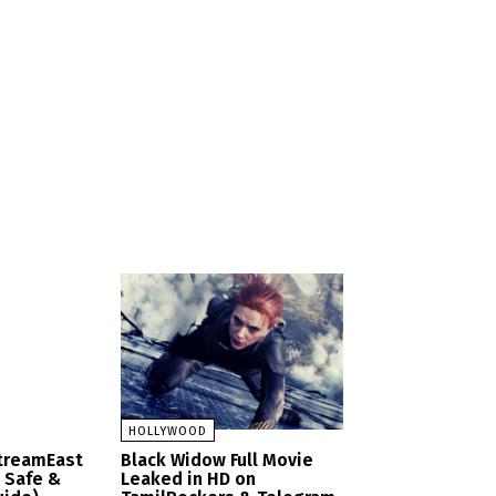
HOLLYWOOD
StreamEast
Black Widow Full Movie
– Safe &
Leaked in HD on