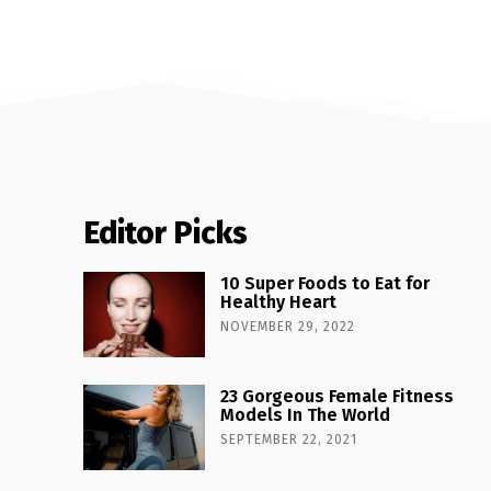
Editor Picks
10 Super Foods to Eat for
Healthy Heart
NOVEMBER 29, 2022
23 Gorgeous Female Fitness
Models In The World
SEPTEMBER 22, 2021