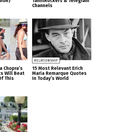
uide)
TamilRockers & Telegram
Channels
RELATIONSHIP
a Chopra’s
15 Most Relevant Erich
cs Will Beat
Maria Remarque Quotes
f This
In Today’s World