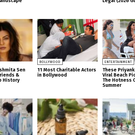
Landscape
Legal (2026 G
BOLLYWOOD
ENTERTAINMENT
ushmita Sen
11 Most Charitable Actors
These Priyank
friends &
in Bollywood
Viral Beach Pi
p History
The Hotness O
Summer