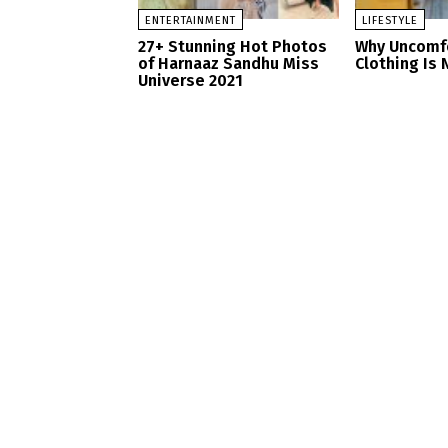
ENTERTAINMENT
LIFESTYLE
27+ Stunning Hot Photos
Why Uncomf
of Harnaaz Sandhu Miss
Clothing Is 
Universe 2021