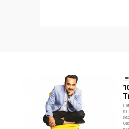
B
1
T
Pan
us 
se
Ga