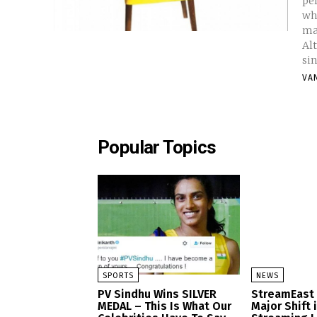
per
wh
ma
Al
si
VA
Popular Topics
SPORTS
NEWS
PV Sindhu Wins SILVER
StreamEast
MEDAL – This Is What Our
Major Shift 