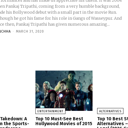
formances and has made us appreciate his talent. It was 2004
en Pankaj Tripathi, coming from a very humble background,
de his Bollywood debut with a small part in the movie Run.
though he got his fame for his role in Gangs of Wasseypur. And
nce then, Pankaj Tripathi has given numerous amazing...
NCHHA
-
MARCH 31, 2020
ENTERTAINMENT
ALTERNATIVES
 Takedown: A
Top 10 Must-See Best
Top 10 Best 
in the Sports-
Hollywood Movies of 2015
Alternatives 