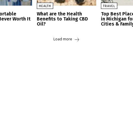
HEALTH
TRAVEL
ortable
What are the Health
Top Best Place
Never Worth It
Benefits to Taking CBD
in Michigan fo
Oil?
Cities & Famil
Load more