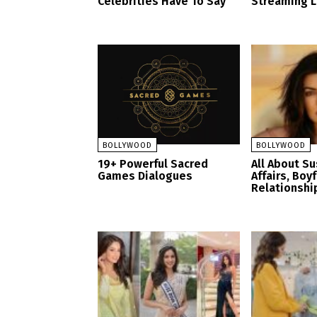
Celebrities Have To Say
Streaming 
BOLLYWOOD
BOLLYWOOD
19+ Powerful Sacred
All About S
Games Dialogues
Affairs, Boy
Relationshi