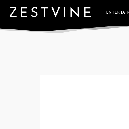
ENTERTAI