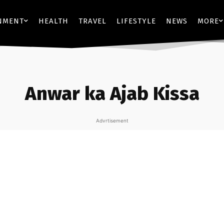
NMENT
HEALTH
TRAVEL
LIFESTYLE
NEWS
MORE
Anwar ka Ajab Kissa
Advrtisement