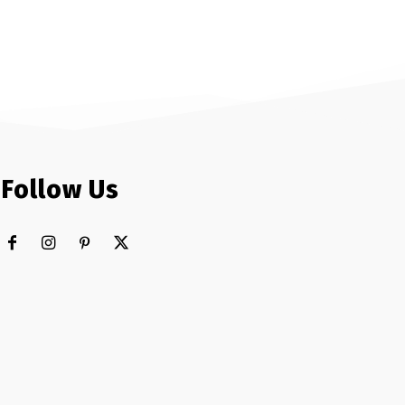
Follow Us