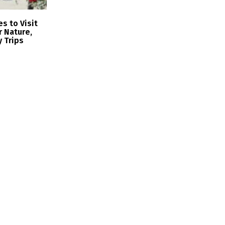
s to Visit
r Nature,
y Trips