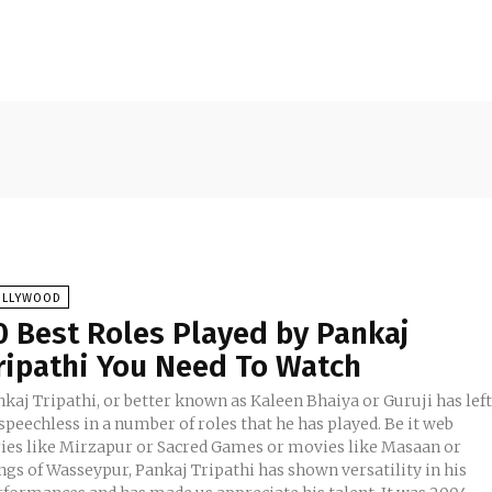
OLLYWOOD
0 Best Roles Played by Pankaj
ripathi You Need To Watch
kaj Tripathi, or better known as Kaleen Bhaiya or Guruji has lef
speechless in a number of roles that he has played. Be it web
ries like Mirzapur or Sacred Games or movies like Masaan or
ngs of Wasseypur, Pankaj Tripathi has shown versatility in his