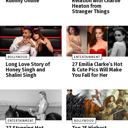
Rummy Online
Relation with Charlie
Heaton from
Stranger Things
BOLLYWOOD
ENTERTAINMENT
Long Love Story of
27 Emilia Clarke’s Hot
Honey Singh and
& Cute Pics Will Make
Shalini Singh
You Fall for Her
ENTERTAINMENT
BOLLYWOOD