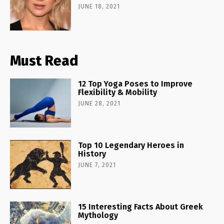
JUNE 18, 2021
Must Read
12 Top Yoga Poses to Improve
Flexibility & Mobility
JUNE 28, 2021
Top 10 Legendary Heroes in
History
JUNE 7, 2021
15 Interesting Facts About Greek
Mythology