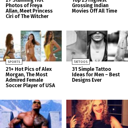
27 Stunning Hot
Top 25 Highest
Photos of Freya
Grossing Indian
Allan, Meet Princess
Movies Off All Time
Ciri of The Witcher
SPORTS
TATTOOS
21+ Hot Pics of Alex
31 Simple Tattoo
Morgan, The Most
Ideas for Men – Best
Admired Female
Designs Ever
Soccer Player of USA