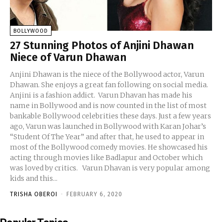
BOLLYWOOD
27 Stunning Photos of Anjini Dhawan
Niece of Varun Dhawan
Anjini Dhawan is the niece of the Bollywood actor, Varun
Dhawan. She enjoys a great fan following on social media.
Anjini is a fashion addict. Varun Dhavan has made his
name in Bollywood and is now counted in the list of most
bankable Bollywood celebrities these days. Just a few years
ago, Varun was launched in Bollywood with Karan Johar’s
“Student Of The Year” and after that, he used to appear in
most of the Bollywood comedy movies. He showcased his
acting through movies like Badlapur and October which
was loved by critics. Varun Dhavan is very popular among
kids and this...
TRISHA OBEROI
-
FEBRUARY 6, 2020