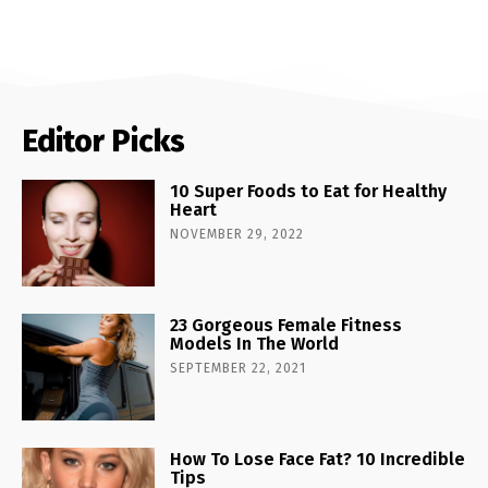
Editor Picks
10 Super Foods to Eat for Healthy
Heart
NOVEMBER 29, 2022
23 Gorgeous Female Fitness
Models In The World
SEPTEMBER 22, 2021
How To Lose Face Fat? 10 Incredible
Tips