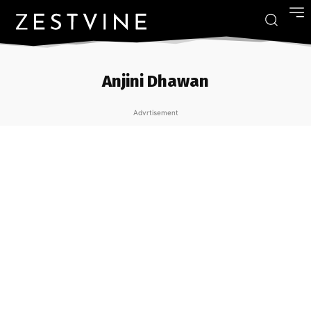
Anjini Dhawan
Advrtisement