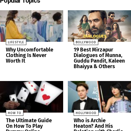
Popular Topics
LIFESTYLE
BOLLYWOOD
Why Uncomfortable
19 Best Mirzapur
Clothing Is Never
Dialogues of Munna,
Worth It
Guddu Pandit, Kaleen
Bhaiyya & Others
HOW TO
HOLLYWOOD
The Ultimate Guide
Who is Archie
On How To Play
Heaton? And His