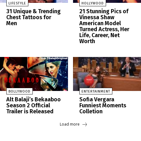
LIFESTYLE
HOLLYWOOD
31 Unique & Trending
21 Stunning Pics of
Chest Tattoos for
Vinessa Shaw
Men
American Model
Turned Actress, Her
Life, Career, Net
Worth
BOLLYWOOD
ENTERTAINMENT
Alt Balaji’s Bekaaboo
Sofia Vergara
Season 2 Official
Funniest Moments
Trailer is Released
Colletion
Load more