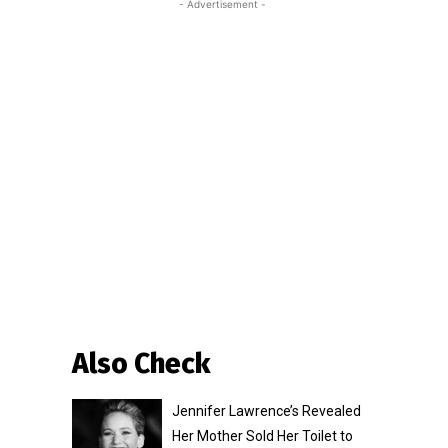
- Advertisement -
Also Check
Jennifer Lawrence’s Revealed
Her Mother Sold Her Toilet to