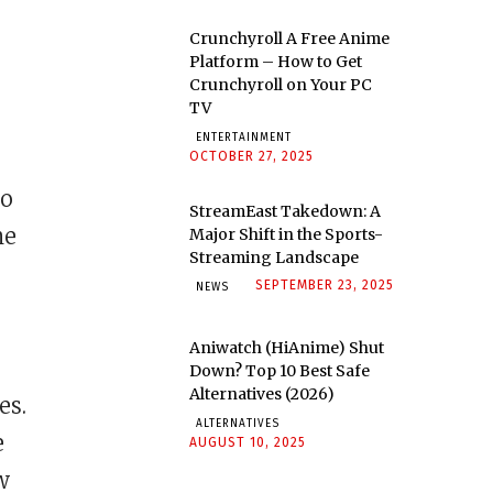
Crunchyroll A Free Anime
Platform – How to Get
Crunchyroll on Your PC
TV
ENTERTAINMENT
OCTOBER 27, 2025
so
StreamEast Takedown: A
he
Major Shift in the Sports-
Streaming Landscape
SEPTEMBER 23, 2025
NEWS
Aniwatch (HiAnime) Shut
Down? Top 10 Best Safe
Alternatives (2026)
es.
ALTERNATIVES
e
AUGUST 10, 2025
w