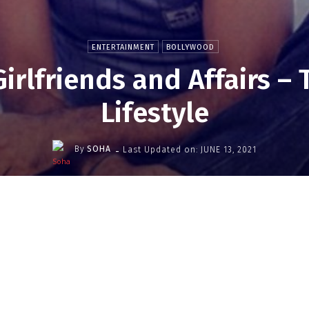
ENTERTAINMENT
BOLLYWOOD
Girlfriends and Affairs –
Lifestyle
-
By
SOHA
Last Updated on:
JUNE 13, 2021