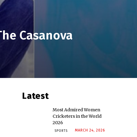
 The Casanova
Latest
Most Admired Women
Cricketers in the World
2026
MARCH 24, 2026
SPORTS