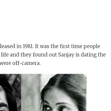
eased in 1981. It was the first time people
 life and they found out Sanjay is dating the
were off-camera.