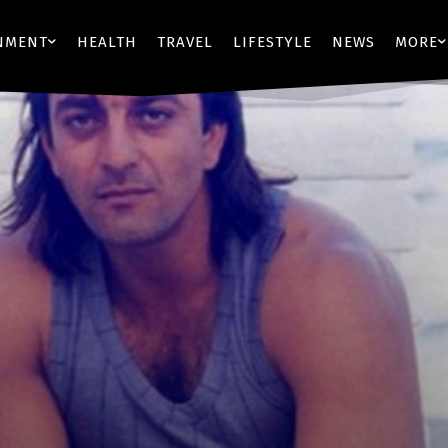
NMENT
HEALTH
TRAVEL
LIFESTYLE
NEWS
MORE