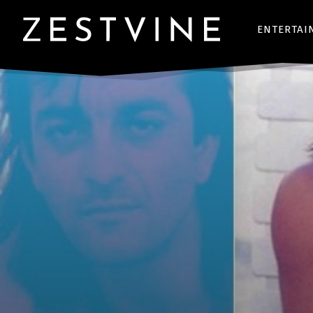
ENTERTAI