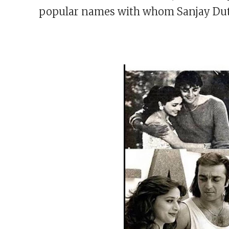
popular names with whom Sanjay Dutt 