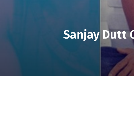
Sanjay Dutt 