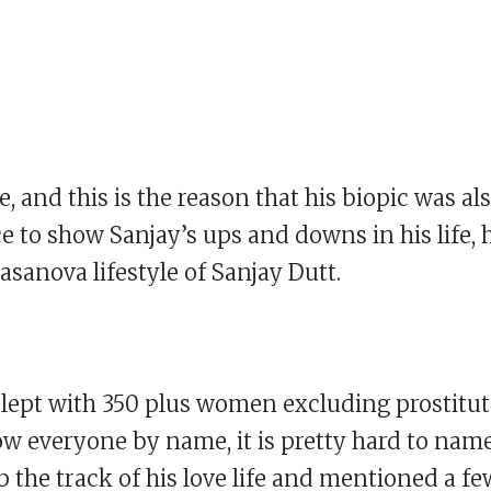
fe, and this is the reason that his biopic was al
ice to show Sanjay’s ups and downs in his life, 
sanova lifestyle of Sanjay Dutt.
e slept with 350 plus women excluding prostitut
w everyone by name, it is pretty hard to nam
 the track of his love life and mentioned a fe