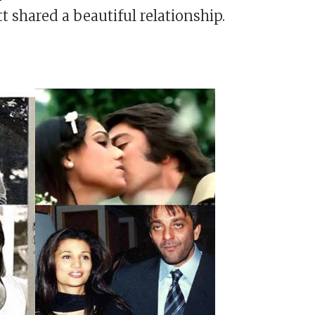
shared a beautiful relationship.