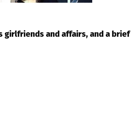
s girlfriends and affairs, and a brief