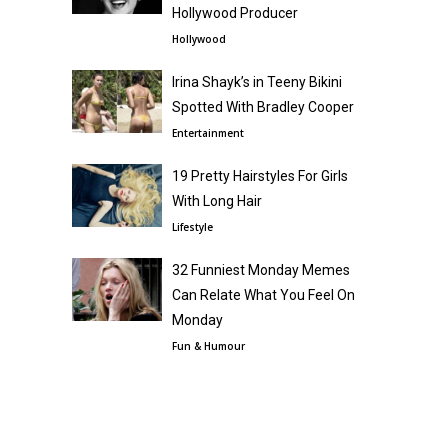
Hollywood Producer
Hollywood
Irina Shayk’s in Teeny Bikini
Spotted With Bradley Cooper
Entertainment
19 Pretty Hairstyles For Girls
With Long Hair
Lifestyle
32 Funniest Monday Memes
Can Relate What You Feel On
Monday
Fun & Humour