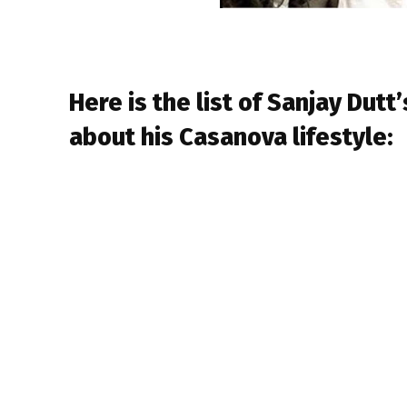
Here is the list of Sanjay Dutt’
about his Casanova lifestyle: