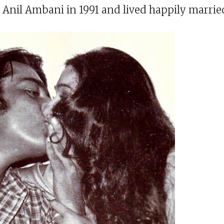
 Anil Ambani in 1991 and lived happily marrie