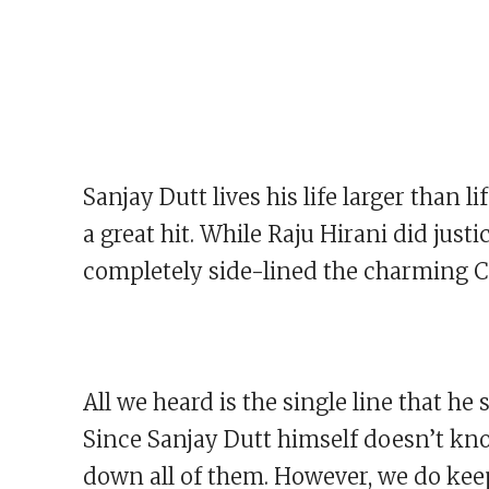
Sanjay Dutt lives his life larger than li
a great hit. While Raju Hirani did just
completely side-lined the charming Ca
All we heard is the single line that h
Since Sanjay Dutt himself doesn’t kno
down all of them. However, we do keep