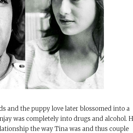
s and the puppy love later blossomed into a
anjay was completely into drugs and alcohol. 
elationship the way Tina was and thus couple