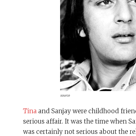
source
Tina
and Sanjay were childhood friend
serious affair. It was the time when S
was certainly not serious about the r