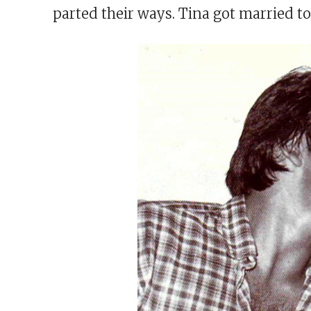
parted their ways. Tina got married to