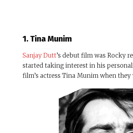
1. Tina Munim
Sanjay Dutt
’s debut film was Rocky rel
started taking interest in his personal
film’s actress Tina Munim when they 