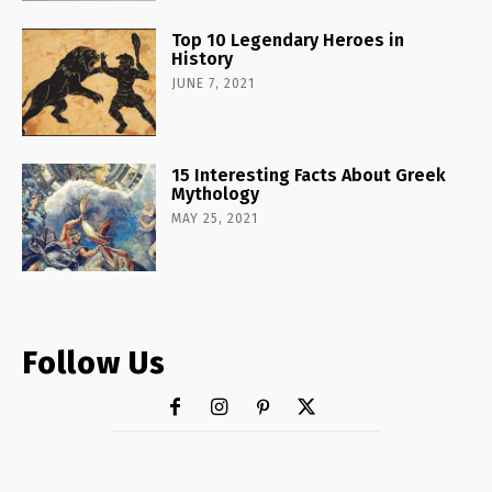
Top 10 Legendary Heroes in
History
JUNE 7, 2021
15 Interesting Facts About Greek
Mythology
MAY 25, 2021
Follow Us