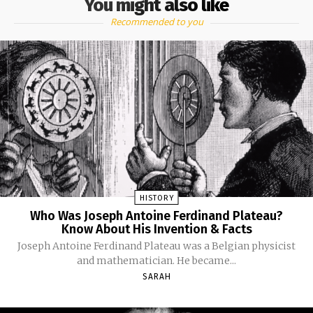
You might also like
Recommended to you
HISTORY
Who Was Joseph Antoine Ferdinand Plateau?
Know About His Invention & Facts
Joseph Antoine Ferdinand Plateau was a Belgian physicist
and mathematician. He became...
SARAH