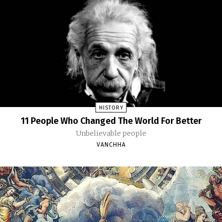
HISTORY
11 People Who Changed The World For Better
Unbelievable people
VANCHHA