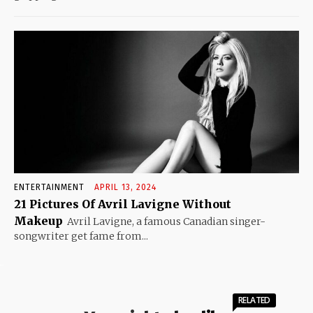
ENTERTAINMENT
APRIL 13, 2024
21 Pictures Of Avril Lavigne Without
Makeup
Avril Lavigne, a famous Canadian singer-
songwriter get fame from...
RELATED