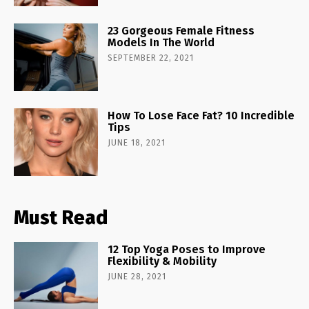
23 Gorgeous Female Fitness
Models In The World
SEPTEMBER 22, 2021
How To Lose Face Fat? 10 Incredible
Tips
JUNE 18, 2021
Must Read
12 Top Yoga Poses to Improve
Flexibility & Mobility
JUNE 28, 2021