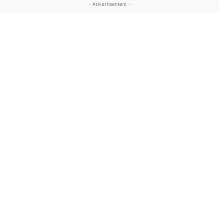
- Advertisement -