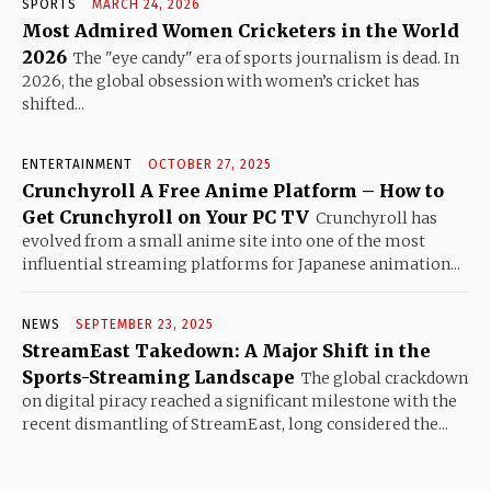
SPORTS
MARCH 24, 2026
Most Admired Women Cricketers in the World
2026
The "eye candy" era of sports journalism is dead. In
2026, the global obsession with women’s cricket has
shifted...
ENTERTAINMENT
OCTOBER 27, 2025
Crunchyroll A Free Anime Platform – How to
Get Crunchyroll on Your PC TV
Crunchyroll has
evolved from a small anime site into one of the most
influential streaming platforms for Japanese animation...
NEWS
SEPTEMBER 23, 2025
StreamEast Takedown: A Major Shift in the
Sports-Streaming Landscape
The global crackdown
on digital piracy reached a significant milestone with the
recent dismantling of StreamEast, long considered the...