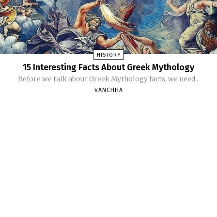
HISTORY
15 Interesting Facts About Greek Mythology
Before we talk about Greek Mythology facts, we need...
VANCHHA