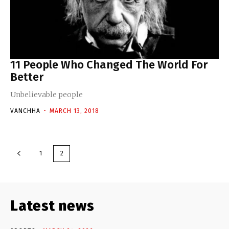
11 People Who Changed The World For
Better
Unbelievable people
VANCHHA
-
MARCH 13, 2018
1
2
Latest news