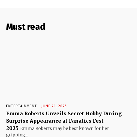
Must read
ENTERTAINMENT
JUNE 21, 2025
Emma Roberts Unveils Secret Hobby During
Surprise Appearance at Fanatics Fest
2025
Emma Roberts may be best known for her
gripping...