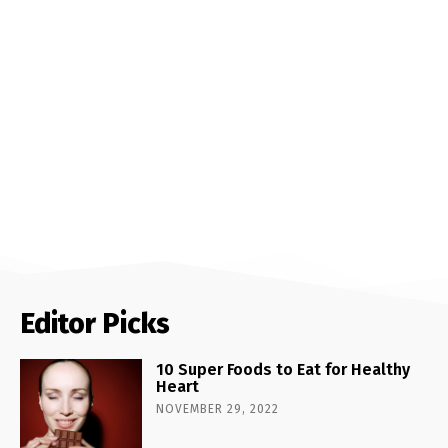
Editor Picks
10 Super Foods to Eat for Healthy
Heart
NOVEMBER 29, 2022