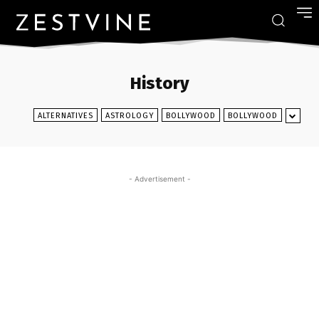
History
ALTERNATIVES
ASTROLOGY
BOLLYWOOD
BOLLYWOOD
- Advertisement -